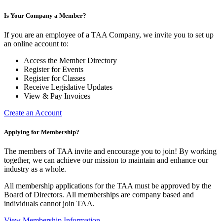
Is Your Company a Member?
If you are an employee of a TAA Company, we invite you to set up
an online account to:
Access the Member Directory
Register for Events
Register for Classes
Receive Legislative Updates
View & Pay Invoices
Create an Account
Applying for Membership?
The members of TAA invite and encourage you to join! By working
together, we can achieve our mission to maintain and enhance our
industry as a whole.
All membership applications for the TAA must be approved by the
Board of Directors.
All memberships are company based and
individuals cannot join TAA.
View Membership Information