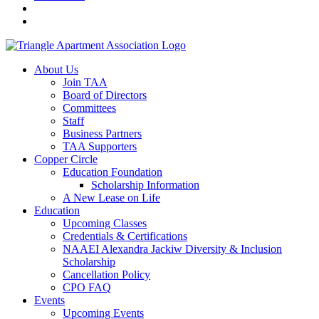
About Us
Join TAA
Board of Directors
Committees
Staff
Business Partners
TAA Supporters
Copper Circle
Education Foundation
Scholarship Information
A New Lease on Life
Education
Upcoming Classes
Credentials & Certifications
NAAEI Alexandra Jackiw Diversity & Inclusion
Scholarship
Cancellation Policy
CPO FAQ
Events
Upcoming Events