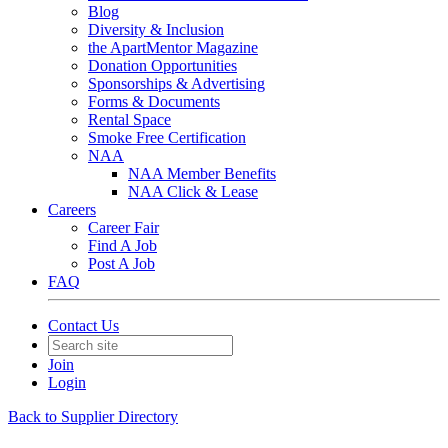
Blog
Diversity & Inclusion
the ApartMentor Magazine
Donation Opportunities
Sponsorships & Advertising
Forms & Documents
Rental Space
Smoke Free Certification
NAA
NAA Member Benefits
NAA Click & Lease
Careers
Career Fair
Find A Job
Post A Job
FAQ
Contact Us
Join
Login
Back to Supplier Directory