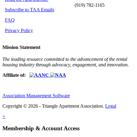
(919) 782-1165
Subscribe to TAA Emails
FAQ
Privacy Policy
Mission Statement
The leading resource committed to the advancement of the rental
housing industry through advocacy, engagement, and innovation.
Affiliate of:
Association Management Software
Copyright © 2026 - Triangle Apartment Association.
Legal
×
Membership & Account Access