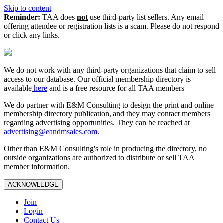
Skip to content
Reminder:
TAA does
not
use third-party list sellers. Any email
offering attendee or registration lists is a scam. Please do not respond
or click any links.
We do not work with any third‑party organizations that claim to sell
access to our database. Our official membership directory is
available
here
and is a free resource for all TAA members
We do partner with E&M Consulting to design the print and online
membership directory publication, and they may contact members
regarding advertising opportunities. They can be reached at
advertising@eandmsales.com
.
Other than E&M Consulting's role in producing the directory, no
outside organizations are authorized to distribute or sell TAA
member information.
ACKNOWLEDGE
Join
Login
Contact Us