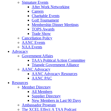
Signature Events
After Work Networking
Careers
Charitable Events
Golf Tournament
Membership Dinner Meetings
TOPS Awards
Trade Show
Cancellation Policy
AANC Events
NAA Events
Advocacy
Government Affairs
TAA's Political Action Committee
Triangle Government Alliance
AANC Advocacy
AANC Advocacy Resources
AANC PAC
Resources
Member Directory
All Members
Supplier Directory
New Members in Last 90 Days
Ambassador Program
The XCEL Effect: A TAA Podcast