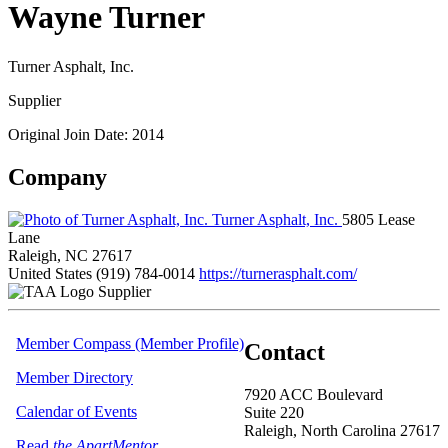
Wayne Turner
Turner Asphalt, Inc.
Supplier
Original Join Date: 2014
Company
Turner Asphalt, Inc.
5805 Lease
Lane
Raleigh, NC 27617
United States
(919) 784-0014
https://turnerasphalt.com/
Supplier
Member Compass (Member Profile)
Contact
Member Directory
7920 ACC Boulevard
Calendar of Events
Suite 220
Raleigh, North Carolina 27617
Read
the ApartMentor