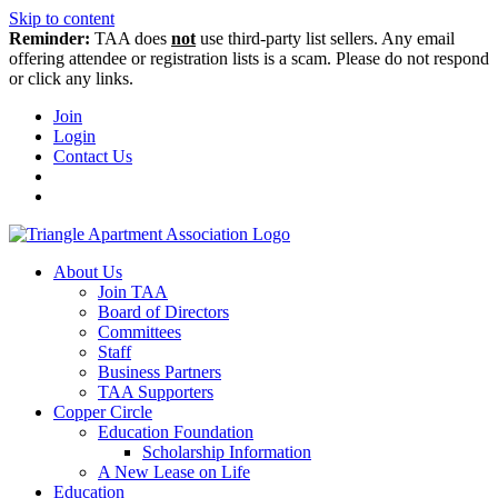
Skip to content
Reminder:
TAA does
not
use third-party list sellers. Any email
offering attendee or registration lists is a scam. Please do not respond
or click any links.
Join
Login
Contact Us
About Us
Join TAA
Board of Directors
Committees
Staff
Business Partners
TAA Supporters
Copper Circle
Education Foundation
Scholarship Information
A New Lease on Life
Education