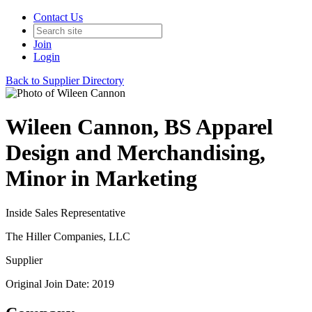
Contact Us
Join
Login
Back to Supplier Directory
Wileen Cannon, BS Apparel
Design and Merchandising,
Minor in Marketing
Inside Sales Representative
The Hiller Companies, LLC
Supplier
Original Join Date: 2019