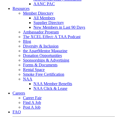
AANC PAC
Resources
Member Directory
All Members
Supplier Directory
New Members in Last 90 Days
Ambassador Program
The XCEL Effect: A TAA Podcast
Blog
Diversity & Inclusion
the ApartMentor Magazine
Donation Opportunities
Sponsorships & Advertising
Forms & Documents
Rental Space
Smoke Free Certification
NAA
NAA Member Benefits
NAA Click & Lease
Careers
Career Fair
Find A Job
Post A Job
FAQ