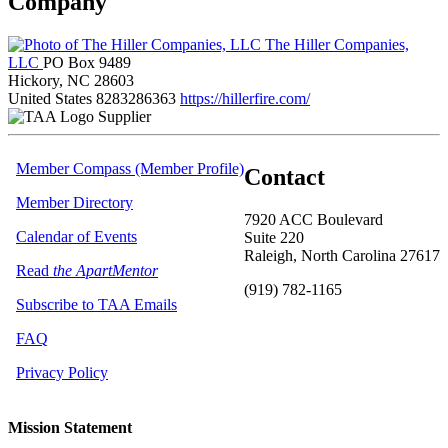
Company
The Hiller Companies,
LLC
PO Box 9489
Hickory, NC 28603
United States
8283286363
https://hillerfire.com/
Supplier
Member Compass (Member Profile)
Contact
Member Directory
7920 ACC Boulevard
Calendar of Events
Suite 220
Raleigh, North Carolina 27617
Read
the ApartMentor
(919) 782-1165
Subscribe to TAA Emails
FAQ
Privacy Policy
Mission Statement