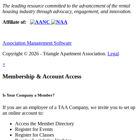
The leading resource committed to the advancement of the rental
housing industry through advocacy, engagement, and innovation.
Affiliate of:
Association Management Software
Copyright © 2026 - Triangle Apartment Association.
Legal
×
Membership & Account Access
Is Your Company a Member?
If you are an employee of a TAA Company, we invite you to set up
an online account to:
Access the Member Directory
Register for Events
Register for Classes