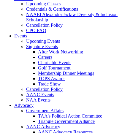
Upcoming Classes
Credentials & Certifications
NAAEI Alexandra Jackiw Diversity & Inclusion
Scholarship
Cancellation Policy
CPO FAQ
Events
Upcoming Events
Signature Events
After Work Networking
Careers
Charitable Events
Golf Tournament
Membership Dinner Meetings
TOPS Awards
Trade Show
Cancellation Policy
AANC Events
NAA Events
Advocacy
Government Affairs
TAA's Political Action Committee
Triangle Government Alliance
AANC Advocacy
AANC Advocacy Resources