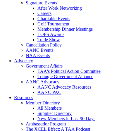
Signature Events
After Work Networking
Careers
Charitable Events
Golf Tournament
Membership Dinner Meetings
TOPS Awards
Trade Show
Cancellation Policy
AANC Events
NAA Events
Advocacy
Government Affairs
TAA's Political Action Committee
Triangle Government Alliance
AANC Advocacy
AANC Advocacy Resources
AANC PAC
Resources
Member Directory
All Members
Supplier Directory
New Members in Last 90 Days
Ambassador Program
The XCEL Effect: A TAA Podcast