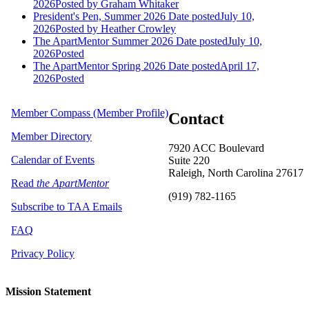
2026
Posted
by Graham Whitaker
President's Pen, Summer 2026
Date posted
July 10,
2026
Posted
by Heather Crowley
The ApartMentor Summer 2026
Date posted
July 10,
2026
Posted
The ApartMentor Spring 2026
Date posted
April 17,
2026
Posted
Member Compass (Member Profile)
Contact
Member Directory
7920 ACC Boulevard
Calendar of Events
Suite 220
Raleigh, North Carolina 27617
Read
the ApartMentor
(919) 782-1165
Subscribe to TAA Emails
FAQ
Privacy Policy
Mission Statement