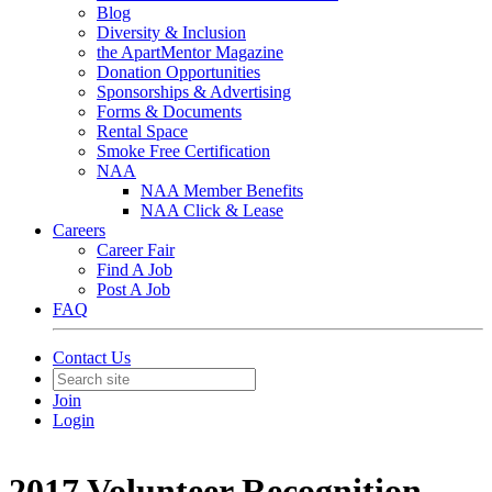
Blog
Diversity & Inclusion
the ApartMentor Magazine
Donation Opportunities
Sponsorships & Advertising
Forms & Documents
Rental Space
Smoke Free Certification
NAA
NAA Member Benefits
NAA Click & Lease
Careers
Career Fair
Find A Job
Post A Job
FAQ
Contact Us
Join
Login
2017 Volunteer Recognition