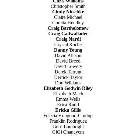
Chris Williams
Christopher Smith
Cindy Nitschke
Claire Michael
Coretta Hendley
Craig Bartholomew
Craig Cadwallader
Craig Nardi
Crystal Roche
Danny Young
David Allison
David Breed
David Lowery
Derek Tarrant
Derrick Taylor
Don Williams
Elizabeth Godwin Riley
Elizabeth Mach
Emma Wells
Erica Rudd
Ericka Gillis
Felecia Hobgood-Crudup
Franklin Rodriguez
Gerri Lambright
GiGi Chanayem