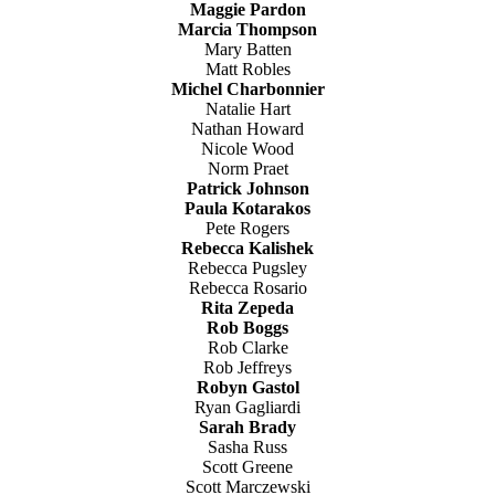
Maggie Pardon
Marcia Thompson
Mary Batten
Matt Robles
Michel Charbonnier
Natalie Hart
Nathan Howard
Nicole Wood
Norm Praet
Patrick Johnson
Paula Kotarakos
Pete Rogers
Rebecca Kalishek
Rebecca Pugsley
Rebecca Rosario
Rita Zepeda
Rob Boggs
Rob Clarke
Rob Jeffreys
Robyn Gastol
Ryan Gagliardi
Sarah Brady
Sasha Russ
Scott Greene
Scott Marczewski