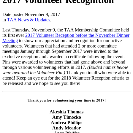
Date posted
November 9, 2017
in
TAA News & Updates
,
Last Thursday, November 9, the TAA Membership Committee held
its first ever
2017 Volunteer Reception before the November Dinner
Meeting
to show our appreciation and recognition for our active
volunteers. Volunteers that had attended 2 or more committee
meetings January through September 2017 were invited to the
exclusive reception and awarded a certificate following the event.
Pins were awarded to volunteers that had gone above and beyond
through various volunteering efforts in 2017.
(Bolded names below
were awarded the Volunteer Pin.)
Thank you to all who were able to
attend! Keep an eye out for the 2018 Volunteer Reception criteria to
be released and we hope to see you there!
Thank you for volunteering your time in 2017!
Akeshia Thomas
Amy Timocko
Andrea Phillips
Andy Meador