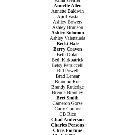
Anna Pfeiffer
Annette Allen
Annette Baldwin
April Vasta
Ashley Bowers
Ashley Brunson
Ashley Solomon
Ashley Valenzuela
Becki Hale
Berry Craven
Beth Dolan
Beth Kirkpatrick
Betsy Petruccelli
Bill Powell
Brad Lenear
Brandon Roe
Brandy Rutledge
Brenda Brantley
Bret Smith
Cameron Gorse
Carly Connor
CB Rice
Chad Anderson
Charles Persons
Chris Fortune