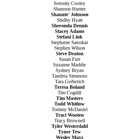
Serenity Cooley
Shannon Hunter
Shaunte' Johnson
Shelby Hyatt
Sheronda Dennis
Stacey Adams
Stefani Link
Stephanie Satoskar
Stephen Wilson
Steve Deaton
Susan Furr
Suzanne Maddie
Sydney Bryan
Tandrea Simmons
Tara Gerberich
Teresa Boland
Tim Cogdill
Tim Masters
Todd Whitlow
Tommy McDaniel
Traci Wooten
Tracy Brownell
Tyler Westerdahl
Tyner Tew
Wesley Mays