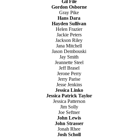
Gil File
Gordon Osborne
Gray Pike
Hans Dara
Hayden Sullivan
Helen Frazier
Jackie Peters
Jackson Riley
Jana Mitchell
Jason Dembouski
Jay Smith
Jeannette Steel
Jeff Brasel
Jerone Perry
Jerry Parise
Jesse Jenkins
Jessica Linko
Jessica Patrick Taylor
Jessica Patterson
Jim Solly
Joe Seftner
John Lewis
John Strasser
Jonah Rhee
Josh Scholl