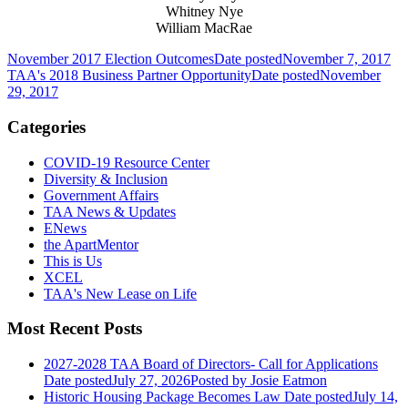
Whitney Nye
William MacRae
November 2017 Election Outcomes
Date posted
November 7, 2017
TAA's 2018 Business Partner Opportunity
Date posted
November
29, 2017
Categories
COVID-19 Resource Center
Diversity & Inclusion
Government Affairs
TAA News & Updates
ENews
the ApartMentor
This is Us
XCEL
TAA's New Lease on Life
Most Recent Posts
2027-2028 TAA Board of Directors- Call for Applications
Date posted
July 27, 2026
Posted
by Josie Eatmon
Historic Housing Package Becomes Law
Date posted
July 14,