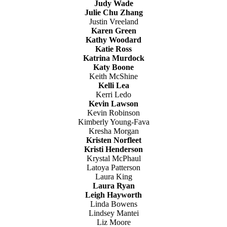
Judy Wade
Julie Chu Zhang
Justin Vreeland
Karen Green
Kathy Woodard
Katie Ross
Katrina Murdock
Katy Boone
Keith McShine
Kelli Lea
Kerri Ledo
Kevin Lawson
Kevin Robinson
Kimberly Young-Fava
Kresha Morgan
Kristen Norfleet
Kristi Henderson
Krystal McPhaul
Latoya Patterson
Laura King
Laura Ryan
Leigh Hayworth
Linda Bowens
Lindsey Mantei
Liz Moore