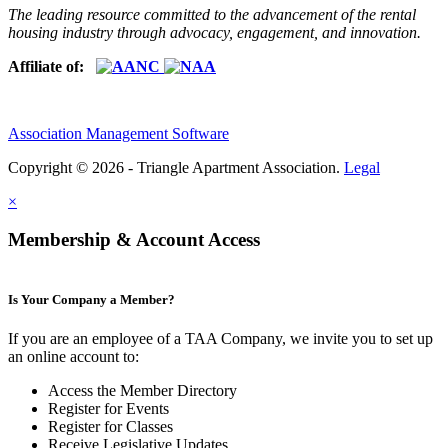
The leading resource committed to the advancement of the rental
housing industry through advocacy, engagement, and innovation.
Affiliate of:
Association Management Software
Copyright © 2026 - Triangle Apartment Association.
Legal
×
Membership & Account Access
Is Your Company a Member?
If you are an employee of a TAA Company, we invite you to set up
an online account to:
Access the Member Directory
Register for Events
Register for Classes
Receive Legislative Updates