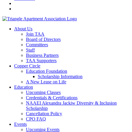
About Us
Join TAA
Board of Directors
Committees
Staff
Business Partners
TAA Supporters
Copper Circle
Education Foundation
Scholarship Information
A New Lease on Life
Education
Upcoming Classes
Credentials & Certifications
NAAEI Alexandra Jackiw Diversity & Inclusion
Scholarship
Cancellation Policy
CPO FAQ
Events
Upcoming Events