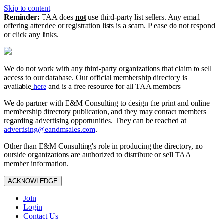
Skip to content
Reminder:
TAA does
not
use third-party list sellers. Any email
offering attendee or registration lists is a scam. Please do not respond
or click any links.
We do not work with any third‑party organizations that claim to sell
access to our database. Our official membership directory is
available
here
and is a free resource for all TAA members
We do partner with E&M Consulting to design the print and online
membership directory publication, and they may contact members
regarding advertising opportunities. They can be reached at
advertising@eandmsales.com
.
Other than E&M Consulting's role in producing the directory, no
outside organizations are authorized to distribute or sell TAA
member information.
ACKNOWLEDGE
Join
Login
Contact Us