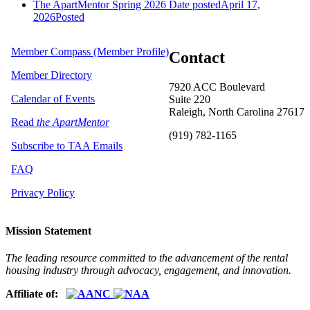
The ApartMentor Spring 2026
Date posted
April 17,
2026
Posted
Member Compass (Member Profile)
Contact
Member Directory
7920 ACC Boulevard
Calendar of Events
Suite 220
Raleigh, North Carolina 27617
Read
the ApartMentor
(919) 782-1165
Subscribe to TAA Emails
FAQ
Privacy Policy
Mission Statement
The leading resource committed to the advancement of the rental
housing industry through advocacy, engagement, and innovation.
Affiliate of: