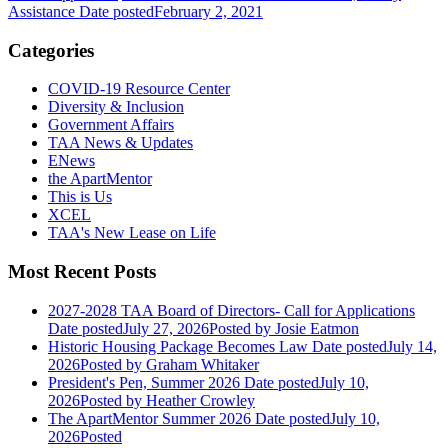
Assistance
Date posted
February 2, 2021
Categories
COVID-19 Resource Center
Diversity & Inclusion
Government Affairs
TAA News & Updates
ENews
the ApartMentor
This is Us
XCEL
TAA's New Lease on Life
Most Recent Posts
2027-2028 TAA Board of Directors- Call for Applications
Date posted
July 27, 2026
Posted
by Josie Eatmon
Historic Housing Package Becomes Law
Date posted
July 14,
2026
Posted
by Graham Whitaker
President's Pen, Summer 2026
Date posted
July 10,
2026
Posted
by Heather Crowley
The ApartMentor Summer 2026
Date posted
July 10,
2026
Posted