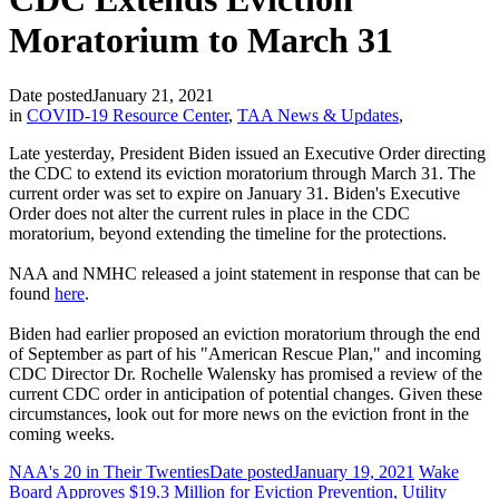
Moratorium to March 31
Date posted
January 21, 2021
in
COVID-19 Resource Center
,
TAA News & Updates
,
Late yesterday, President Biden issued an Executive Order directing
the CDC to extend its eviction moratorium through March 31. The
current order was set to expire on January 31. Biden's Executive
Order does not alter the current rules in place in the CDC
moratorium, beyond extending the timeline for the protections.
NAA and NMHC released a joint statement in response that can be
found
here
.
Biden had earlier proposed an eviction moratorium through the end
of September as part of his "American Rescue Plan," and incoming
CDC Director Dr. Rochelle Walensky has promised a review of the
current CDC order in anticipation of potential changes. Given these
circumstances, look out for more news on the eviction front in the
coming weeks.
NAA's 20 in Their Twenties
Date posted
January 19, 2021
Wake
Board Approves $19.3 Million for Eviction Prevention, Utility