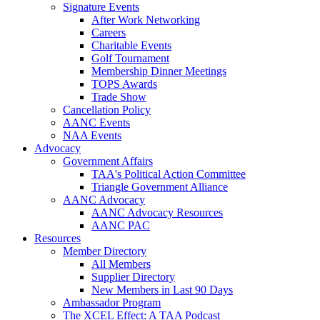
Signature Events
After Work Networking
Careers
Charitable Events
Golf Tournament
Membership Dinner Meetings
TOPS Awards
Trade Show
Cancellation Policy
AANC Events
NAA Events
Advocacy
Government Affairs
TAA's Political Action Committee
Triangle Government Alliance
AANC Advocacy
AANC Advocacy Resources
AANC PAC
Resources
Member Directory
All Members
Supplier Directory
New Members in Last 90 Days
Ambassador Program
The XCEL Effect: A TAA Podcast