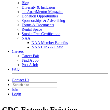
Blog
Diversity & Inclusion
the ApartMentor Magazine
Donation Opportunities
Sponsorships & Advertising
Forms & Documents
Rental Space
Smoke Free Certification
NAA
NAA Member Benefits
NAA Click & Lease
Careers
Career Fair
Find A Job
Post A Job
FAQ
Contact Us
Join
Login
CDC Extends Eviction