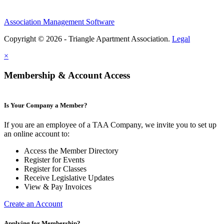
Association Management Software
Copyright © 2026 - Triangle Apartment Association.
Legal
×
Membership & Account Access
Is Your Company a Member?
If you are an employee of a TAA Company, we invite you to set up
an online account to:
Access the Member Directory
Register for Events
Register for Classes
Receive Legislative Updates
View & Pay Invoices
Create an Account
Applying for Membership?