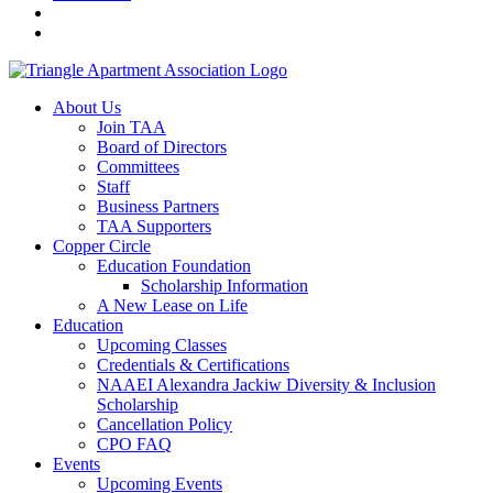
About Us
Join TAA
Board of Directors
Committees
Staff
Business Partners
TAA Supporters
Copper Circle
Education Foundation
Scholarship Information
A New Lease on Life
Education
Upcoming Classes
Credentials & Certifications
NAAEI Alexandra Jackiw Diversity & Inclusion
Scholarship
Cancellation Policy
CPO FAQ
Events
Upcoming Events