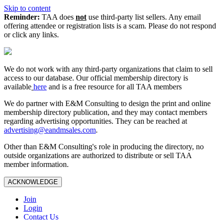
Skip to content
Reminder:
TAA does
not
use third-party list sellers. Any email
offering attendee or registration lists is a scam. Please do not respond
or click any links.
We do not work with any third‑party organizations that claim to sell
access to our database. Our official membership directory is
available
here
and is a free resource for all TAA members
We do partner with E&M Consulting to design the print and online
membership directory publication, and they may contact members
regarding advertising opportunities. They can be reached at
advertising@eandmsales.com
.
Other than E&M Consulting's role in producing the directory, no
outside organizations are authorized to distribute or sell TAA
member information.
ACKNOWLEDGE
Join
Login
Contact Us