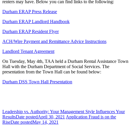
renters may have. Below you can find links to the following:
Durham ERAP Press Release
Durham ERAP Landlord Handbook
Durham ERAP Resident Flyer
ACH/Wire Payment and Remittance Advice Instructions
Landlord Tenant Agreement
On Tuesday, May 4th, TAA held a Durham Rental Assistance Town
Hall with the Durham Department of Social Services. The
presentation from the Town Hall can be found below:
Durham DSS Town Hall Presentation
Leadership vs. Authority: Your Management Style Influences Your
Results
Date posted
April 30, 2021
Application Fraud is on the
Rise
Date posted
May 14, 2021