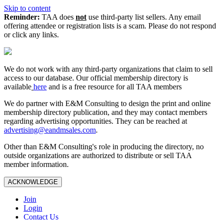
Skip to content
Reminder:
TAA does
not
use third-party list sellers. Any email
offering attendee or registration lists is a scam. Please do not respond
or click any links.
We do not work with any third‑party organizations that claim to sell
access to our database. Our official membership directory is
available
here
and is a free resource for all TAA members
We do partner with E&M Consulting to design the print and online
membership directory publication, and they may contact members
regarding advertising opportunities. They can be reached at
advertising@eandmsales.com
.
Other than E&M Consulting's role in producing the directory, no
outside organizations are authorized to distribute or sell TAA
member information.
ACKNOWLEDGE
Join
Login
Contact Us