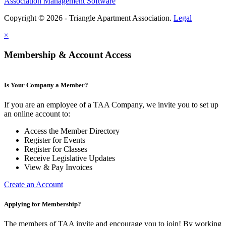
Association Management Software
Copyright © 2026 - Triangle Apartment Association.
Legal
×
Membership & Account Access
Is Your Company a Member?
If you are an employee of a TAA Company, we invite you to set up
an online account to:
Access the Member Directory
Register for Events
Register for Classes
Receive Legislative Updates
View & Pay Invoices
Create an Account
Applying for Membership?
The members of TAA invite and encourage you to join! By working