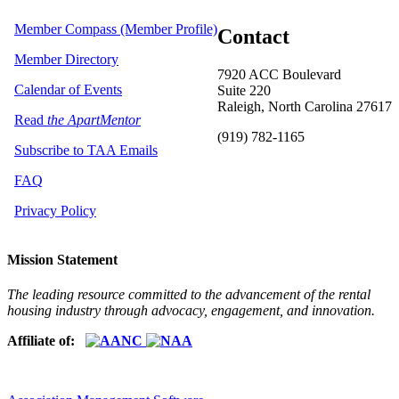
Member Compass (Member Profile)
Contact
Member Directory
7920 ACC Boulevard
Calendar of Events
Suite 220
Raleigh, North Carolina 27617
Read
the ApartMentor
(919) 782-1165
Subscribe to TAA Emails
FAQ
Privacy Policy
Mission Statement
The leading resource committed to the advancement of the rental
housing industry through advocacy, engagement, and innovation.
Affiliate of: