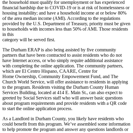
the household must qualify for unemployment or has experienced
financial hardship due to COVID-19 or is at risk of homelessness or
housing instability; and have a household income at or below 80%
of the area median income (AMI). According to the regulations
provided by the U.S. Department of Treasury, priority must be given
to households with incomes less than 50% of AMI. Those residents
in this
category will be served first.
The Durham ERAP is also being assisted by five community
partners that have been contracted to assist residents who do not
have Internet access, or who simply require additional assistance
with completing the online application. The community partners,
which are El Centro Hispano, CAARE, Centre for
Home Ownership, Community Empowerment Fund, and The
Church World Service, will offer assistance to residents in applying
to the program. Residents visiting the Durham County Human
Services Building, located at 414 E. Main St., can also expect to
greeted by Social Services staff who will answer basic questions
about program requirements and provide residents with a QR code
to start the online application process.
As a Landlord in Durham County, you likely have residents who
could benefit from this program. We’ve assembled some information
to help promote the program and answer any questions landlords or