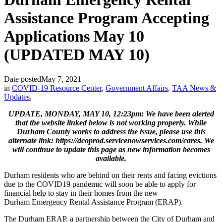
Assistance Program Accepting
Applications May 10
(UPDATED MAY 10)
Date posted
May 7, 2021
in
COVID-19 Resource Center
,
Government Affairs
,
TAA News &
Updates
,
UPDATE, MONDAY, MAY 10, 12:23pm: We have been alerted
that the website linked below is not working properly. While
Durham County works to address the issue, please use this
alternate link: https://dcoprod.servicenowservices.com/cares. We
will continue to update this page as new information becomes
available.
Durham residents who are behind on their rents and facing evictions
due to the COVID19 pandemic will soon be able to apply for
financial help to stay in their homes from the new
Durham Emergency Rental Assistance Program (ERAP).
The Durham ERAP, a partnership between the City of Durham and