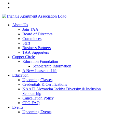
About Us
Join TAA
Board of Directors
Committees
Staff
Business Partners
TAA Supporters
Copper Circle
Education Foundation
Scholarship Information
A New Lease on Life
Education
Upcoming Classes
Credentials & Certifications
NAAEI Alexandra Jackiw Diversity & Inclusion
Scholarship
Cancellation Policy
CPO FAQ
Events
Upcoming Events