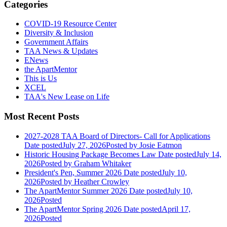
Categories
COVID-19 Resource Center
Diversity & Inclusion
Government Affairs
TAA News & Updates
ENews
the ApartMentor
This is Us
XCEL
TAA's New Lease on Life
Most Recent Posts
2027-2028 TAA Board of Directors- Call for Applications
Date posted
July 27, 2026
Posted
by Josie Eatmon
Historic Housing Package Becomes Law
Date posted
July 14,
2026
Posted
by Graham Whitaker
President's Pen, Summer 2026
Date posted
July 10,
2026
Posted
by Heather Crowley
The ApartMentor Summer 2026
Date posted
July 10,
2026
Posted
The ApartMentor Spring 2026
Date posted
April 17,
2026
Posted