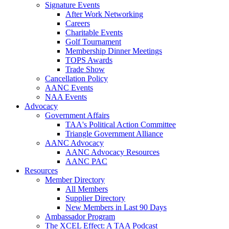
Signature Events
After Work Networking
Careers
Charitable Events
Golf Tournament
Membership Dinner Meetings
TOPS Awards
Trade Show
Cancellation Policy
AANC Events
NAA Events
Advocacy
Government Affairs
TAA's Political Action Committee
Triangle Government Alliance
AANC Advocacy
AANC Advocacy Resources
AANC PAC
Resources
Member Directory
All Members
Supplier Directory
New Members in Last 90 Days
Ambassador Program
The XCEL Effect: A TAA Podcast