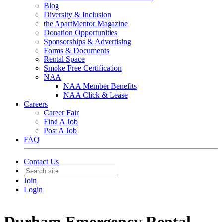
Blog
Diversity & Inclusion
the ApartMentor Magazine
Donation Opportunities
Sponsorships & Advertising
Forms & Documents
Rental Space
Smoke Free Certification
NAA
NAA Member Benefits
NAA Click & Lease
Careers
Career Fair
Find A Job
Post A Job
FAQ
Contact Us
Join
Login
Durham Emergency Rental