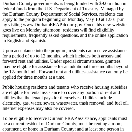
Durham County governments, is being funded with $9.6 million in
federal funds from the U.S. Department of Treasury. Managed by
the Durham County Department of Social Services, residents can
apply to the program beginning on Monday, May 10 at 12:01 p.m.
by visiting www.DurhamERAP.dconc.gov. Once this new website
goes live on Monday afternoon, residents will find eligibility
requirements, frequently asked questions, and the online application
in English and Spanish.
Upon acceptance into the program, residents can receive assistance
for a period of up to 12 months, which includes both arrears and
forward rent and utilities. Under special circumstances, grantees
may be eligible for assistance for an additional three months beyond
the 12-month limit. Forward rent and utilities assistance can only be
applied for three months at a time.
Public housing residents and tenants who receive housing subsidies
are eligible for rental assistance to cover any portion of rent and
utilities that the tenant pays for themselves. Utilities include
electricity, gas, water, sewer, wastewater, trash removal, and fuel oil.
Internet expenses may also be covered.
To be eligible to receive Durham ERAP assistance, applicants must
be a current resident of Durham County; must be renting a room,
apartment, or home in Durham County; and at least one person in