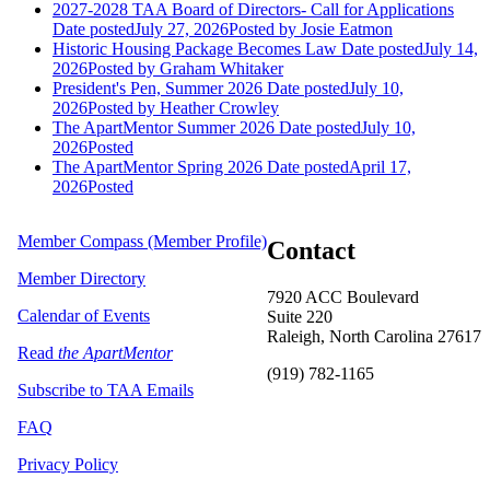
2027-2028 TAA Board of Directors- Call for Applications
Date posted
July 27, 2026
Posted
by Josie Eatmon
Historic Housing Package Becomes Law
Date posted
July 14,
2026
Posted
by Graham Whitaker
President's Pen, Summer 2026
Date posted
July 10,
2026
Posted
by Heather Crowley
The ApartMentor Summer 2026
Date posted
July 10,
2026
Posted
The ApartMentor Spring 2026
Date posted
April 17,
2026
Posted
Member Compass (Member Profile)
Contact
Member Directory
7920 ACC Boulevard
Calendar of Events
Suite 220
Raleigh, North Carolina 27617
Read
the ApartMentor
(919) 782-1165
Subscribe to TAA Emails
FAQ
Privacy Policy