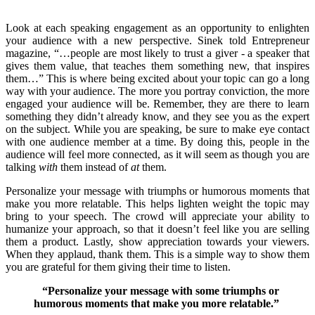
Look at each speaking engagement as an opportunity to enlighten
your audience with a new perspective. Sinek told Entrepreneur
magazine, “…people are most likely to trust a giver - a speaker that
gives them value, that teaches them something new, that inspires
them…” This is where being excited about your topic can go a long
way with your audience. The more you portray conviction, the more
engaged your audience will be. Remember, they are there to learn
something they didn’t already know, and they see you as the expert
on the subject. While you are speaking, be sure to make eye contact
with one audience member at a time. By doing this, people in the
audience will feel more connected, as it will seem as though you are
talking
with
them instead of
at
them.
Personalize your message with triumphs or humorous moments that
make you more relatable. This helps lighten weight the topic may
bring to your speech. The crowd will appreciate your ability to
humanize your approach, so that it doesn’t feel like you are selling
them a product. Lastly, show appreciation towards your viewers.
When they applaud, thank them. This is a simple way to show them
you are grateful for them giving their time to listen.
“
Personalize your message with some triumphs or
humorous moments that make you more relatable.”