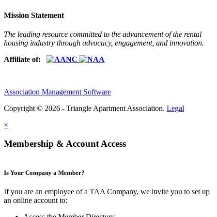
Mission Statement
The leading resource committed to the advancement of the rental
housing industry through advocacy, engagement, and innovation.
Affiliate of:
Association Management Software
Copyright © 2026 - Triangle Apartment Association.
Legal
×
Membership & Account Access
Is Your Company a Member?
If you are an employee of a TAA Company, we invite you to set up
an online account to:
Access the Member Directory