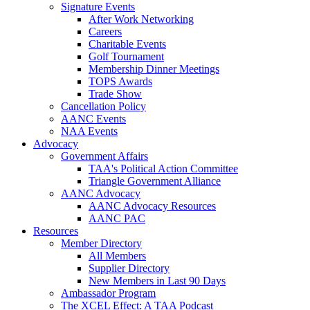
Signature Events
After Work Networking
Careers
Charitable Events
Golf Tournament
Membership Dinner Meetings
TOPS Awards
Trade Show
Cancellation Policy
AANC Events
NAA Events
Advocacy
Government Affairs
TAA's Political Action Committee
Triangle Government Alliance
AANC Advocacy
AANC Advocacy Resources
AANC PAC
Resources
Member Directory
All Members
Supplier Directory
New Members in Last 90 Days
Ambassador Program
The XCEL Effect: A TAA Podcast