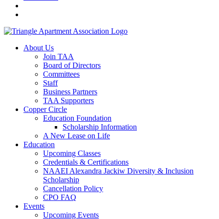
About Us
Join TAA
Board of Directors
Committees
Staff
Business Partners
TAA Supporters
Copper Circle
Education Foundation
Scholarship Information
A New Lease on Life
Education
Upcoming Classes
Credentials & Certifications
NAAEI Alexandra Jackiw Diversity & Inclusion
Scholarship
Cancellation Policy
CPO FAQ
Events
Upcoming Events