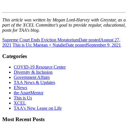
This article was written by Megan Lord-Harvey with Greystar, as a
part of the XCEL Committee's goal to provide regular, educational,
posts for TAA's blog.
Supreme Court Ends Eviction Moratorium
Date posted
August 27,
2021
This is Us: Maegan + Natalie
Date posted
September 9, 2021
Categories
COVID-19 Resource Center
Diversity & Inclusion
Government Affairs
TAA News & Updates
ENews
the ApartMentor
This is Us
XCEL
TAA's New Lease on Life
Most Recent Posts