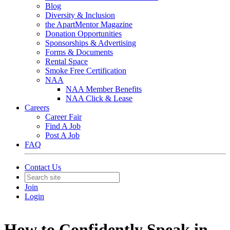
Blog
Diversity & Inclusion
the ApartMentor Magazine
Donation Opportunities
Sponsorships & Advertising
Forms & Documents
Rental Space
Smoke Free Certification
NAA
NAA Member Benefits
NAA Click & Lease
Careers
Career Fair
Find A Job
Post A Job
FAQ
Contact Us
Join
Login
How to Confidently Speak in