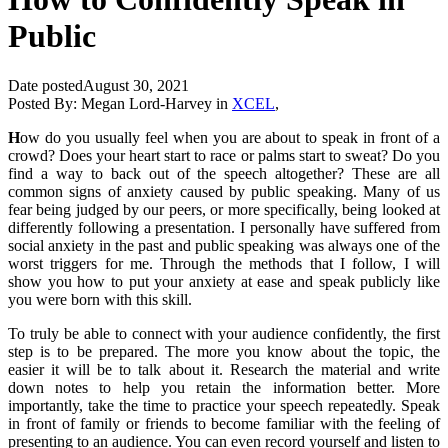
Public
Date posted
August 30, 2021
Posted By:
Megan Lord-Harvey
in
XCEL
,
H
ow do you usually feel when you are about to speak in front of a
crowd? Does your heart start to race or palms start to sweat? Do you
find a way to back out of the speech altogether? These are all
common signs of anxiety caused by public speaking. Many of us
fear being judged by our peers, or more specifically, being looked at
differently following a presentation. I personally have suffered from
social anxiety in the past and public speaking was always one of the
worst triggers for me. Through the methods that I follow, I will
show you how to put your anxiety at ease and speak publicly like
you were born with this skill.
To truly be able to connect with your audience confidently, the first
step is to be prepared. The more you know about the topic, the
easier it will be to talk about it. Research the material and write
down notes to help you retain the information better. More
importantly, take the time to practice your speech repeatedly. Speak
in front of family or friends to become familiar with the feeling of
presenting to an audience. You can even record yourself and listen to