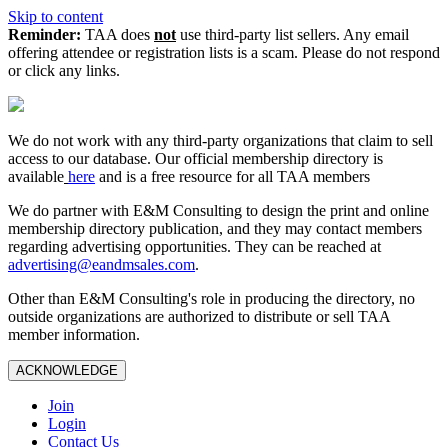
Skip to content
Reminder:
TAA does
not
use third-party list sellers. Any email
offering attendee or registration lists is a scam. Please do not respond
or click any links.
We do not work with any third‑party organizations that claim to sell
access to our database. Our official membership directory is
available
here
and is a free resource for all TAA members
We do partner with E&M Consulting to design the print and online
membership directory publication, and they may contact members
regarding advertising opportunities. They can be reached at
advertising@eandmsales.com
.
Other than E&M Consulting's role in producing the directory, no
outside organizations are authorized to distribute or sell TAA
member information.
ACKNOWLEDGE
Join
Login
Contact Us