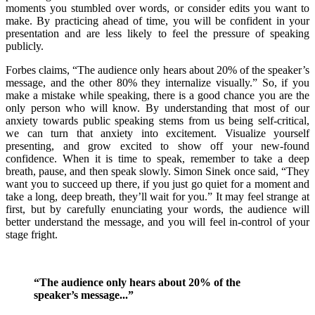
moments you stumbled over words, or consider edits you want to
make. By practicing ahead of time, you will be confident in your
presentation and are less likely to feel the pressure of speaking
publicly.
Forbes claims, “The audience only hears about 20% of the speaker’s
message, and the other 80% they internalize visually.” So, if you
make a mistake while speaking, there is a good chance you are the
only person who will know. By understanding that most of our
anxiety towards public speaking stems from us being self-critical,
we can turn that anxiety into excitement. Visualize yourself
presenting, and grow excited to show off your new-found
confidence. When it is time to speak, remember to take a deep
breath, pause, and then speak slowly. Simon Sinek once said, “They
want you to succeed up there, if you just go quiet for a moment and
take a long, deep breath, they’ll wait for you.” It may feel strange at
first, but by carefully enunciating your words, the audience will
better understand the message, and you will feel in-control of your
stage fright.
“The audience only hears about 20% of the
speaker’s message...”