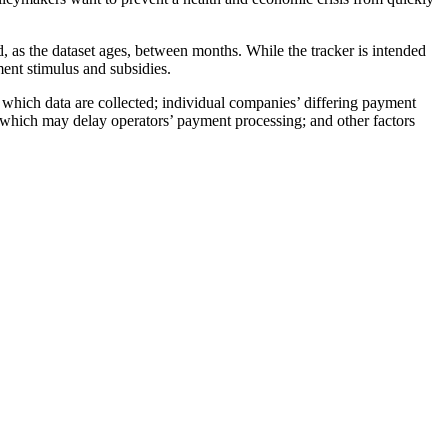
as the dataset ages, between months. While the tracker is intended
nment stimulus and subsidies.
which data are collected; individual companies’ differing payment
ces, which may delay operators’ payment processing; and other factors