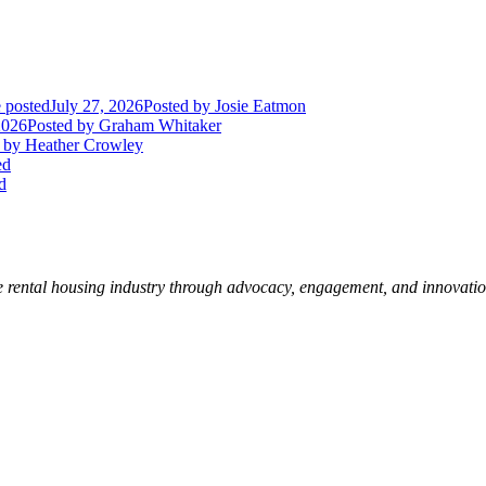
 posted
July 27, 2026
Posted
by Josie Eatmon
2026
Posted
by Graham Whitaker
by Heather Crowley
ed
d
e rental housing industry through advocacy, engagement, and innovati