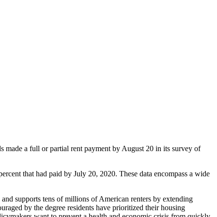
de a full or partial rent payment by August 20 in its survey of
percent that had paid by July 20, 2020. These data encompass a wide
and supports tens of millions of American renters by extending
aged by the degree residents have prioritized their housing
 policymakers want to prevent a health and economic crisis from quickly