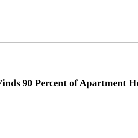
ds 90 Percent of Apartment Hou