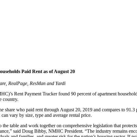
seholds Paid Rent as of August 20
are, RealPage, ResMan and Yardi
)’s Rent Payment Tracker found 90 percent of apartment households ma
e country.
 the share who paid rent through August 20, 2019 and compares to 91.3 
h can vary by size, type and average rental price.
he table and work together on comprehensive legislation that protects 
tance,” said Doug Bibby, NMHC President. “The industry remains encour
duals and families, and greater risk for the nation’s housing sector. If