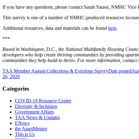
If you have any questions, please contact Sarah Yaussi, NMHC Vice P
This survey is one of a number of NMHC-produced resources focus
Additional resources, data and materials can be found
here
.
***
Based in Washington, D.C., the National Multifamily Housing Council
developers who help create thriving communities by providing apart
communities they help build to thrive. For more information, conta
TAA Member August Collections & Evictions Survey
Date posted
Aug
26, 2020
Categories
COVID-19 Resource Center
Diversity & Inclusion
Government Affairs
TAA News & Updates
ENews
the ApartMentor
This is Us