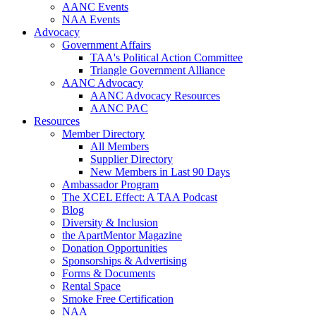
AANC Events
NAA Events
Advocacy
Government Affairs
TAA's Political Action Committee
Triangle Government Alliance
AANC Advocacy
AANC Advocacy Resources
AANC PAC
Resources
Member Directory
All Members
Supplier Directory
New Members in Last 90 Days
Ambassador Program
The XCEL Effect: A TAA Podcast
Blog
Diversity & Inclusion
the ApartMentor Magazine
Donation Opportunities
Sponsorships & Advertising
Forms & Documents
Rental Space
Smoke Free Certification
NAA