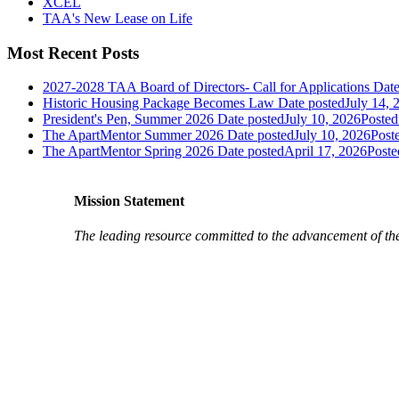
XCEL
TAA's New Lease on Life
Most Recent Posts
2027-2028 TAA Board of Directors- Call for Applications
Date
Historic Housing Package Becomes Law
Date posted
July 14, 
President's Pen, Summer 2026
Date posted
July 10, 2026
Posted
The ApartMentor Summer 2026
Date posted
July 10, 2026
Post
The ApartMentor Spring 2026
Date posted
April 17, 2026
Poste
Mission Statement
The leading resource committed to the advancement of th