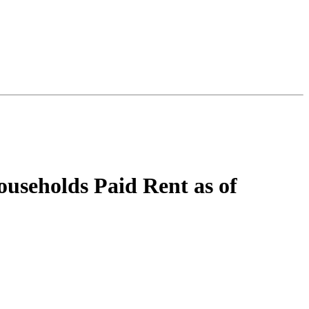
seholds Paid Rent as of