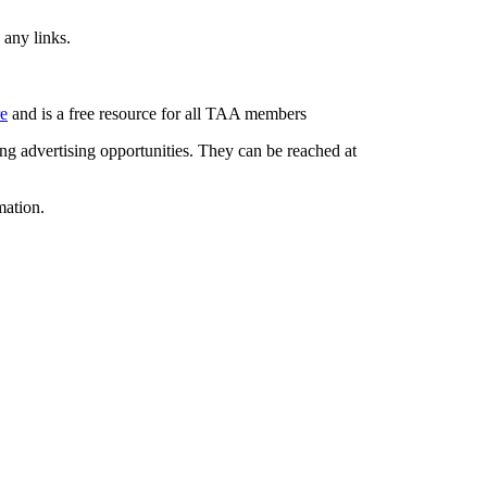
 any links.
re
and is a free resource for all TAA members
g advertising opportunities. They can be reached at
mation.