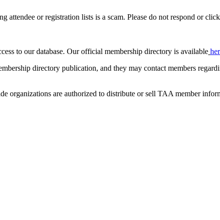
ing attendee or registration lists is a scam. Please do not respond or click
ccess to our database. Our official membership directory is available
he
mbership directory publication, and they may contact members regardin
de organizations are authorized to distribute or sell TAA member infor