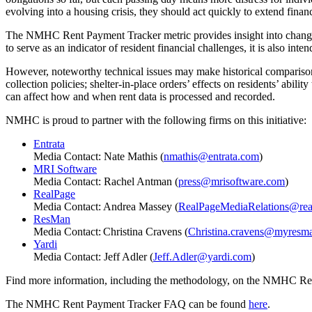
evolving into a housing crisis, they should act quickly to extend financ
The NMHC Rent Payment Tracker metric provides insight into changes 
to serve as an indicator of resident financial challenges, it is also in
However, noteworthy technical issues may make historical comparisons
collection policies; shelter-in-place orders’ effects on residents’ abil
can affect how and when rent data is processed and recorded.
NMHC is proud to partner with the following firms on this initiative:
Entrata
Media Contact: Nate Mathis (
nmathis@entrata.com
)
MRI Software
Media Contact: Rachel Antman (
press@mrisoftware.com
)
RealPage
Media Contact: Andrea Massey (
RealPageMediaRelations@rea
ResMan
Media Contact: Christina Cravens (
Christina.cravens@myresm
Yardi
Media Contact: Jeff Adler (
Jeff.Adler@yardi.com
)
Find more information, including the methodology, on the NMHC R
The NMHC Rent Payment Tracker FAQ can be found
here
.