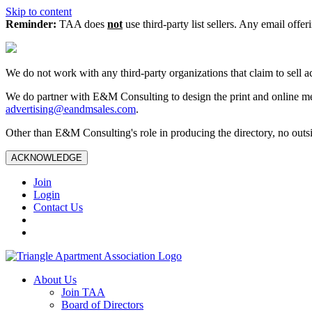
Skip to content
Reminder:
TAA does
not
use third-party list sellers. Any email offer
We do not work with any third‑party organizations that claim to sell a
We do partner with E&M Consulting to design the print and online me
advertising@eandmsales.com
.
Other than E&M Consulting's role in producing the directory, no outsi
ACKNOWLEDGE
Join
Login
Contact Us
About Us
Join TAA
Board of Directors