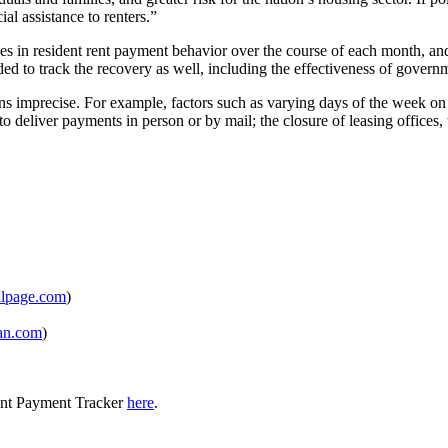
ial assistance to renters.”
in resident rent payment behavior over the course of each month, and, 
tended to track the recovery as well, including the effectiveness of gover
 imprecise. For example, factors such as varying days of the week on 
ity to deliver payments in person or by mail; the closure of leasing offi
lpage.com
)
an.com
)
ent Payment Tracker
here
.