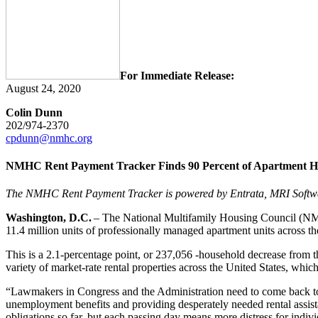
For Immediate Release:
August 24, 2020
Colin Dunn
202/974-2370
cpdunn@nmhc.org
NMHC Rent Payment Tracker Finds 90 Percent of Apartment Hou
The NMHC Rent Payment Tracker is powered by Entrata, MRI Softw
Washington, D.C.
– The National Multifamily Housing Council (NMHC
11.4 million units of professionally managed apartment units across th
This is a 2.1-percentage point, or 237,056 -household decrease from
variety of market-rate rental properties across the United States, whic
“Lawmakers in Congress and the Administration need to come back to t
unemployment benefits and providing desperately needed rental assis
obligations so far, but each passing day means more distress for indivi