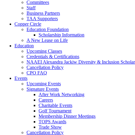
Committees
Staff
Business Partners
TAA Supporters
Copper Circle
Education Foundation
Scholarship Information
A New Lease on Life
Education
Upcoming Classes
Credentials & Certifications
NAAEI Alexandra Jackiw Diversity & Inclusion Scholar
Cancellation Policy
CPO FAQ
Events
Upcoming Events
Signature Events
After Work Networking
Careers
Charitable Events
Golf Tournament
Membership Dinner Meetings
TOPS Awards
Trade Show
Cancellation Policy