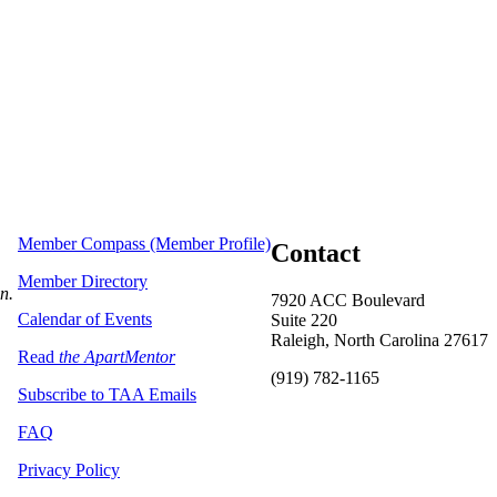
Member Compass (Member Profile)
Contact
Member Directory
on.
7920 ACC Boulevard
Calendar of Events
Suite 220
Raleigh, North Carolina 27617
Read
the ApartMentor
(919) 782-1165
Subscribe to TAA Emails
FAQ
Privacy Policy