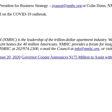
resident for Business Strategy –
syaussi@nmhc.org
or Colin Dunn, N
ed on the COVID-19 outbreak.
 (NMHC) is the leadership of the trillion-dollar apartment industry.
ment homes for 40 million Americans. NMHC provides a forum for insi
ct NMHC at 202/974-2300, e-mail the Council at
info@nmhc.org
, or vis
ust 20, 2020
Governor Cooper Announces $175 Million to Assist with 