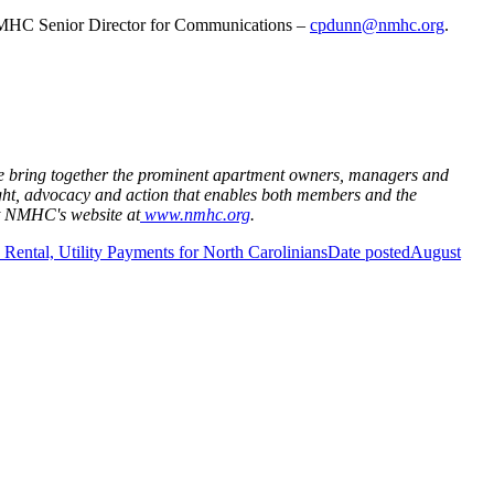
MHC Senior Director for Communications –
cpdunn@nmhc.org
.
 We bring together the prominent apartment owners, managers and
ght, advocacy and action that enables both members and the
it NMHC's website at
www.nmhc.org
.
Rental, Utility Payments for North Carolinians
Date posted
August