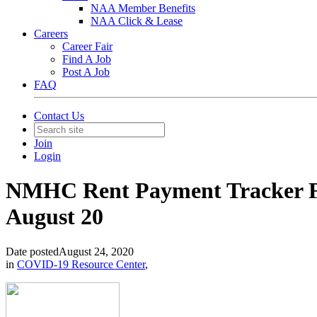
NAA Member Benefits
NAA Click & Lease
Careers
Career Fair
Find A Job
Post A Job
FAQ
Contact Us
Join
Login
NMHC Rent Payment Tracker Fin
August 20
Date posted
August 24, 2020
in
COVID-19 Resource Center
,