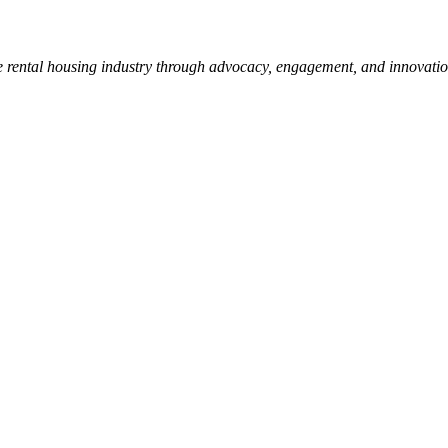
e rental housing industry through advocacy, engagement, and innovati