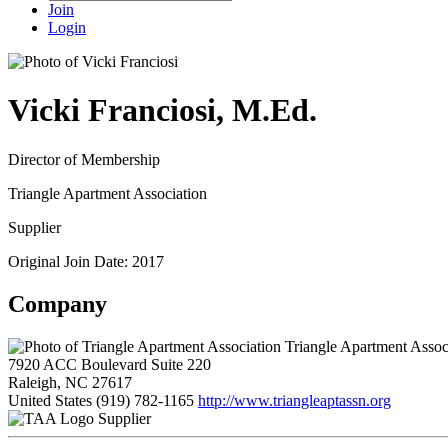
Join
Login
Vicki Franciosi, M.Ed.
Director of Membership
Triangle Apartment Association
Supplier
Original Join Date: 2017
Company
Triangle Apartment Assoc
7920 ACC Boulevard Suite 220
Raleigh, NC 27617
United States
(919) 782-1165
http://www.triangleaptassn.org
Supplier