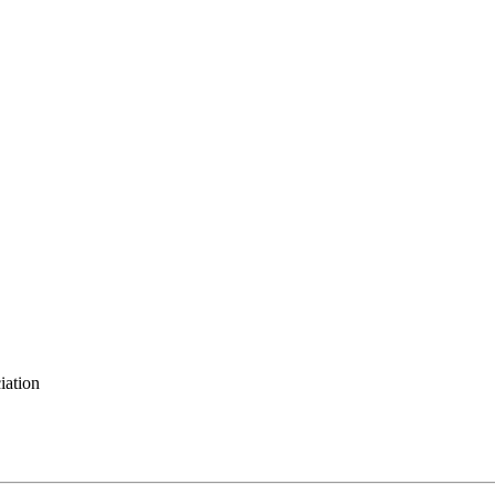
iation