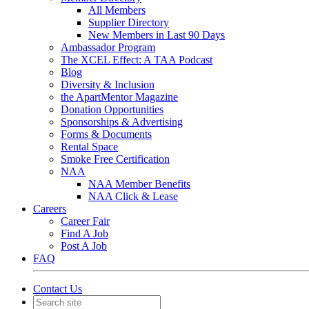
All Members
Supplier Directory
New Members in Last 90 Days
Ambassador Program
The XCEL Effect: A TAA Podcast
Blog
Diversity & Inclusion
the ApartMentor Magazine
Donation Opportunities
Sponsorships & Advertising
Forms & Documents
Rental Space
Smoke Free Certification
NAA
NAA Member Benefits
NAA Click & Lease
Careers
Career Fair
Find A Job
Post A Job
FAQ
Contact Us