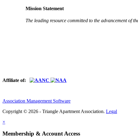
Mission Statement
The leading resource committed to the advancement of th
Affiliate of:
Association Management Software
Copyright © 2026 - Triangle Apartment Association.
Legal
×
Membership & Account Access