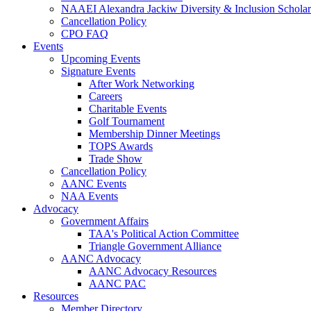
NAAEI Alexandra Jackiw Diversity & Inclusion Scholar
Cancellation Policy
CPO FAQ
Events
Upcoming Events
Signature Events
After Work Networking
Careers
Charitable Events
Golf Tournament
Membership Dinner Meetings
TOPS Awards
Trade Show
Cancellation Policy
AANC Events
NAA Events
Advocacy
Government Affairs
TAA's Political Action Committee
Triangle Government Alliance
AANC Advocacy
AANC Advocacy Resources
AANC PAC
Resources
Member Directory