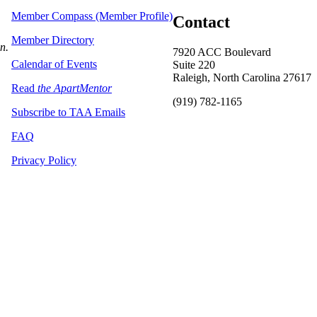
Member Compass (Member Profile)
Contact
Member Directory
on.
7920 ACC Boulevard
Calendar of Events
Suite 220
Raleigh, North Carolina 27617
Read
the ApartMentor
(919) 782-1165
Subscribe to TAA Emails
FAQ
Privacy Policy