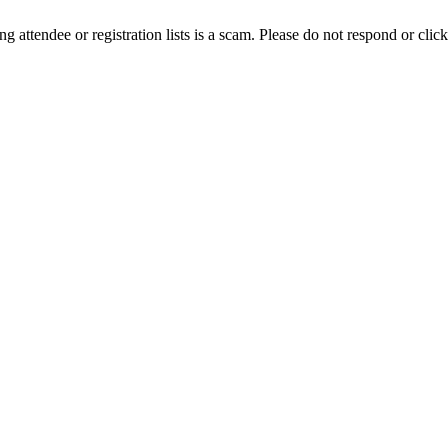
ing attendee or registration lists is a scam. Please do not respond or click