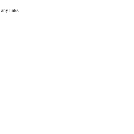
 any links.