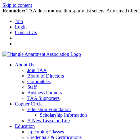
Skip to content
Reminder:
TAA does
not
use third-party list sellers. Any email offer
Join
Login
Contact Us
About Us
Join TAA
Board of Directors
Committees
Staff
Business Partners
TAA Supporters
Copper Circle
Education Foundation
Scholarship Information
A New Lease on Life
Education
Upcoming Classes
Credentials & Certifications