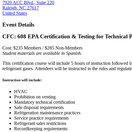
7920 ACC Blvd., Suite 220
Raleigh, NC 27617
United States
Event Details
CFC: 608 EPA Certification & Testing for Technical 
Cost: $235 Members / $285 Non-Members
Student materials are available in Spanish.
This certification course will include 5 hours of instruction followed b
refrigerant gases. Attendees will be instructed in the rules and regulat
Instruction will include:
HVAC
Prohibition on venting
Mandatory technical certification
Safe disposal requirements
Refrigeration maintenance practices
Service practice requirements
Refrigerant sales restrictions
Recordkeeping requirements