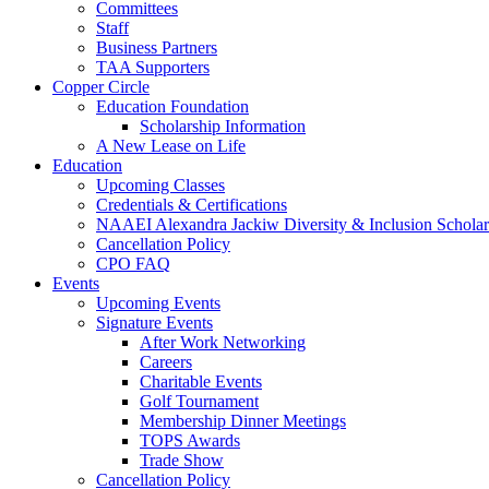
Committees
Staff
Business Partners
TAA Supporters
Copper Circle
Education Foundation
Scholarship Information
A New Lease on Life
Education
Upcoming Classes
Credentials & Certifications
NAAEI Alexandra Jackiw Diversity & Inclusion Scholar
Cancellation Policy
CPO FAQ
Events
Upcoming Events
Signature Events
After Work Networking
Careers
Charitable Events
Golf Tournament
Membership Dinner Meetings
TOPS Awards
Trade Show
Cancellation Policy