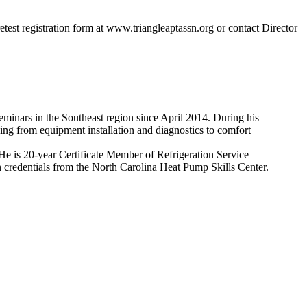
 retest registration form at www.triangleaptassn.org or contact Director
nars in the Southeast region since April 2014. During his
ing from equipment installation and diagnostics to comfort
He is 20-year Certificate Member of Refrigeration Service
n credentials from the North Carolina Heat Pump Skills Center.