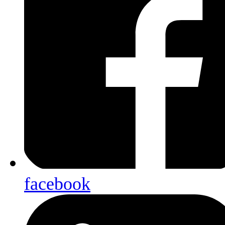
facebook