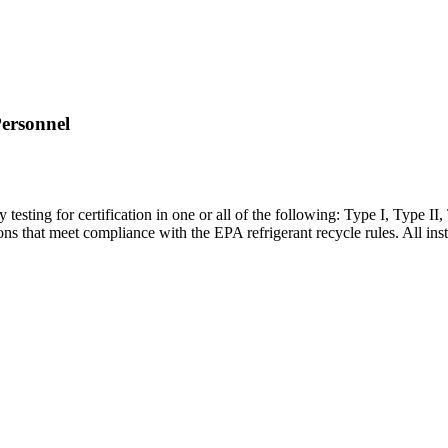
Personnel
y testing for certification in one or all of the following: Type I, Type II
ions that meet compliance with the EPA refrigerant recycle rules. All ins