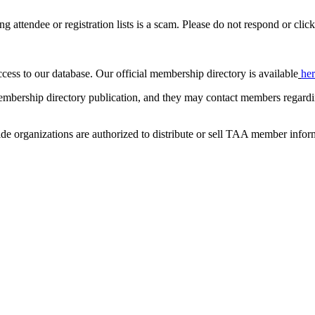
ing attendee or registration lists is a scam. Please do not respond or click
ccess to our database. Our official membership directory is available
he
mbership directory publication, and they may contact members regardin
de organizations are authorized to distribute or sell TAA member infor