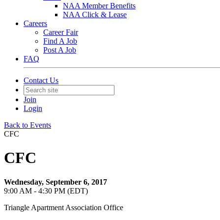
NAA Member Benefits
NAA Click & Lease
Careers
Career Fair
Find A Job
Post A Job
FAQ
Contact Us
Join
Login
Back to Events
CFC
CFC
Wednesday, September 6, 2017
9:00 AM - 4:30 PM (EDT)
Triangle Apartment Association Office