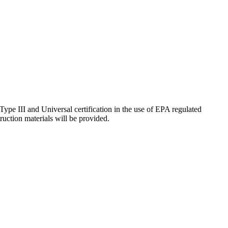
, Type III and Universal certification in the use of EPA regulated
truction materials will be provided.