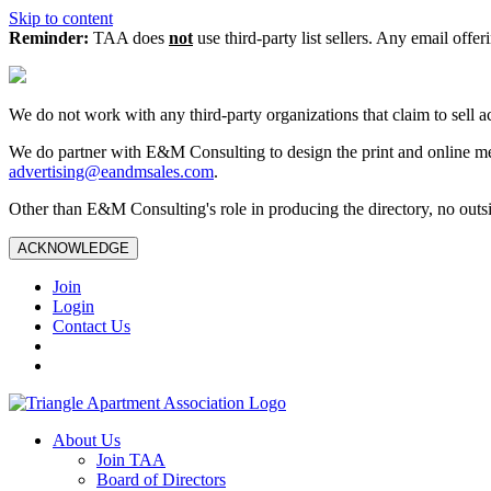
Skip to content
Reminder:
TAA does
not
use third-party list sellers. Any email offer
We do not work with any third‑party organizations that claim to sell a
We do partner with E&M Consulting to design the print and online me
advertising@eandmsales.com
.
Other than E&M Consulting's role in producing the directory, no outsi
ACKNOWLEDGE
Join
Login
Contact Us
About Us
Join TAA
Board of Directors