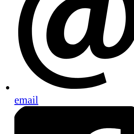
email