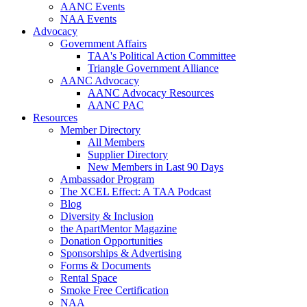
AANC Events
NAA Events
Advocacy
Government Affairs
TAA's Political Action Committee
Triangle Government Alliance
AANC Advocacy
AANC Advocacy Resources
AANC PAC
Resources
Member Directory
All Members
Supplier Directory
New Members in Last 90 Days
Ambassador Program
The XCEL Effect: A TAA Podcast
Blog
Diversity & Inclusion
the ApartMentor Magazine
Donation Opportunities
Sponsorships & Advertising
Forms & Documents
Rental Space
Smoke Free Certification
NAA