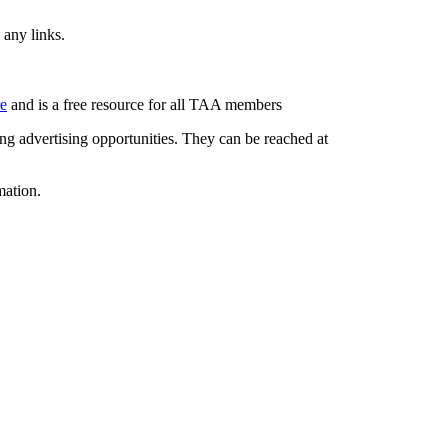
 any links.
re
and is a free resource for all TAA members
g advertising opportunities. They can be reached at
mation.