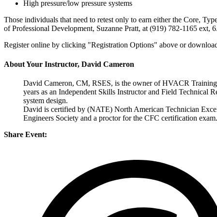
High pressure/low pressure systems
Those individuals that need to retest only to earn either the Core, Type
of Professional Development, Suzanne Pratt, at (919) 782-1165 ext, 6
Register online by clicking "Registration Options" above or download
About Your Instructor, David Cameron
David Cameron, CM, RSES, is the owner of HVACR Training, LLC
years as an Independent Skills Instructor and Field Technical 
system design.
David is certified by (NATE) North American Technician Excell
Engineers Society and a proctor for the CFC certification exam
Share Event: