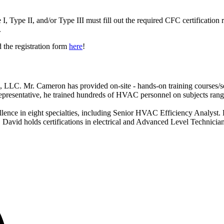
 I, Type II, and/or Type III must fill out the required CFC certification
.
 the registration form
here
!
. Mr. Cameron has provided on-site - hands-on training courses/semi
Representative, he trained hundreds of HVAC personnel on subjects rang
ence in eight specialties, including Senior HVAC Efficiency Analyst. 
. David holds certifications in electrical and Advanced Level Technicia