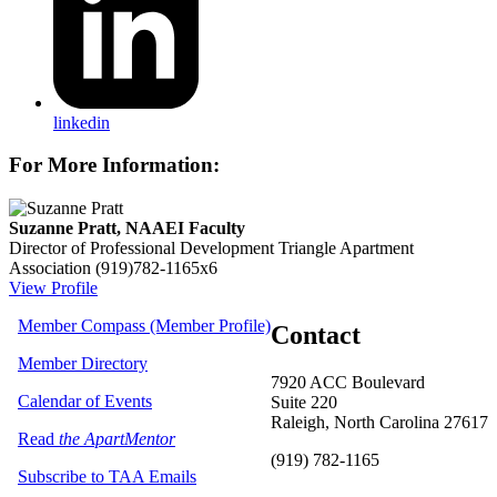
linkedin
For More Information:
Suzanne Pratt, NAAEI Faculty
Director of Professional Development
Triangle Apartment
Association
(919)782-1165x6
View Profile
Member Compass (Member Profile)
Contact
Member Directory
7920 ACC Boulevard
Calendar of Events
Suite 220
Raleigh, North Carolina 27617
Read
the ApartMentor
(919) 782-1165
Subscribe to TAA Emails