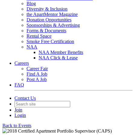
Blog
Diversity & Inclusion
the ApartMentor Magazine
Donation Opportunities
Sponsorships & Advertising
Forms & Documents
Rental Space
Smoke Free Certification
NAA
NAA Member Benefits
NAA Click & Lease
Careers
Career Fair
Find A Job
Post A Job
FAQ
Contact Us
Join
Login
Back to Events