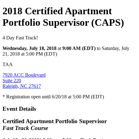
2018 Certified Apartment
Portfolio Supervisor (CAPS)
4 Day Fast Track!
Wednesday, July 18, 2018
at
9:00 AM (EDT)
to Saturday, July
21, 2018 at 5:00 PM (EDT)
TAA
7920 ACC Boulevard
Suite 220
Raleigh, NC 27617
* Registration open until 6/20/18 at 5:00 PM (EDT)
Event Details
Certified Apartment Portfolio Supervisor
Fast Track Course