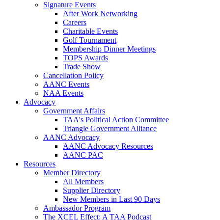
Signature Events
After Work Networking
Careers
Charitable Events
Golf Tournament
Membership Dinner Meetings
TOPS Awards
Trade Show
Cancellation Policy
AANC Events
NAA Events
Advocacy
Government Affairs
TAA's Political Action Committee
Triangle Government Alliance
AANC Advocacy
AANC Advocacy Resources
AANC PAC
Resources
Member Directory
All Members
Supplier Directory
New Members in Last 90 Days
Ambassador Program
The XCEL Effect: A TAA Podcast