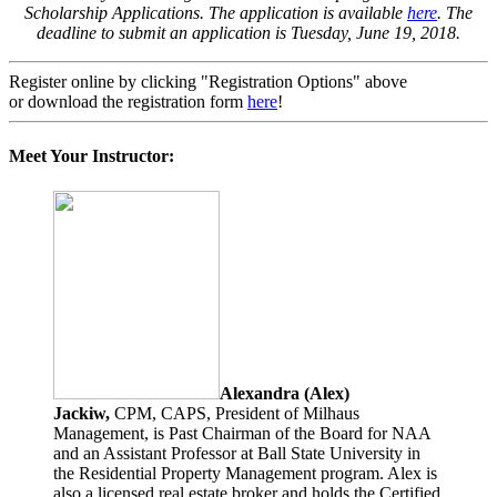
Scholarship Applications. The application is available
here
. The
deadline to submit an application is Tuesday, June 19, 2018.
Register online by clicking "Registration Options" above
or download the registration form
here
!
Meet Your Instructor:
Alexandra (Alex)
Jackiw,
CPM, CAPS, President of Milhaus
Management, is Past Chairman of the Board for NAA
and an Assistant Professor at Ball State University in
the Residential Property Management program. Alex is
also a licensed real estate broker and holds the Certified