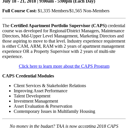
July 18 - 21, 2018 | 9:00am - 5:00pm (Each Day)
Full Course Cost:
$1,335 Members/$1,565 Non-Members
The
Certified Apartment Portfolio Supervisor (CAPS)
credential
course was developed for Regional/District Managers, Maintenance
Directors, Mid-Upper Level Management, Marketing Directors and
those aspiring to move to that level. Industry experience requirement
is either CAM, ARM, RAM with 2 years of apartment management
experience OR a Property Supervisor with 2 years of multi-site
experience.
Click here to learn more about the CAPS Program
CAPS Credential Modules
Client Services & Stakeholder Relations
Improving Asset Performance
Talent Development
Investment Management
Asset Evaluation & Preservation
Contemporary Issues in Multifamily Housing
No money in the budget? TAA is now accepting 2018 CAPS