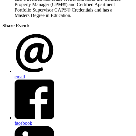
Property Manager (CPM®) and Certified Apartment
Portfolio Supervisor CAPS® Credentials and has a
Masters Degree in Education.
Share Event:
email
facebook