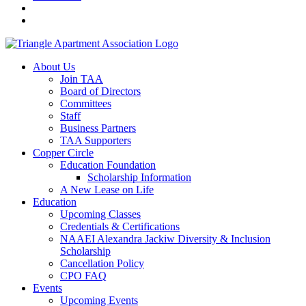
About Us
Join TAA
Board of Directors
Committees
Staff
Business Partners
TAA Supporters
Copper Circle
Education Foundation
Scholarship Information
A New Lease on Life
Education
Upcoming Classes
Credentials & Certifications
NAAEI Alexandra Jackiw Diversity & Inclusion
Scholarship
Cancellation Policy
CPO FAQ
Events
Upcoming Events