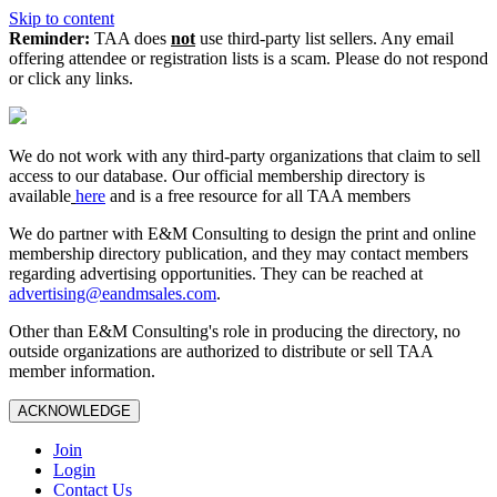
Skip to content
Reminder:
TAA does
not
use third-party list sellers. Any email
offering attendee or registration lists is a scam. Please do not respond
or click any links.
We do not work with any third‑party organizations that claim to sell
access to our database. Our official membership directory is
available
here
and is a free resource for all TAA members
We do partner with E&M Consulting to design the print and online
membership directory publication, and they may contact members
regarding advertising opportunities. They can be reached at
advertising@eandmsales.com
.
Other than E&M Consulting's role in producing the directory, no
outside organizations are authorized to distribute or sell TAA
member information.
ACKNOWLEDGE
Join
Login
Contact Us