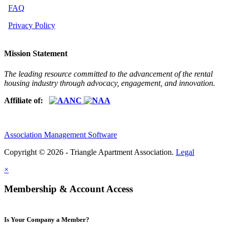
FAQ
Privacy Policy
Mission Statement
The leading resource committed to the advancement of the rental
housing industry through advocacy, engagement, and innovation.
Affiliate of:
Association Management Software
Copyright © 2026 - Triangle Apartment Association.
Legal
×
Membership & Account Access
Is Your Company a Member?