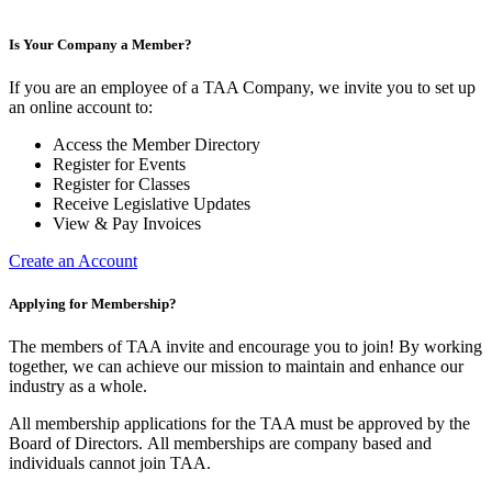
Is Your Company a Member?
If you are an employee of a TAA Company, we invite you to set up
an online account to:
Access the Member Directory
Register for Events
Register for Classes
Receive Legislative Updates
View & Pay Invoices
Create an Account
Applying for Membership?
The members of TAA invite and encourage you to join! By working
together, we can achieve our mission to maintain and enhance our
industry as a whole.
All membership applications for the TAA must be approved by the
Board of Directors.
All memberships are company based and
individuals cannot join TAA.