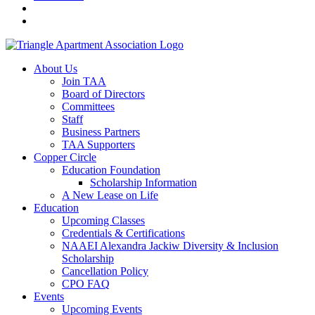
About Us
Join TAA
Board of Directors
Committees
Staff
Business Partners
TAA Supporters
Copper Circle
Education Foundation
Scholarship Information
A New Lease on Life
Education
Upcoming Classes
Credentials & Certifications
NAAEI Alexandra Jackiw Diversity & Inclusion
Scholarship
Cancellation Policy
CPO FAQ
Events
Upcoming Events