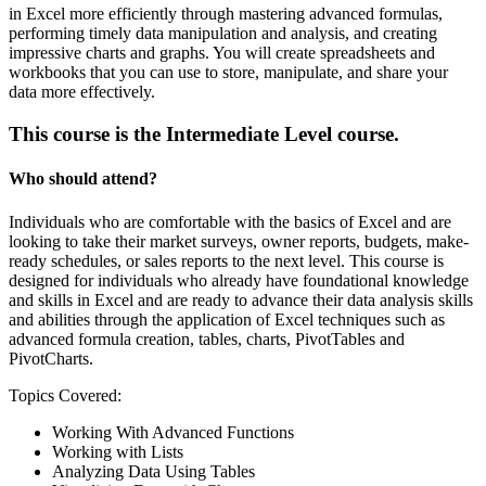
in Excel more efficiently through mastering advanced formulas,
performing timely data manipulation and analysis, and creating
impressive charts and graphs. You will create spreadsheets and
workbooks that you can use to store, manipulate, and share your
data more effectively.
This course is the Intermediate Level course.
Who should attend?
Individuals who are comfortable with the basics of Excel and are
looking to take their market surveys, owner reports, budgets, make-
ready schedules, or sales reports to the next level. This course is
designed for individuals who already have foundational knowledge
and skills in Excel and are ready to advance their data analysis skills
and abilities through the application of Excel techniques such as
advanced formula creation, tables, charts, PivotTables and
PivotCharts.
Topics Covered:
Working With Advanced Functions
Working with Lists
Analyzing Data Using Tables