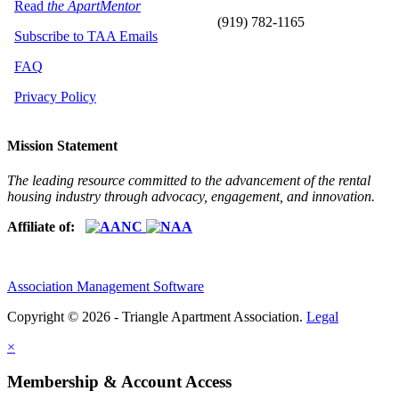
Read
the ApartMentor
(919) 782-1165
Subscribe to TAA Emails
FAQ
Privacy Policy
Mission Statement
The leading resource committed to the advancement of the rental
housing industry through advocacy, engagement, and innovation.
Affiliate of:
Association Management Software
Copyright © 2026 - Triangle Apartment Association.
Legal
×
Membership & Account Access