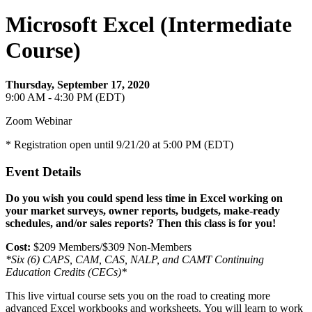
Microsoft Excel (Intermediate
Course)
Thursday, September 17, 2020
9:00 AM - 4:30 PM (EDT)
Zoom Webinar
* Registration open until 9/21/20 at 5:00 PM (EDT)
Event Details
Do you wish you could spend less time in Excel working on
your market surveys, owner reports, budgets, make-ready
schedules, and/or sales reports? Then this class is for you!
Cost:
$209 Members/$309 Non-Members
*Six (6) CAPS, CAM, CAS, NALP, and CAMT Continuing
Education Credits (CECs)*
This live virtual course sets you on the road to creating more
advanced Excel workbooks and worksheets. You will learn to work