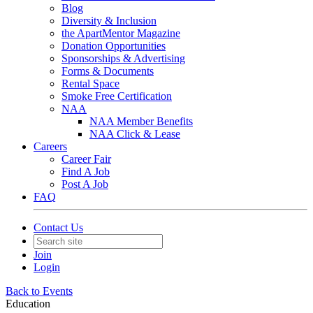
Blog
Diversity & Inclusion
the ApartMentor Magazine
Donation Opportunities
Sponsorships & Advertising
Forms & Documents
Rental Space
Smoke Free Certification
NAA
NAA Member Benefits
NAA Click & Lease
Careers
Career Fair
Find A Job
Post A Job
FAQ
Contact Us
Join
Login
Back to Events
Education