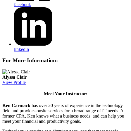
facebook
linkedin
For More Information:
Alyssa Clair
View Profile
Meet Your Instructor:
Ken Carmack
has over 20 years of experience in the technology
field and provides onsite services for a broad range of IT needs. A
former CPA, Ken knows what a business needs, and can help you
meet your financial and productivity goals.