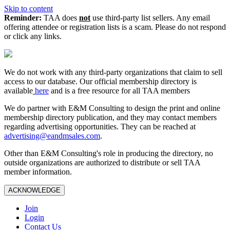
Skip to content
Reminder:
TAA does
not
use third-party list sellers. Any email
offering attendee or registration lists is a scam. Please do not respond
or click any links.
We do not work with any third‑party organizations that claim to sell
access to our database. Our official membership directory is
available
here
and is a free resource for all TAA members
We do partner with E&M Consulting to design the print and online
membership directory publication, and they may contact members
regarding advertising opportunities. They can be reached at
advertising@eandmsales.com
.
Other than E&M Consulting's role in producing the directory, no
outside organizations are authorized to distribute or sell TAA
member information.
ACKNOWLEDGE
Join
Login
Contact Us