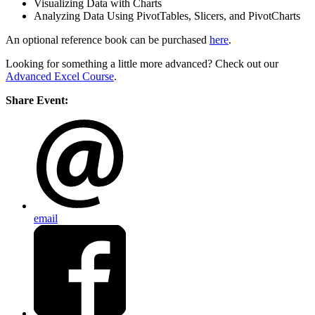
Visualizing Data with Charts
Analyzing Data Using PivotTables, Slicers, and PivotCharts
An optional reference book can be purchased
here
.
Looking for something a little more advanced? Check out our
Advanced Excel Course
.
Share Event:
email