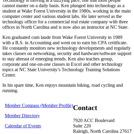
Technology is moving at a dizzying pace, one that most people
cannot master on a daily basis. Ken plunged into technology as a
student at Wake Forest University in the 1980s, working in the main
computer center and various student labs. He later served as the
technology officer for a commercial real estate company with three
offices in North Carolina and is now also an instructor at NC State.
Ken graduated cum laude from Wake Forest University in 1989
with a B.S. in Accounting and went on to earn his CPA certificate.
He constantly monitors new technology developments and regularly
takes classes on networking, security and hardware/software support
to stay abreast of emerging trends. Ken also teaches group,
corporate and one-on-one classes in Excel and other technology
topics at NC State University’s Technology Training Solutions
Center.
In his spare time, Ken enjoys mountain biking, road cycling and
running.
Member Compass (Member Profile)
Contact
Member Directory
7920 ACC Boulevard
Calendar of Events
Suite 220
Raleigh, North Carolina 27617