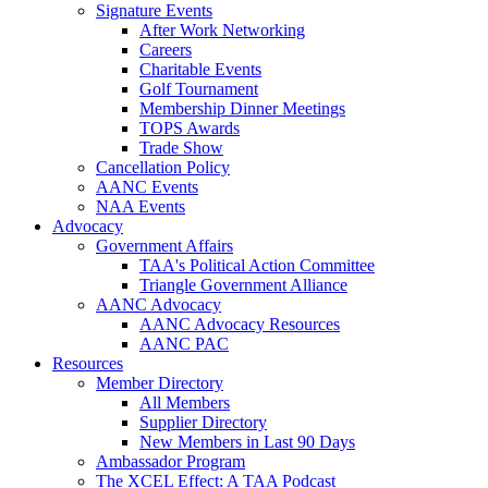
Signature Events
After Work Networking
Careers
Charitable Events
Golf Tournament
Membership Dinner Meetings
TOPS Awards
Trade Show
Cancellation Policy
AANC Events
NAA Events
Advocacy
Government Affairs
TAA's Political Action Committee
Triangle Government Alliance
AANC Advocacy
AANC Advocacy Resources
AANC PAC
Resources
Member Directory
All Members
Supplier Directory
New Members in Last 90 Days
Ambassador Program
The XCEL Effect: A TAA Podcast