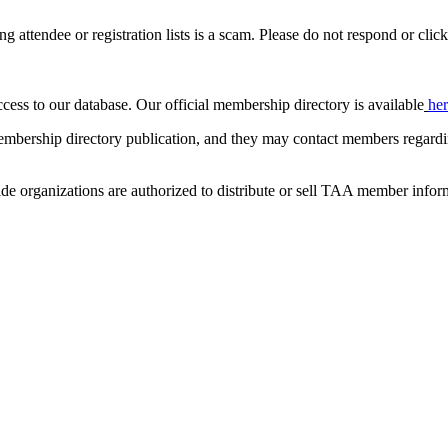
ing attendee or registration lists is a scam. Please do not respond or click
ccess to our database. Our official membership directory is available
he
mbership directory publication, and they may contact members regardin
de organizations are authorized to distribute or sell TAA member infor