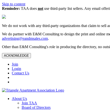
Skip to content
Reminder:
TAA does
not
use third-party list sellers. Any email offer
We do not work with any third‑party organizations that claim to sell a
We do partner with E&M Consulting to design the print and online me
advertising@eandmsales.com
.
Other than E&M Consulting's role in producing the directory, no outsi
ACKNOWLEDGE
Join
Login
Contact Us
About Us
Join TAA
Board of Directors