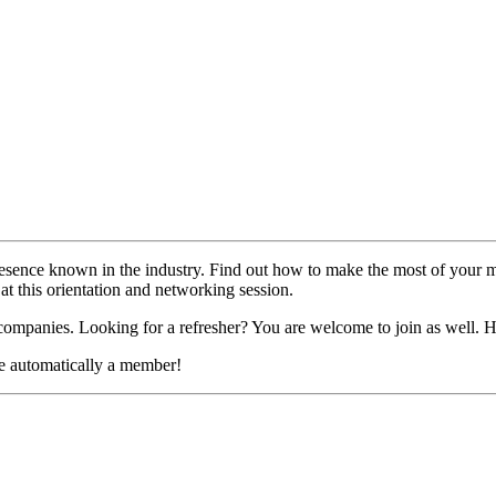
esence known in the industry. Find out how to make the most of your m
at this orientation and networking session.
mpanies. Looking for a refresher? You are welcome to join as well.
e automatically a member!