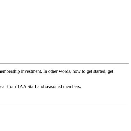
embership investment. In other words, how to get started, get
 Hear from TAA Staff and seasoned members.