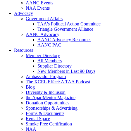
AANC Events
NAA Events
Advocacy
Government Affairs
TAA's Political Action Committee
Triangle Government Alliance
AANC Advocacy
AANC Advocacy Resources
AANC PAC
Resources
Member Directory
All Members
Supplier Directory
New Members in Last 90 Days
Ambassador Program
The XCEL Effect: A TAA Podcast
Blog
Diversity & Inclusion
the ApartMentor Magazine
Donation Opportunities
Sponsorships & Advertising
Forms & Documents
Rental Space
Smoke Free Certification
NAA