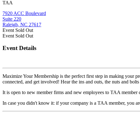
TAA
7920 ACC Boulevard
Suite 220
Raleigh, NC 27617
Event
Sold Out
Event
Sold Out
Event Details
Maximize Your Membership is the perfect first step in making your pr
connected, and get involved! Hear the ins and outs, the nuts and bolts 
It is open to new member firms and new employees to TAA member co
In case you didn't know it: if your company is a TAA member, you ar