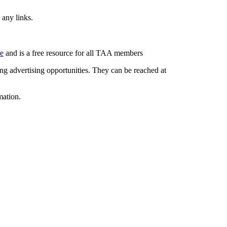
 any links.
re
and is a free resource for all TAA members
g advertising opportunities. They can be reached at
mation.