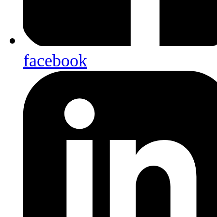
facebook