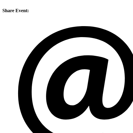
Share Event: