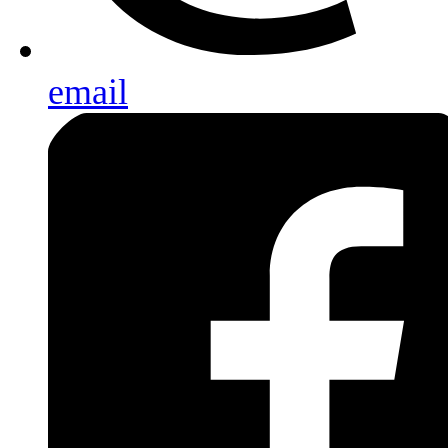
email