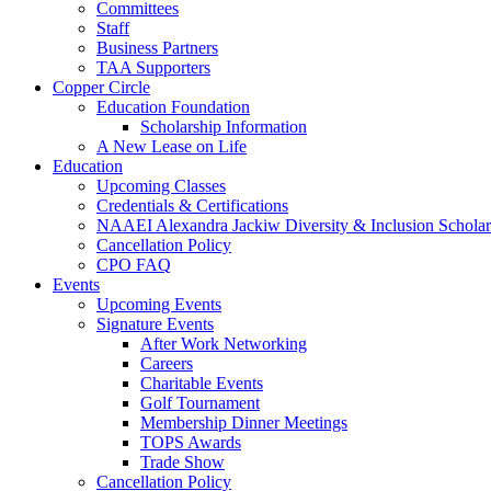
Committees
Staff
Business Partners
TAA Supporters
Copper Circle
Education Foundation
Scholarship Information
A New Lease on Life
Education
Upcoming Classes
Credentials & Certifications
NAAEI Alexandra Jackiw Diversity & Inclusion Scholar
Cancellation Policy
CPO FAQ
Events
Upcoming Events
Signature Events
After Work Networking
Careers
Charitable Events
Golf Tournament
Membership Dinner Meetings
TOPS Awards
Trade Show
Cancellation Policy