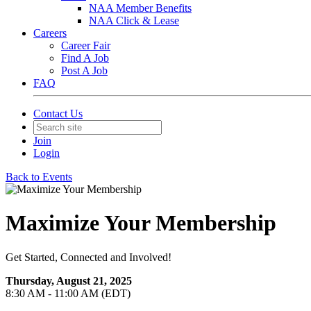
NAA Member Benefits
NAA Click & Lease
Careers
Career Fair
Find A Job
Post A Job
FAQ
Contact Us
Join
Login
Back to Events
Maximize Your Membership
Get Started, Connected and Involved!
Thursday, August 21, 2025
8:30 AM - 11:00 AM (EDT)