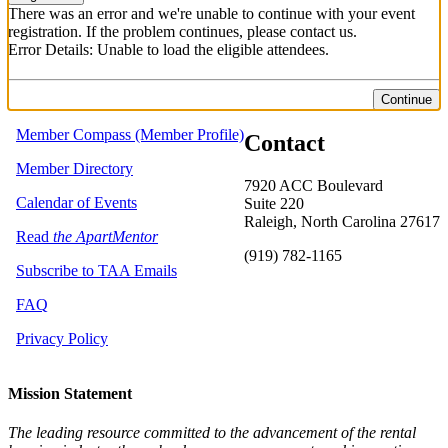
There was an error and we're unable to continue with your event
registration. If the problem continues, please contact us.
Error Details: Unable to load the eligible attendees.
Continue
Member Compass (Member Profile)
Contact
Member Directory
7920 ACC Boulevard
Calendar of Events
Suite 220
Raleigh, North Carolina 27617
Read
the ApartMentor
(919) 782-1165
Subscribe to TAA Emails
FAQ
Privacy Policy
Mission Statement
The leading resource committed to the advancement of the rental