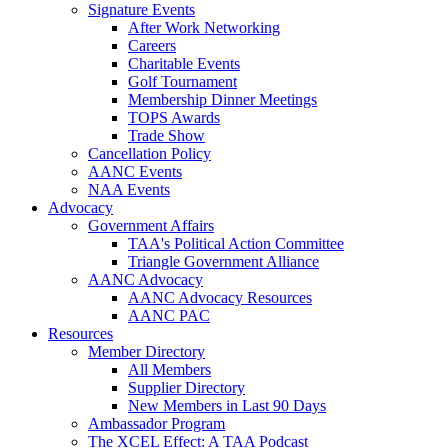
Signature Events
After Work Networking
Careers
Charitable Events
Golf Tournament
Membership Dinner Meetings
TOPS Awards
Trade Show
Cancellation Policy
AANC Events
NAA Events
Advocacy
Government Affairs
TAA's Political Action Committee
Triangle Government Alliance
AANC Advocacy
AANC Advocacy Resources
AANC PAC
Resources
Member Directory
All Members
Supplier Directory
New Members in Last 90 Days
Ambassador Program
The XCEL Effect: A TAA Podcast