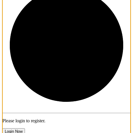
1/3
Please login to register.
Login Now