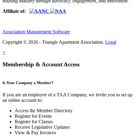
housing industry through advocacy, engagement, and innovation.
Affiliate of:
Association Management Software
Copyright © 2026 - Triangle Apartment Association.
Legal
×
Membership & Account Access
Is Your Company a Member?
If you are an employee of a TAA Company, we invite you to set up
an online account to:
Access the Member Directory
Register for Events
Register for Classes
Receive Legislative Updates
View & Pay Invoices