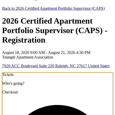
Back to 2026 Certified Apartment Portfolio Supervisor (CAPS)
2026 Certified Apartment
Portfolio Supervisor (CAPS) -
Registration
August 18, 2026 9:00 AM - August 21, 2026 4:30 PM
Triangle Apartment Association
7920 ACC Boulevard Suite 220 Raleigh, NC 27617 United States
Tickets
Who's going?
Checkout