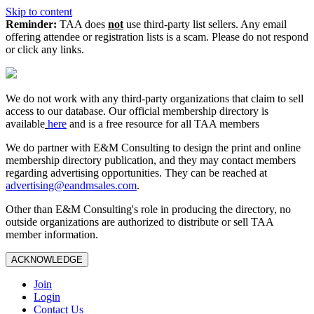
Skip to content
Reminder:
TAA does
not
use third-party list sellers. Any email
offering attendee or registration lists is a scam. Please do not respond
or click any links.
We do not work with any third‑party organizations that claim to sell
access to our database. Our official membership directory is
available
here
and is a free resource for all TAA members
We do partner with E&M Consulting to design the print and online
membership directory publication, and they may contact members
regarding advertising opportunities. They can be reached at
advertising@eandmsales.com
.
Other than E&M Consulting's role in producing the directory, no
outside organizations are authorized to distribute or sell TAA
member information.
ACKNOWLEDGE
Join
Login
Contact Us