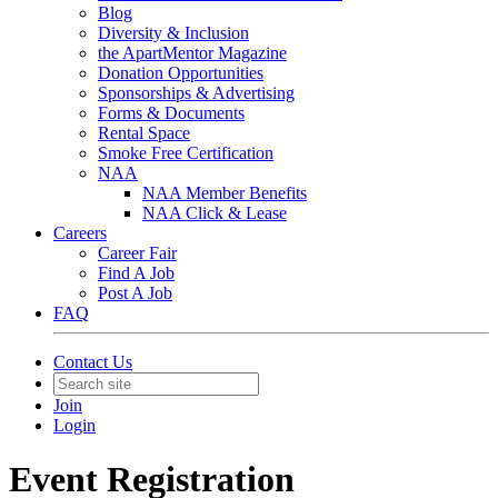
Blog
Diversity & Inclusion
the ApartMentor Magazine
Donation Opportunities
Sponsorships & Advertising
Forms & Documents
Rental Space
Smoke Free Certification
NAA
NAA Member Benefits
NAA Click & Lease
Careers
Career Fair
Find A Job
Post A Job
FAQ
Contact Us
Join
Login
Event Registration