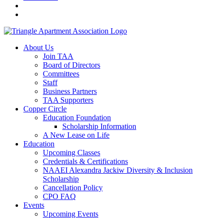
About Us
Join TAA
Board of Directors
Committees
Staff
Business Partners
TAA Supporters
Copper Circle
Education Foundation
Scholarship Information
A New Lease on Life
Education
Upcoming Classes
Credentials & Certifications
NAAEI Alexandra Jackiw Diversity & Inclusion
Scholarship
Cancellation Policy
CPO FAQ
Events
Upcoming Events