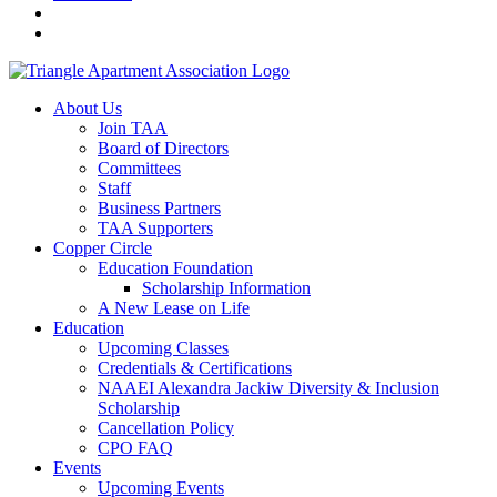
About Us
Join TAA
Board of Directors
Committees
Staff
Business Partners
TAA Supporters
Copper Circle
Education Foundation
Scholarship Information
A New Lease on Life
Education
Upcoming Classes
Credentials & Certifications
NAAEI Alexandra Jackiw Diversity & Inclusion
Scholarship
Cancellation Policy
CPO FAQ
Events
Upcoming Events