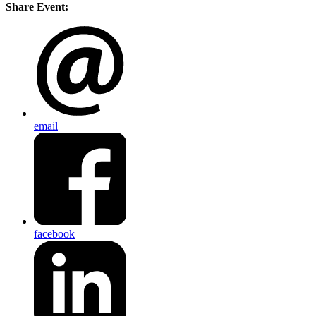
Share Event:
email
facebook