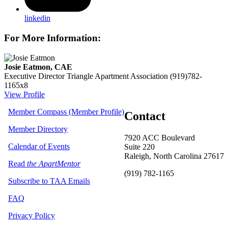
linkedin
For More Information:
Josie Eatmon, CAE
Executive Director
Triangle Apartment Association
(919)782-
1165x8
View Profile
Member Compass (Member Profile)
Contact
Member Directory
7920 ACC Boulevard
Calendar of Events
Suite 220
Raleigh, North Carolina 27617
Read
the ApartMentor
(919) 782-1165
Subscribe to TAA Emails
FAQ
Privacy Policy