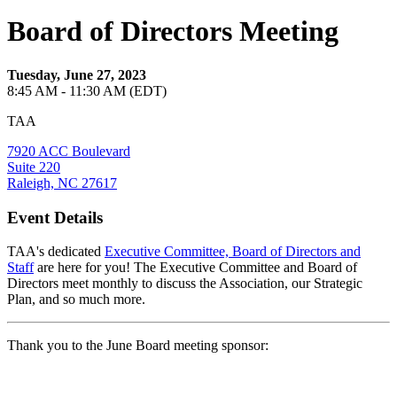
Board of Directors Meeting
Tuesday, June 27, 2023
8:45 AM - 11:30 AM (EDT)
TAA
7920 ACC Boulevard
Suite 220
Raleigh, NC 27617
Event Details
TAA's dedicated
Executive Committee, Board of Directors and
Staff
are here for you! The Executive Committee and Board of
Directors meet monthly to discuss the Association, our Strategic
Plan, and so much more.
Thank you to the June Board meeting sponsor: