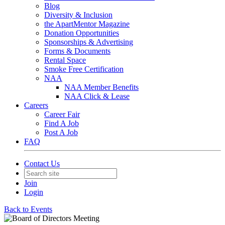
Blog
Diversity & Inclusion
the ApartMentor Magazine
Donation Opportunities
Sponsorships & Advertising
Forms & Documents
Rental Space
Smoke Free Certification
NAA
NAA Member Benefits
NAA Click & Lease
Careers
Career Fair
Find A Job
Post A Job
FAQ
Contact Us
Join
Login
Back to Events