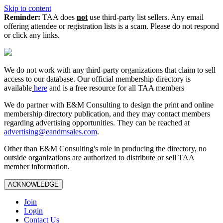
Skip to content
Reminder:
TAA does
not
use third-party list sellers. Any email
offering attendee or registration lists is a scam. Please do not respond
or click any links.
We do not work with any third‑party organizations that claim to sell
access to our database. Our official membership directory is
available
here
and is a free resource for all TAA members
We do partner with E&M Consulting to design the print and online
membership directory publication, and they may contact members
regarding advertising opportunities. They can be reached at
advertising@eandmsales.com
.
Other than E&M Consulting's role in producing the directory, no
outside organizations are authorized to distribute or sell TAA
member information.
ACKNOWLEDGE
Join
Login
Contact Us