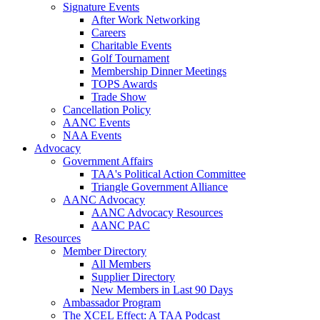
Signature Events
After Work Networking
Careers
Charitable Events
Golf Tournament
Membership Dinner Meetings
TOPS Awards
Trade Show
Cancellation Policy
AANC Events
NAA Events
Advocacy
Government Affairs
TAA's Political Action Committee
Triangle Government Alliance
AANC Advocacy
AANC Advocacy Resources
AANC PAC
Resources
Member Directory
All Members
Supplier Directory
New Members in Last 90 Days
Ambassador Program
The XCEL Effect: A TAA Podcast