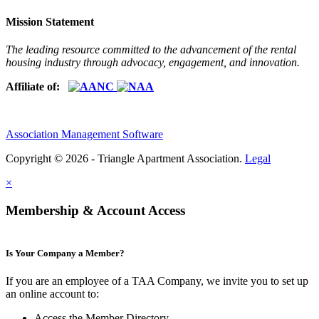
Mission Statement
The leading resource committed to the advancement of the rental
housing industry through advocacy, engagement, and innovation.
Affiliate of:
Association Management Software
Copyright © 2026 - Triangle Apartment Association.
Legal
×
Membership & Account Access
Is Your Company a Member?
If you are an employee of a TAA Company, we invite you to set up
an online account to:
Access the Member Directory