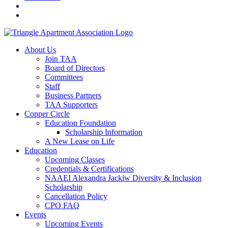
About Us
Join TAA
Board of Directors
Committees
Staff
Business Partners
TAA Supporters
Copper Circle
Education Foundation
Scholarship Information
A New Lease on Life
Education
Upcoming Classes
Credentials & Certifications
NAAEI Alexandra Jackiw Diversity & Inclusion
Scholarship
Cancellation Policy
CPO FAQ
Events
Upcoming Events