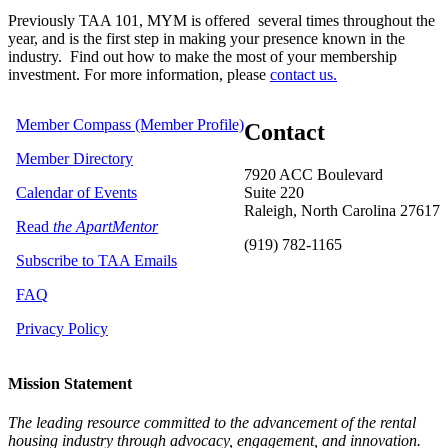
Previously TAA 101, MYM is offered several times throughout the
year,
and is the first step in making your presence known in the
industry. Find out how to make the most of your membership
investment. For more information, please
contact us.
Member Compass (Member Profile)
Contact
Member Directory
7920 ACC Boulevard
Calendar of Events
Suite 220
Raleigh, North Carolina 27617
Read
the ApartMentor
(919) 782-1165
Subscribe to TAA Emails
FAQ
Privacy Policy
Mission Statement
The leading resource committed to the advancement of the rental
housing industry through advocacy, engagement, and innovation.