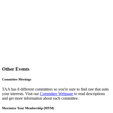
Other Events
Committee Meetings
TAA has 8 different committees so you're sure to find one that suits
your interests. Visit our
Committee Webpage
to read descriptions
and get more information about each committee.
Maximize Your Membership (MYM)