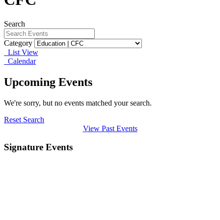
Search
Category
List View
Calendar
Upcoming Events
We're sorry, but no events matched your search.
Reset Search
View Past Events
Signature Events