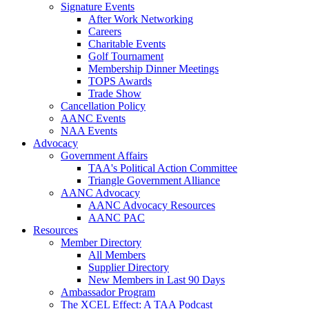
Signature Events
After Work Networking
Careers
Charitable Events
Golf Tournament
Membership Dinner Meetings
TOPS Awards
Trade Show
Cancellation Policy
AANC Events
NAA Events
Advocacy
Government Affairs
TAA's Political Action Committee
Triangle Government Alliance
AANC Advocacy
AANC Advocacy Resources
AANC PAC
Resources
Member Directory
All Members
Supplier Directory
New Members in Last 90 Days
Ambassador Program
The XCEL Effect: A TAA Podcast