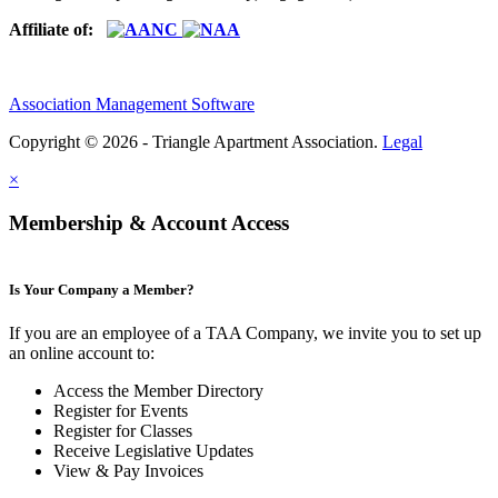
Affiliate of:
Association Management Software
Copyright © 2026 - Triangle Apartment Association.
Legal
×
Membership & Account Access
Is Your Company a Member?
If you are an employee of a TAA Company, we invite you to set up
an online account to:
Access the Member Directory
Register for Events
Register for Classes
Receive Legislative Updates
View & Pay Invoices