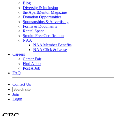
Blog
Diversity & Inclusion
the ApartMentor Magazine
Donation Opportunities
Sponsorships & Advertising
Forms & Documents
Rental Space
Smoke Free Certification
NAA
NAA Member Benefits
NAA Click & Lease
Careers
Career Fair
Find A Job
Post A Job
FAQ
Contact Us
Join
Login
CFC