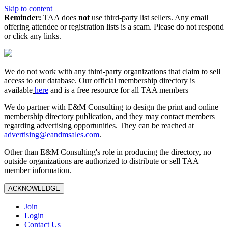
Skip to content
Reminder:
TAA does
not
use third-party list sellers. Any email
offering attendee or registration lists is a scam. Please do not respond
or click any links.
We do not work with any third‑party organizations that claim to sell
access to our database. Our official membership directory is
available
here
and is a free resource for all TAA members
We do partner with E&M Consulting to design the print and online
membership directory publication, and they may contact members
regarding advertising opportunities. They can be reached at
advertising@eandmsales.com
.
Other than E&M Consulting's role in producing the directory, no
outside organizations are authorized to distribute or sell TAA
member information.
ACKNOWLEDGE
Join
Login
Contact Us