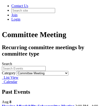
Contact Us
Join
Login
Committee Meeting
Recurring committee meetings by
committee type
Search
Category
List View
Calendar
Past Events
Aug
8