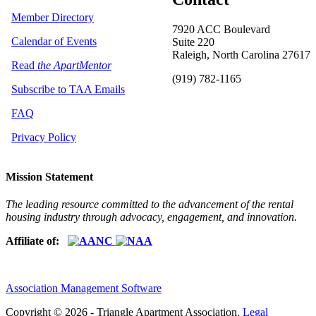
Member Directory
7920 ACC Boulevard
Calendar of Events
Suite 220
Raleigh, North Carolina 27617
Read
the ApartMentor
(919) 782-1165
Subscribe to TAA Emails
FAQ
Privacy Policy
Mission Statement
The leading resource committed to the advancement of the rental
housing industry through advocacy, engagement, and innovation.
Affiliate of:
Association Management Software
Copyright © 2026 - Triangle Apartment Association.
Legal