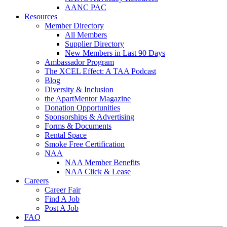
AANC PAC
Resources
Member Directory
All Members
Supplier Directory
New Members in Last 90 Days
Ambassador Program
The XCEL Effect: A TAA Podcast
Blog
Diversity & Inclusion
the ApartMentor Magazine
Donation Opportunities
Sponsorships & Advertising
Forms & Documents
Rental Space
Smoke Free Certification
NAA
NAA Member Benefits
NAA Click & Lease
Careers
Career Fair
Find A Job
Post A Job
FAQ