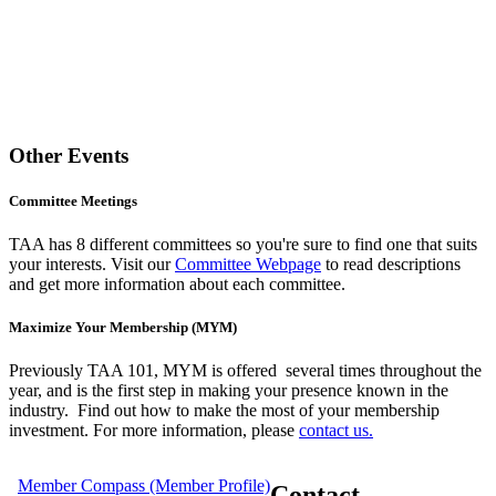
Other Events
Committee Meetings
TAA has 8 different committees so you're sure to find one that suits
your interests. Visit our
Committee Webpage
to read descriptions
and get more information about each committee.
Maximize Your Membership (MYM)
Previously TAA 101, MYM is offered several times throughout the
year,
and is the first step in making your presence known in the
industry. Find out how to make the most of your membership
investment. For more information, please
contact us.
Member Compass (Member Profile)
Contact