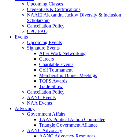
Upcoming Classes
Credentials & Certifications
NAAEI Alexandra Jackiw Diversity & Inclusion
Scholarship
Cancellation Policy
CPO FAQ
Events
Upcoming Events
Signature Events
After Work Networking
Careers
Charitable Events
Golf Tournament
Membership Dinner Meetings
TOPS Awards
Trade Show
Cancellation Policy
AANC Events
NAA Events
Advocacy
Government Affairs
TAA's Political Action Committee
Triangle Government Alliance
AANC Advocacy
AANC Advocacy Resources