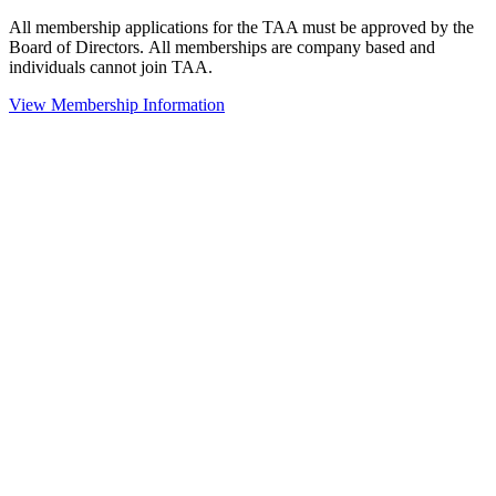
All membership applications for the TAA must be approved by the
Board of Directors.
All memberships are company based and
individuals cannot join TAA.
View Membership Information