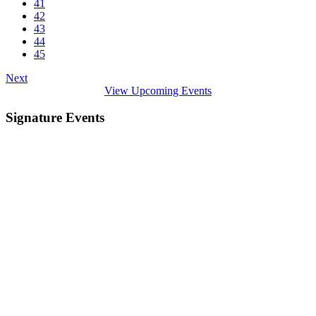
41
42
43
44
45
Next
View Upcoming Events
Signature Events