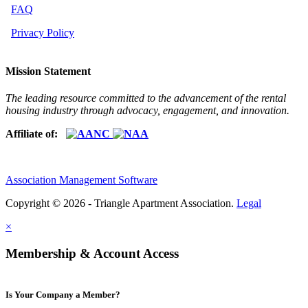
FAQ
Privacy Policy
Mission Statement
The leading resource committed to the advancement of the rental
housing industry through advocacy, engagement, and innovation.
Affiliate of:
Association Management Software
Copyright © 2026 - Triangle Apartment Association.
Legal
×
Membership & Account Access
Is Your Company a Member?