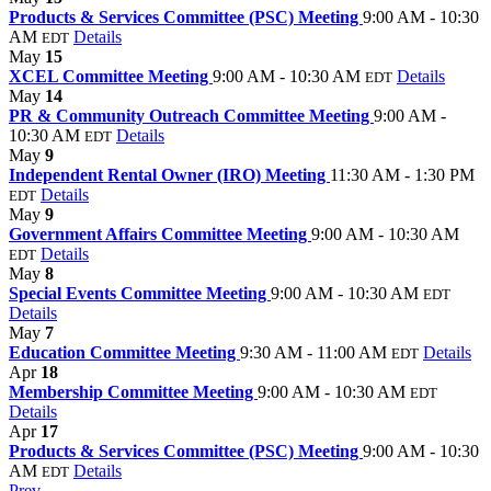
Products & Services Committee (PSC) Meeting
9:00 AM - 10:30
AM
Details
EDT
May
15
XCEL Committee Meeting
9:00 AM - 10:30 AM
Details
EDT
May
14
PR & Community Outreach Committee Meeting
9:00 AM -
10:30 AM
Details
EDT
May
9
Independent Rental Owner (IRO) Meeting
11:30 AM - 1:30 PM
Details
EDT
May
9
Government Affairs Committee Meeting
9:00 AM - 10:30 AM
Details
EDT
May
8
Special Events Committee Meeting
9:00 AM - 10:30 AM
EDT
Details
May
7
Education Committee Meeting
9:30 AM - 11:00 AM
Details
EDT
Apr
18
Membership Committee Meeting
9:00 AM - 10:30 AM
EDT
Details
Apr
17
Products & Services Committee (PSC) Meeting
9:00 AM - 10:30
AM
Details
EDT
Prev