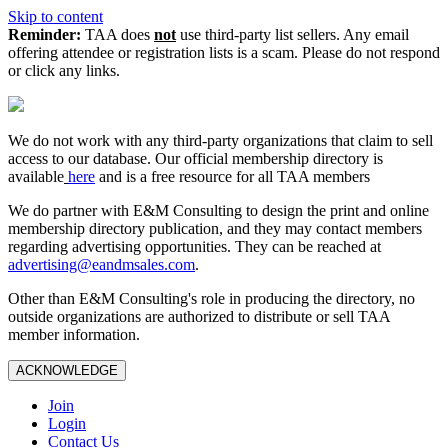
Skip to content
Reminder:
TAA does
not
use third-party list sellers. Any email
offering attendee or registration lists is a scam. Please do not respond
or click any links.
We do not work with any third‑party organizations that claim to sell
access to our database. Our official membership directory is
available
here
and is a free resource for all TAA members
We do partner with E&M Consulting to design the print and online
membership directory publication, and they may contact members
regarding advertising opportunities. They can be reached at
advertising@eandmsales.com
.
Other than E&M Consulting's role in producing the directory, no
outside organizations are authorized to distribute or sell TAA
member information.
ACKNOWLEDGE
Join
Login
Contact Us