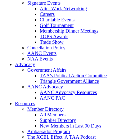
Signature Events
After Work Networking
Careers
Charitable Events
Golf Tournament
Membership Dinner Meetings
TOPS Awards
Trade Show
Cancellation Policy
AANC Events
NAA Events
Advocacy
Government Affairs
TAA's Political Action Committee
Triangle Government Alliance
AANC Advocacy
AANC Advocacy Resources
AANC PAC
Resources
Member Directory
All Members
Supplier Directory
New Members in Last 90 Days
Ambassador Program
The XCEL Effect: A TAA Podcast