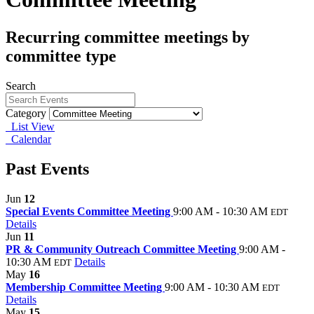
Recurring committee meetings by
committee type
Search
Category
List View
Calendar
Past Events
Jun
12
Special Events Committee Meeting
9:00 AM - 10:30 AM
EDT
Details
Jun
11
PR & Community Outreach Committee Meeting
9:00 AM -
10:30 AM
Details
EDT
May
16
Membership Committee Meeting
9:00 AM - 10:30 AM
EDT
Details
May
15