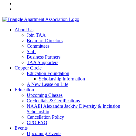
About Us
Join TAA
Board of Directors
Committees
Staff
Business Partners
TAA Supporters
Copper Circle
Education Foundation
Scholarship Information
A New Lease on Life
Education
Upcoming Classes
Credentials & Certifications
NAAEI Alexandra Jackiw Diversity & Inclusion
Scholarship
Cancellation Policy
CPO FAQ
Events
Upcoming Events