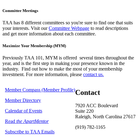
Committee Meetings
TAA has 8 different committees so you're sure to find one that suits
your interests. Visit our
Committee Webpage
to read descriptions
and get more information about each committee.
Maximize Your Membership (MYM)
Previously TAA 101, MYM is offered several times throughout the
year,
and is the first step in making your presence known in the
industry. Find out how to make the most of your membership
investment. For more information, please
contact us.
Member Compass (Member Profile)
Contact
Member Directory
7920 ACC Boulevard
Calendar of Events
Suite 220
Raleigh, North Carolina 27617
Read
the ApartMentor
(919) 782-1165
Subscribe to TAA Emails