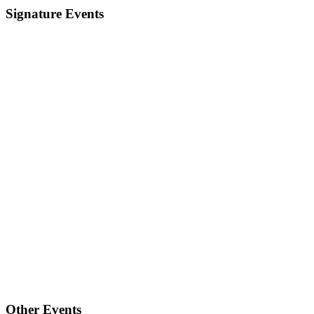
Signature Events
Other Events