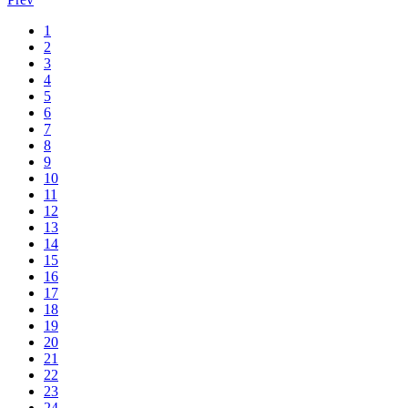
1
2
3
4
5
6
7
8
9
10
11
12
13
14
15
16
17
18
19
20
21
22
23
24