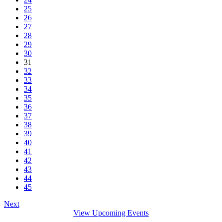
25
26
27
28
29
30
31
32
33
34
35
36
37
38
39
40
41
42
43
44
45
Next
View Upcoming Events