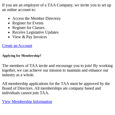
If you are an employee of a TAA Company, we invite you to set up
an online account to:
Access the Member Directory
Register for Events
Register for Classes
Receive Legislative Updates
View & Pay Invoices
Create an Account
Applying for Membership?
The members of TAA invite and encourage you to join! By working
together, we can achieve our mission to maintain and enhance our
industry as a whole.
All membership applications for the TAA must be approved by the
Board of Directors.
All memberships are company based and
individuals cannot join TAA.
View Membership Information