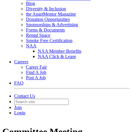
Blog
Diversity & Inclusion
the ApartMentor Magazine
Donation Opportunities
Sponsorships & Advertising
Forms & Documents
Rental Space
Smoke Free Certification
NAA
NAA Member Benefits
NAA Click & Lease
Careers
Career Fair
Find A Job
Post A Job
FAQ
Contact Us
Join
Login
Committee Meeting