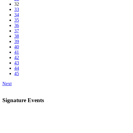
32
33
34
35
36
37
38
39
40
41
42
43
44
45
Next
Signature Events