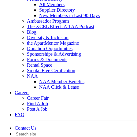
All Members
Supplier Directory
New Members in Last 90 Days
Ambassador Program
The XCEL Effect: A TAA Podcast
Blog
Diversity & Inclusion
the ApartMentor Magazine
Donation Opportunities
Sponsorships & Advertising
Forms & Documents
Rental Space
Smoke Free Certification
NAA
NAA Member Benefits
NAA Click & Lease
Careers
Career Fair
Find A Job
Post A Job
FAQ
Contact Us