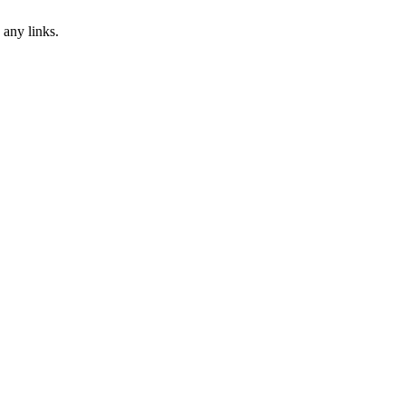
 any links.