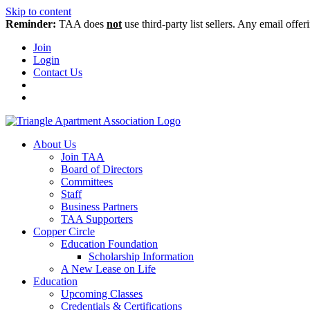
Skip to content
Reminder:
TAA does
not
use third-party list sellers. Any email offer
Join
Login
Contact Us
About Us
Join TAA
Board of Directors
Committees
Staff
Business Partners
TAA Supporters
Copper Circle
Education Foundation
Scholarship Information
A New Lease on Life
Education
Upcoming Classes
Credentials & Certifications