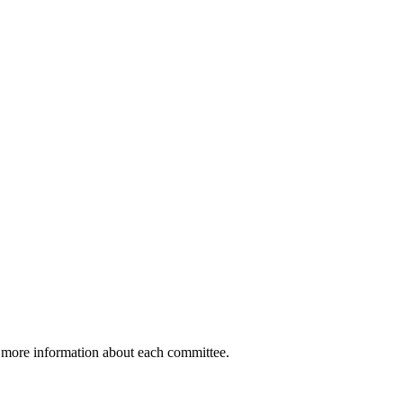
t more information about each committee.