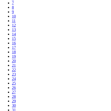
7
8
9
10
11
12
13
14
15
16
17
18
19
20
21
22
23
24
25
26
27
28
29
30
31