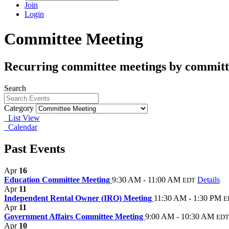
Join
Login
Committee Meeting
Recurring committee meetings by committ
Search
Category
List View
Calendar
Past Events
Apr
16
Education Committee Meeting
9:30 AM - 11:00 AM
Details
EDT
Apr
11
Independent Rental Owner (IRO) Meeting
11:30 AM - 1:30 PM
E
Apr
11
Government Affairs Committee Meeting
9:00 AM - 10:30 AM
EDT
Apr
10