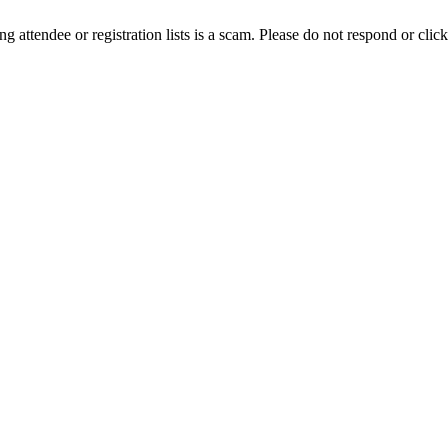
ing attendee or registration lists is a scam. Please do not respond or click