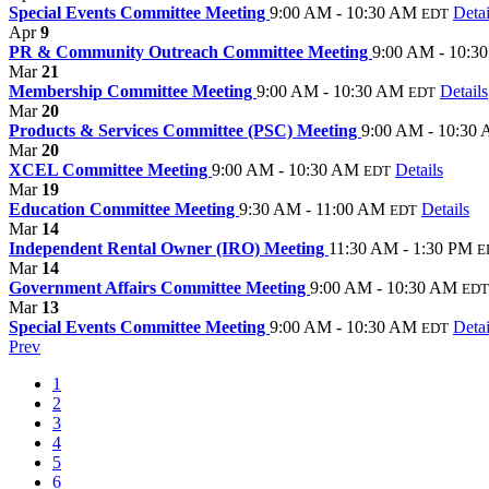
Special Events Committee Meeting
9:00 AM - 10:30 AM
Detai
EDT
Apr
9
PR & Community Outreach Committee Meeting
9:00 AM - 10:3
Mar
21
Membership Committee Meeting
9:00 AM - 10:30 AM
Details
EDT
Mar
20
Products & Services Committee (PSC) Meeting
9:00 AM - 10:30
Mar
20
XCEL Committee Meeting
9:00 AM - 10:30 AM
Details
EDT
Mar
19
Education Committee Meeting
9:30 AM - 11:00 AM
Details
EDT
Mar
14
Independent Rental Owner (IRO) Meeting
11:30 AM - 1:30 PM
E
Mar
14
Government Affairs Committee Meeting
9:00 AM - 10:30 AM
EDT
Mar
13
Special Events Committee Meeting
9:00 AM - 10:30 AM
Detai
EDT
Prev
1
2
3
4
5
6