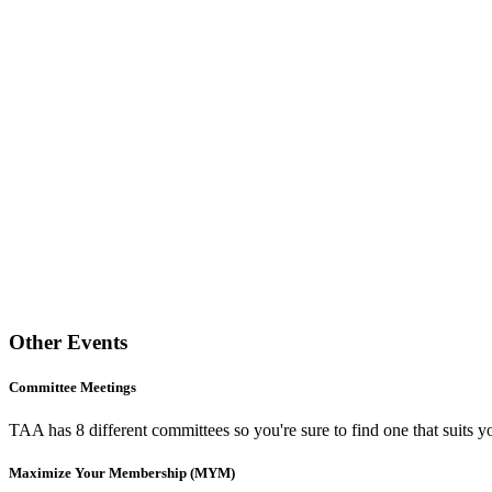
Other Events
Committee Meetings
TAA has 8 different committees so you're sure to find one that suits yo
Maximize Your Membership (MYM)