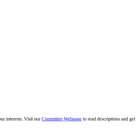
ur interests. Visit our
Committee Webpage
to read descriptions and ge