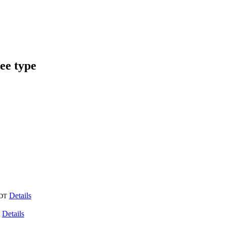
ee type
Details
DT
Details