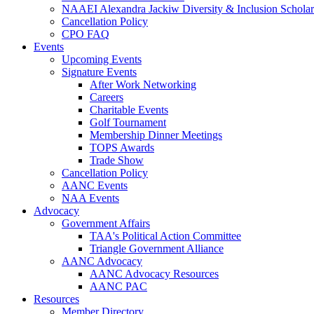
NAAEI Alexandra Jackiw Diversity & Inclusion Scholar
Cancellation Policy
CPO FAQ
Events
Upcoming Events
Signature Events
After Work Networking
Careers
Charitable Events
Golf Tournament
Membership Dinner Meetings
TOPS Awards
Trade Show
Cancellation Policy
AANC Events
NAA Events
Advocacy
Government Affairs
TAA's Political Action Committee
Triangle Government Alliance
AANC Advocacy
AANC Advocacy Resources
AANC PAC
Resources
Member Directory