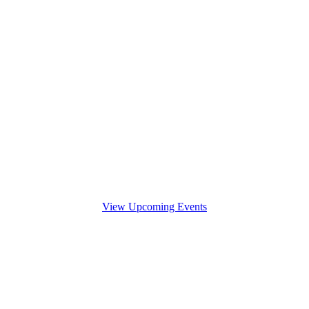
View Upcoming Events