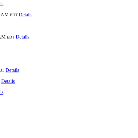
ls
0 AM
Details
EDT
 AM
Details
EDT
Details
DT
Details
ls