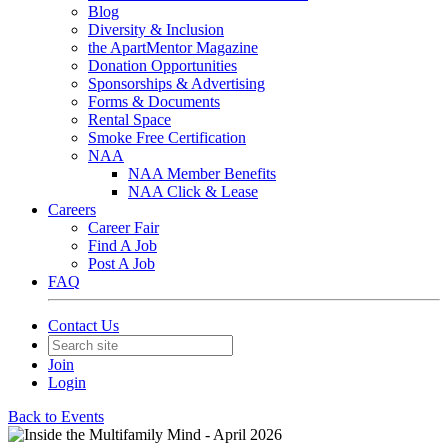
Blog
Diversity & Inclusion
the ApartMentor Magazine
Donation Opportunities
Sponsorships & Advertising
Forms & Documents
Rental Space
Smoke Free Certification
NAA
NAA Member Benefits
NAA Click & Lease
Careers
Career Fair
Find A Job
Post A Job
FAQ
Contact Us
Join
Login
Back to Events