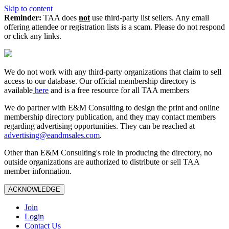
Skip to content
Reminder:
TAA does
not
use third-party list sellers. Any email
offering attendee or registration lists is a scam. Please do not respond
or click any links.
We do not work with any third‑party organizations that claim to sell
access to our database. Our official membership directory is
available
here
and is a free resource for all TAA members
We do partner with E&M Consulting to design the print and online
membership directory publication, and they may contact members
regarding advertising opportunities. They can be reached at
advertising@eandmsales.com
.
Other than E&M Consulting's role in producing the directory, no
outside organizations are authorized to distribute or sell TAA
member information.
ACKNOWLEDGE
Join
Login
Contact Us