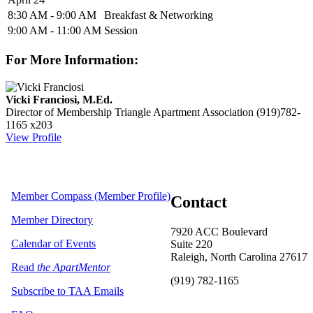
8:30 AM - 9:00 AM
Breakfast & Networking
9:00 AM - 11:00 AM
Session
For More Information:
Vicki Franciosi, M.Ed.
Director of Membership
Triangle Apartment Association
(919)782-
1165 x203
View Profile
Member Compass (Member Profile)
Contact
Member Directory
7920 ACC Boulevard
Calendar of Events
Suite 220
Raleigh, North Carolina 27617
Read
the ApartMentor
(919) 782-1165
Subscribe to TAA Emails