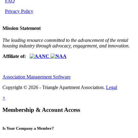
FAQ
Privacy Policy
Mission Statement
The leading resource committed to the advancement of the rental
housing industry through advocacy, engagement, and innovation.
Affiliate of:
Association Management Software
Copyright © 2026 - Triangle Apartment Association.
Legal
×
Membership & Account Access
Is Your Company a Member?