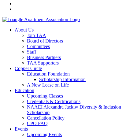
About Us
Join TAA
Board of Directors
Committees
Staff
Business Partners
TAA Supporters
Copper Circle
Education Foundation
Scholarship Information
A New Lease on Life
Education
Upcoming Classes
Credentials & Certifications
NAAEI Alexandra Jackiw Diversity & Inclusion
Scholarship
Cancellation Policy
CPO FAQ
Events
Upcoming Events