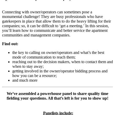
Connecting with owner/operators can sometimes pose a
monumental challenge! They are busy professionals who have
gatekeepers in place that allow them to do the heavy lifting for their
companies; so, it can be difficult to ‘get a meeting.’ In this session,
you’ll learn how to communicate and better service the apartment
communities and management companies.
Find out:
the key to calling on owner/operators and what’s the best
mode of communication to reach them;
reaching out to the decision makers, when to contact them and
when to stay away;
getting involved in the owner/operator bidding process and
how you can be a resource;
and much more
We’ve assembled a powerhouse panel to share quality time
fielding your questions. All that’s left is for you to show up!
Panelists include: