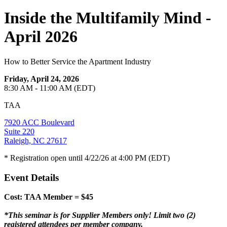
Inside the Multifamily Mind -
April 2026
How to Better Service the Apartment Industry
Friday, April 24, 2026
8:30 AM - 11:00 AM (EDT)
TAA
7920 ACC Boulevard
Suite 220
Raleigh, NC 27617
* Registration open until 4/22/26 at 4:00 PM (EDT)
Event Details
Cost: TAA Member = $45
*This seminar is for Supplier Members only! Limit two (2)
registered attendees per member company.