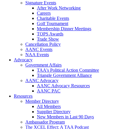
Signature Events
After Work Networking
Careers
Charitable Events
Golf Tournament
Membership Dinner Meetings
TOPS Awards
Trade Show
Cancellation Policy
AANC Events
NAA Events
Advocacy
Government Affairs
TAA's Political Action Committee
Triangle Government Alliance
AANC Advocacy
AANC Advocacy Resources
AANC PAC
Resources
Member Directory
All Members
Supplier Directory
New Members in Last 90 Days
Ambassador Program
The XCEL Effect: A TAA Podcast