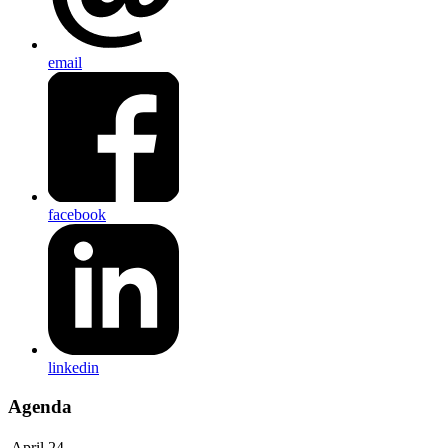
email
facebook
linkedin
Agenda
April 24