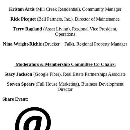
Kristan Artis
(Mill Creek Residential), Community Manager
Rick Picquet
(Bell Partners, Inc.), Director of Maintenance
Terry Ragland
(Asset Living), Regional Vice President,
Operations
Nina Wright-Richie
(Drucker + Falk), Regional Property Manager
Moderators & Membership Committee Co-Chairs:
Stacy Jackson
(Google Fiber), Real Estate Partnerships Associate
Steven Spears
(Full House Marketing), Business Development
Director
Share Event: