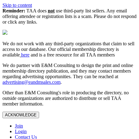
Skip to content
Reminder:
TAA does
not
use third-party list sellers. Any email
offering attendee or registration lists is a scam. Please do not respond
or click any links.
We do not work with any third‑party organizations that claim to sell
access to our database. Our official membership directory is
available
here
and is a free resource for all TAA members
We do partner with E&M Consulting to design the print and online
membership directory publication, and they may contact members
regarding advertising opportunities. They can be reached at
advertising@eandmsales.com
.
Other than E&M Consulting's role in producing the directory, no
outside organizations are authorized to distribute or sell TAA
member information.
ACKNOWLEDGE
Join
Login
Contact Us