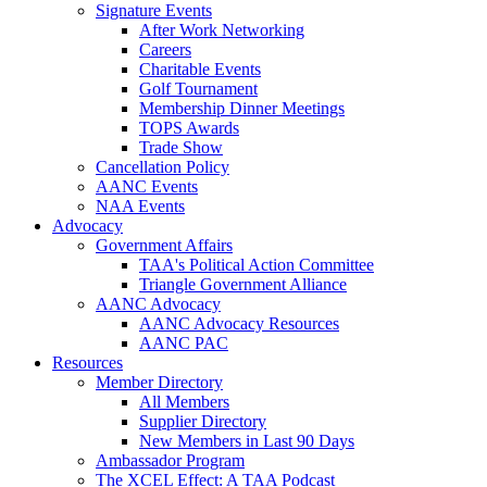
Signature Events
After Work Networking
Careers
Charitable Events
Golf Tournament
Membership Dinner Meetings
TOPS Awards
Trade Show
Cancellation Policy
AANC Events
NAA Events
Advocacy
Government Affairs
TAA's Political Action Committee
Triangle Government Alliance
AANC Advocacy
AANC Advocacy Resources
AANC PAC
Resources
Member Directory
All Members
Supplier Directory
New Members in Last 90 Days
Ambassador Program
The XCEL Effect: A TAA Podcast