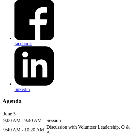
facebook
linkedin
Agenda
June 5
9:00 AM - 9:40 AM
Session
Discussion with Volunteer Leadership, Q &
9:40 AM - 10:20 AM
A