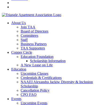
About Us
Join TAA
Board of Directors
Committees
Staff
Business Partners
TAA Supporters
Copper Circle
Education Foundation
Scholarship Information
A New Lease on Life
Education
Upcoming Classes
Credentials & Certifications
NAAEI Alexandra Jackiw Diversity & Inclusion
Scholarship
Cancellation Policy
CPO FAQ
Events
Upcoming Events