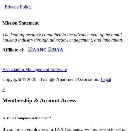
Privacy Policy
Mission Statement
The leading resource committed to the advancement of the rental
housing industry through advocacy, engagement, and innovation.
Affiliate of:
Association Management Software
Copyright © 2026 - Triangle Apartment Association.
Legal
×
Membership & Account Access
Is Your Company a Member?
If you are an employee of a TAA Company, we invite you to set up