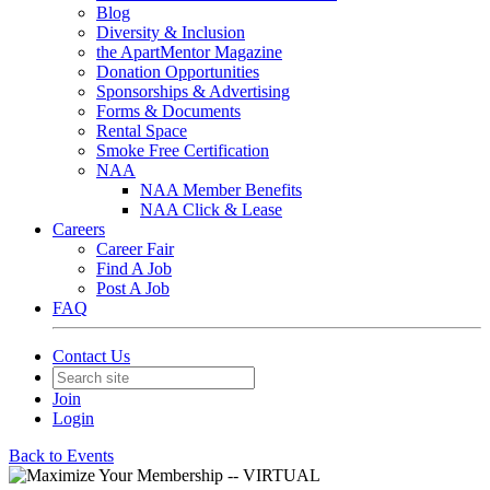
Blog
Diversity & Inclusion
the ApartMentor Magazine
Donation Opportunities
Sponsorships & Advertising
Forms & Documents
Rental Space
Smoke Free Certification
NAA
NAA Member Benefits
NAA Click & Lease
Careers
Career Fair
Find A Job
Post A Job
FAQ
Contact Us
Join
Login
Back to Events