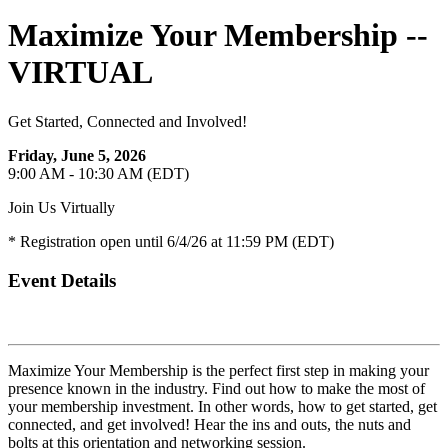
Maximize Your Membership --
VIRTUAL
Get Started, Connected and Involved!
Friday, June 5, 2026
9:00 AM - 10:30 AM (EDT)
Join Us Virtually
* Registration open until 6/4/26 at 11:59 PM (EDT)
Event Details
Maximize Your Membership is the perfect first step in making your
presence known in the industry. Find out how to make the most of
your membership investment. In other words, how to get started, get
connected, and get involved! Hear the ins and outs, the nuts and
bolts at this orientation and networking session.