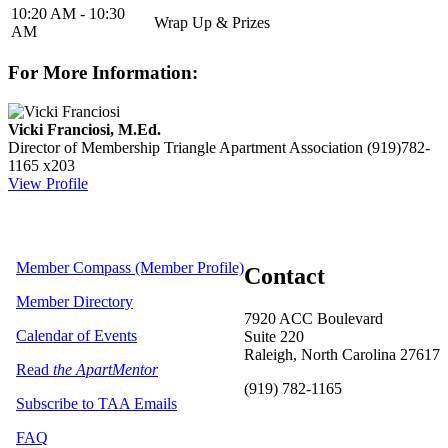
10:20 AM - 10:30
Wrap Up & Prizes
AM
For More Information:
Vicki Franciosi, M.Ed.
Director of Membership
Triangle Apartment Association
(919)782-
1165 x203
View Profile
Member Compass (Member Profile)
Contact
Member Directory
7920 ACC Boulevard
Calendar of Events
Suite 220
Raleigh, North Carolina 27617
Read
the ApartMentor
(919) 782-1165
Subscribe to TAA Emails
FAQ