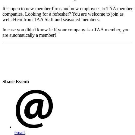
It is open to new member firms and new employees to TAA member
companies. Looking for a refresher? You are welcome to join as
well. Hear from TAA Staff and seasoned members.
In case you didn't know it: if your company is a TAA member, you
are automatically a member!
Share Event:
email