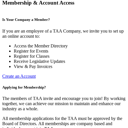
Membership & Account Access
Is Your Company a Member?
If you are an employee of a TAA Company, we invite you to set up
an online account to:
Access the Member Directory
Register for Events
Register for Classes
Receive Legislative Updates
View & Pay Invoices
Create an Account
Applying for Membership?
The members of TAA invite and encourage you to join! By working
together, we can achieve our mission to maintain and enhance our
industry as a whole.
All membership applications for the TAA must be approved by the
Board of Directors.
All memberships are company based and