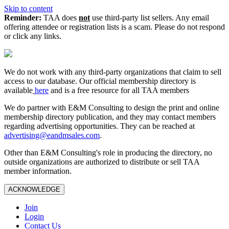
Skip to content
Reminder:
TAA does
not
use third-party list sellers. Any email
offering attendee or registration lists is a scam. Please do not respond
or click any links.
We do not work with any third‑party organizations that claim to sell
access to our database. Our official membership directory is
available
here
and is a free resource for all TAA members
We do partner with E&M Consulting to design the print and online
membership directory publication, and they may contact members
regarding advertising opportunities. They can be reached at
advertising@eandmsales.com
.
Other than E&M Consulting's role in producing the directory, no
outside organizations are authorized to distribute or sell TAA
member information.
ACKNOWLEDGE
Join
Login
Contact Us