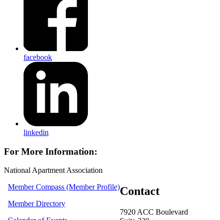
facebook
linkedin
For More Information:
National Apartment Association
Member Compass (Member Profile)
Contact
Member Directory
7920 ACC Boulevard