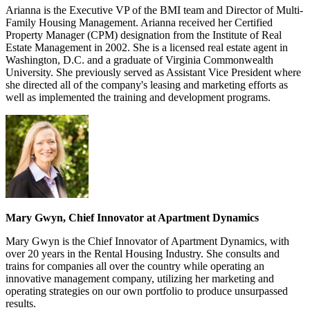
Arianna is the Executive VP of the BMI team and Director of Multi-
Family Housing Management. Arianna received her Certified
Property Manager (CPM) designation from the Institute of Real
Estate Management in 2002. She is a licensed real estate agent in
Washington, D.C. and a graduate of Virginia Commonwealth
University. She previously served as Assistant Vice President where
she directed all of the company's leasing and marketing efforts as
well as implemented the training and development programs.
Mary Gwyn, Chief Innovator at Apartment Dynamics
Mary Gwyn is the Chief Innovator of Apartment Dynamics, with
over 20 years in the Rental Housing Industry. She consults and
trains for companies all over the country while operating an
innovative management company, utilizing her marketing and
operating strategies on our own portfolio to produce unsurpassed
results.