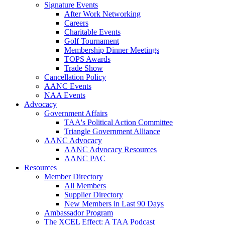
Signature Events
After Work Networking
Careers
Charitable Events
Golf Tournament
Membership Dinner Meetings
TOPS Awards
Trade Show
Cancellation Policy
AANC Events
NAA Events
Advocacy
Government Affairs
TAA's Political Action Committee
Triangle Government Alliance
AANC Advocacy
AANC Advocacy Resources
AANC PAC
Resources
Member Directory
All Members
Supplier Directory
New Members in Last 90 Days
Ambassador Program
The XCEL Effect: A TAA Podcast