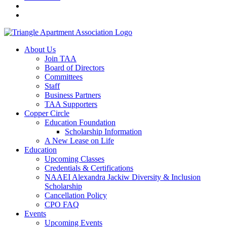
About Us
Join TAA
Board of Directors
Committees
Staff
Business Partners
TAA Supporters
Copper Circle
Education Foundation
Scholarship Information
A New Lease on Life
Education
Upcoming Classes
Credentials & Certifications
NAAEI Alexandra Jackiw Diversity & Inclusion
Scholarship
Cancellation Policy
CPO FAQ
Events
Upcoming Events