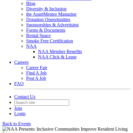
Blog
Diversity & Inclusion
the ApartMentor Magazine
Donation Opportunities
Sponsorships & Advertising
Forms & Documents
Rental Space
Smoke Free Certification
NAA
NAA Member Benefits
NAA Click & Lease
Careers
Career Fair
Find A Job
Post A Job
FAQ
Contact Us
Join
Login
Back to Events