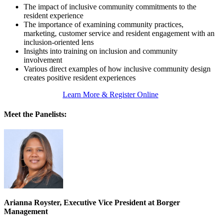
The impact of inclusive community commitments to the
resident experience
The importance of examining community practices,
marketing, customer service and resident engagement with an
inclusion-oriented lens
Insights into training on inclusion and community
involvement
Various direct examples of how inclusive community design
creates positive resident experiences
Learn More & Register Online
Meet the Panelists:
Arianna Royster, Executive Vice President at Borger
Management