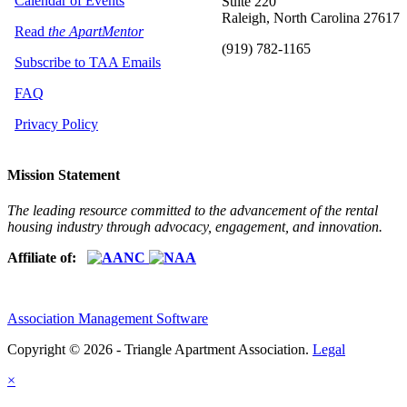
Calendar of Events
Suite 220
Raleigh, North Carolina 27617
Read
the ApartMentor
(919) 782-1165
Subscribe to TAA Emails
FAQ
Privacy Policy
Mission Statement
The leading resource committed to the advancement of the rental
housing industry through advocacy, engagement, and innovation.
Affiliate of:
Association Management Software
Copyright © 2026 - Triangle Apartment Association.
Legal
×