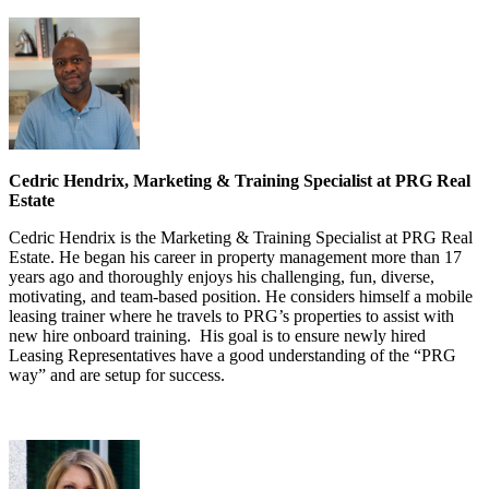
Cedric Hendrix, Marketing & Training Specialist at PRG Real
Estate
Cedric Hendrix is the Marketing & Training Specialist at PRG Real
Estate. He began his career in property management more than 17
years ago and thoroughly enjoys his challenging, fun, diverse,
motivating, and team-based position. He considers himself a mobile
leasing trainer where he travels to PRG’s properties to assist with
new hire onboard training. His goal is to ensure newly hired
Leasing Representatives have a good understanding of the “PRG
way” and are setup for success.