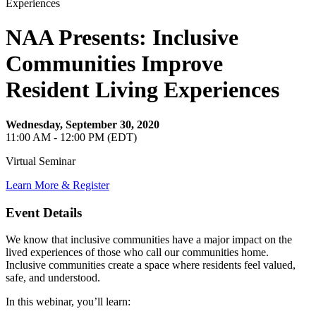
NAA Presents: Inclusive
Communities Improve
Resident Living Experiences
Wednesday, September 30, 2020
11:00 AM - 12:00 PM (EDT)
Virtual Seminar
Learn More & Register
Event Details
We know that inclusive communities have a major impact on the
lived experiences of those who call our communities home.
Inclusive communities create a space where residents feel valued,
safe, and understood.
In this webinar, you’ll learn: