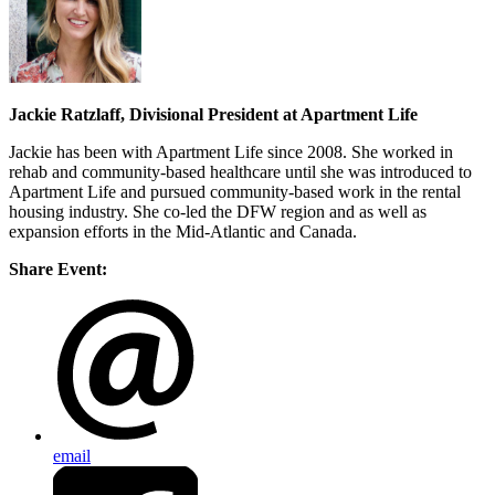
Jackie Ratzlaff, Divisional President at Apartment Life
Jackie has been with Apartment Life since 2008. She worked in
rehab and community-based healthcare until she was introduced to
Apartment Life and pursued community-based work in the rental
housing industry. She co-led the DFW region and as well as
expansion efforts in the Mid-Atlantic and Canada.
Share Event:
email