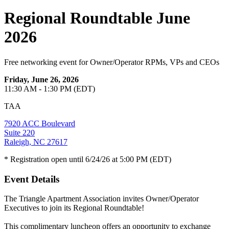
Regional Roundtable June
2026
Free networking event for Owner/Operator RPMs, VPs and CEOs
Friday, June 26, 2026
11:30 AM - 1:30 PM (EDT)
TAA
7920 ACC Boulevard
Suite 220
Raleigh, NC 27617
* Registration open until 6/24/26 at 5:00 PM (EDT)
Event Details
The Triangle Apartment Association invites Owner/Operator
Executives to join its Regional Roundtable!
This complimentary luncheon offers an opportunity to exchange