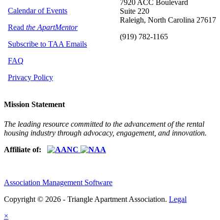
7920 ACC Boulevard
Calendar of Events
Suite 220
Raleigh, North Carolina 27617
Read
the ApartMentor
(919) 782-1165
Subscribe to TAA Emails
FAQ
Privacy Policy
Mission Statement
The leading resource committed to the advancement of the rental
housing industry through advocacy, engagement, and innovation.
Affiliate of:
Association Management Software
Copyright © 2026 - Triangle Apartment Association.
Legal
×