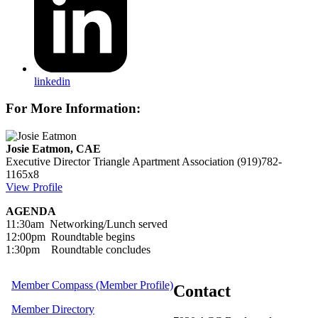
linkedin
For More Information:
Josie Eatmon, CAE
Executive Director
Triangle Apartment Association
(919)782-
1165x8
View Profile
AGENDA
11:30am Networking/Lunch served
12:00pm Roundtable begins
1:30pm Roundtable concludes
Member Compass (Member Profile)
Contact
Member Directory