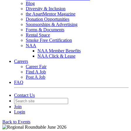
Blog
Diversity & Inclusion
the ApartMentor Magazine
Donation Opportunities
Sponsorships & Advertising
Forms & Documents
Rental Space
Smoke Free Certification
NAA
NAA Member Benefits
NAA Click & Lease
Careers
Career Fair
Find A Job
Post A Job
FAQ
Contact Us
Join
Login
Back to Events