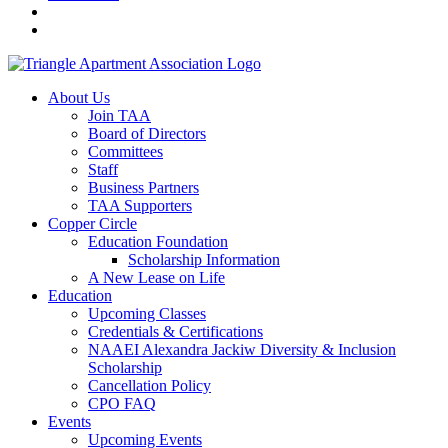
About Us
Join TAA
Board of Directors
Committees
Staff
Business Partners
TAA Supporters
Copper Circle
Education Foundation
Scholarship Information
A New Lease on Life
Education
Upcoming Classes
Credentials & Certifications
NAAEI Alexandra Jackiw Diversity & Inclusion
Scholarship
Cancellation Policy
CPO FAQ
Events
Upcoming Events