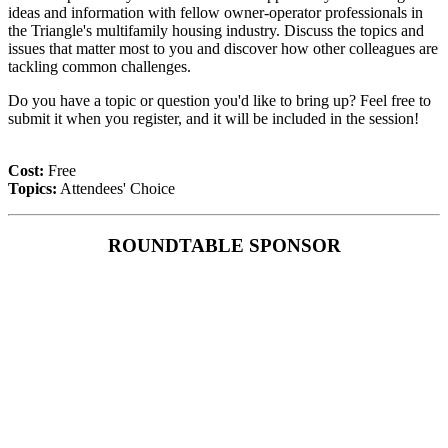
ideas and information with fellow owner-operator professionals in
the Triangle's multifamily housing industry. Discuss the topics and
issues that matter most to you and discover how other colleagues are
tackling common challenges.
Do you have a topic or question you'd like to bring up? Feel free to
submit it when you register, and it will be included in the session!
Cost:
Free
Topics:
Attendees' Choice
ROUNDTABLE SPONSOR