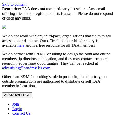
Skip to content
Reminder:
TAA does
not
use third-party list sellers. Any email
offering attendee or registration lists is a scam. Please do not respond
or click any links.
We do not work with any third‑party organizations that claim to sell
access to our database. Our official membership directory is
available
here
and is a free resource for all TAA members
We do partner with E&M Consulting to design the print and online
membership directory publication, and they may contact members
regarding advertising opportunities. They can be reached at
advertising@eandmsales.com
.
Other than E&M Consulting's role in producing the directory, no
outside organizations are authorized to distribute or sell TAA
member information.
ACKNOWLEDGE
Join
Login
Contact Us