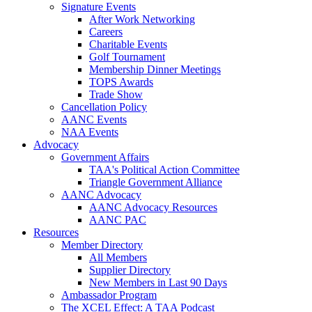
Signature Events
After Work Networking
Careers
Charitable Events
Golf Tournament
Membership Dinner Meetings
TOPS Awards
Trade Show
Cancellation Policy
AANC Events
NAA Events
Advocacy
Government Affairs
TAA's Political Action Committee
Triangle Government Alliance
AANC Advocacy
AANC Advocacy Resources
AANC PAC
Resources
Member Directory
All Members
Supplier Directory
New Members in Last 90 Days
Ambassador Program
The XCEL Effect: A TAA Podcast