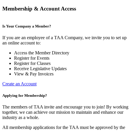
Membership & Account Access
Is Your Company a Member?
If you are an employee of a TAA Company, we invite you to set up
an online account to:
Access the Member Directory
Register for Events
Register for Classes
Receive Legislative Updates
View & Pay Invoices
Create an Account
Applying for Membership?
The members of TAA invite and encourage you to join! By working
together, we can achieve our mission to maintain and enhance our
industry as a whole.
All membership applications for the TAA must be approved by the