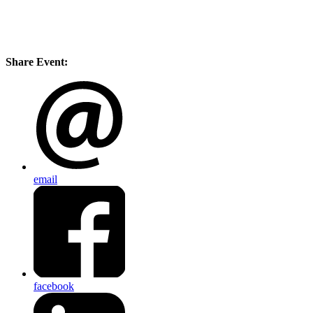
Share Event:
email
facebook