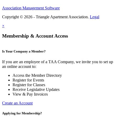
Association Management Software
Copyright © 2026 - Triangle Apartment Association.
Legal
×
Membership & Account Access
Is Your Company a Member?
If you are an employee of a TAA Company, we invite you to set up
an online account to:
Access the Member Directory
Register for Events
Register for Classes
Receive Legislative Updates
View & Pay Invoices
Create an Account
Applying for Membership?