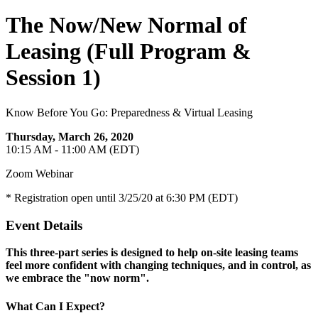
The Now/New Normal of
Leasing (Full Program &
Session 1)
Know Before You Go: Preparedness & Virtual Leasing
Thursday, March 26, 2020
10:15 AM - 11:00 AM (EDT)
Zoom Webinar
* Registration open until 3/25/20 at 6:30 PM (EDT)
Event Details
This three-part series is designed to help on-site leasing teams
feel more confident with changing techniques, and in control, as
we embrace the "now norm".
What Can I Expect?