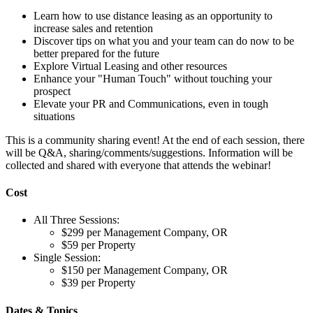
Learn how to use distance leasing as an opportunity to
increase sales and retention
Discover tips on what you and your team can do now to be
better prepared for the future
Explore Virtual Leasing and other resources
Enhance your "Human Touch" without touching your
prospect
Elevate your PR and Communications, even in tough
situations
This is a community sharing event! At the end of each session, there
will be Q&A, sharing/comments/suggestions. Information will be
collected and shared with everyone that attends the webinar!
Cost
All Three Sessions:
$299 per Management Company, OR
$59 per Property
Single Session:
$150 per Management Company, OR
$39 per Property
Dates & Topics