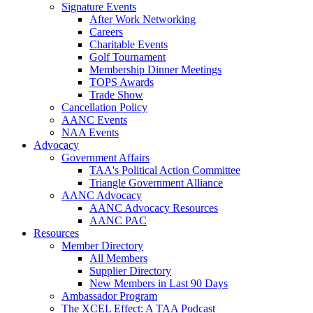
Signature Events
After Work Networking
Careers
Charitable Events
Golf Tournament
Membership Dinner Meetings
TOPS Awards
Trade Show
Cancellation Policy
AANC Events
NAA Events
Advocacy
Government Affairs
TAA's Political Action Committee
Triangle Government Alliance
AANC Advocacy
AANC Advocacy Resources
AANC PAC
Resources
Member Directory
All Members
Supplier Directory
New Members in Last 90 Days
Ambassador Program
The XCEL Effect: A TAA Podcast