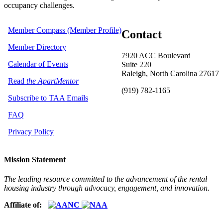
occupancy challenges.
Member Compass (Member Profile)
Contact
Member Directory
7920 ACC Boulevard
Calendar of Events
Suite 220
Raleigh, North Carolina 27617
Read
the ApartMentor
(919) 782-1165
Subscribe to TAA Emails
FAQ
Privacy Policy
Mission Statement
The leading resource committed to the advancement of the rental
housing industry through advocacy, engagement, and innovation.
Affiliate of: