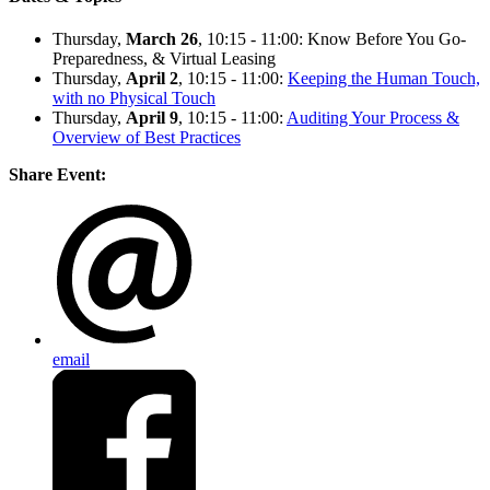
Thursday,
March 26
, 10:15 - 11:00: Know Before You Go-
Preparedness, & Virtual Leasing
Thursday,
April 2
, 10:15 - 11:00:
Keeping the Human Touch,
with no Physical Touch
Thursday,
April 9
, 10:15 - 11:00:
Auditing Your Process &
Overview of Best Practices
Share Event:
email