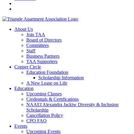
About Us
Join TAA
Board of Directors
Committees
Staff
Business Partners
TAA Supporters
Copper Circle
Education Foundation
Scholarship Information
A New Lease on Life
Education
Upcoming Classes
Credentials & Certifications
NAAEI Alexandra Jackiw Diversity & Inclusion
Scholarship
Cancellation Policy
CPO FAQ
Events
Upcoming Events