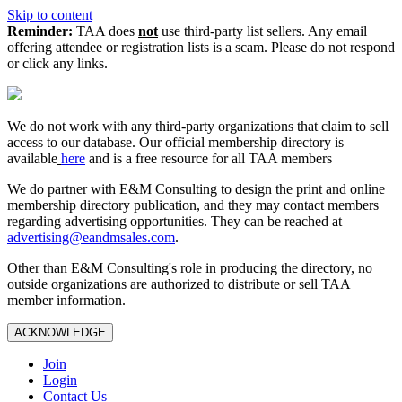
Skip to content
Reminder:
TAA does
not
use third-party list sellers. Any email
offering attendee or registration lists is a scam. Please do not respond
or click any links.
We do not work with any third‑party organizations that claim to sell
access to our database. Our official membership directory is
available
here
and is a free resource for all TAA members
We do partner with E&M Consulting to design the print and online
membership directory publication, and they may contact members
regarding advertising opportunities. They can be reached at
advertising@eandmsales.com
.
Other than E&M Consulting's role in producing the directory, no
outside organizations are authorized to distribute or sell TAA
member information.
ACKNOWLEDGE
Join
Login
Contact Us