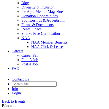
Blog
Diversity & Inclusion
the ApartMentor Magazine
Donation Opportunities
Sponsorships & Advertising
Forms & Documents
Rental Space
Smoke Free Certification
NAA
NAA Member Benefits
NAA Click & Lease
Careers
Career Fair
Find A Job
Post A Job
FAQ
Contact Us
Join
Login
Back to Events
Education