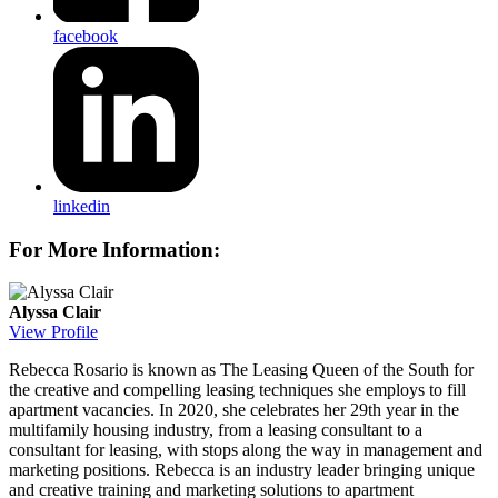
facebook
linkedin
For More Information:
Alyssa Clair
View Profile
Rebecca Rosario
is known as The Leasing Queen of the South for
the creative and compelling leasing techniques she employs to fill
apartment vacancies. In 2020, she celebrates her 29th year in the
multifamily housing industry, from a leasing consultant to a
consultant for leasing, with stops along the way in management and
marketing positions. Rebecca is an industry leader bringing unique
and creative training and marketing solutions to apartment