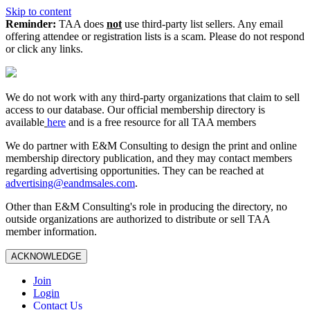
Skip to content
Reminder:
TAA does
not
use third-party list sellers. Any email
offering attendee or registration lists is a scam. Please do not respond
or click any links.
We do not work with any third‑party organizations that claim to sell
access to our database. Our official membership directory is
available
here
and is a free resource for all TAA members
We do partner with E&M Consulting to design the print and online
membership directory publication, and they may contact members
regarding advertising opportunities. They can be reached at
advertising@eandmsales.com
.
Other than E&M Consulting's role in producing the directory, no
outside organizations are authorized to distribute or sell TAA
member information.
ACKNOWLEDGE
Join
Login
Contact Us