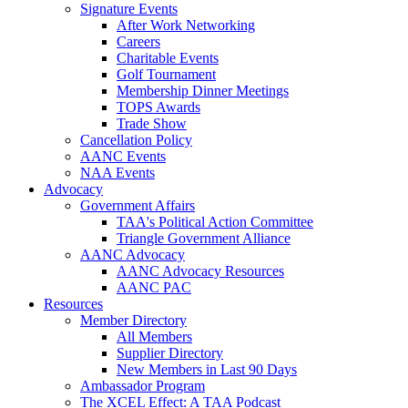
Signature Events
After Work Networking
Careers
Charitable Events
Golf Tournament
Membership Dinner Meetings
TOPS Awards
Trade Show
Cancellation Policy
AANC Events
NAA Events
Advocacy
Government Affairs
TAA's Political Action Committee
Triangle Government Alliance
AANC Advocacy
AANC Advocacy Resources
AANC PAC
Resources
Member Directory
All Members
Supplier Directory
New Members in Last 90 Days
Ambassador Program
The XCEL Effect: A TAA Podcast