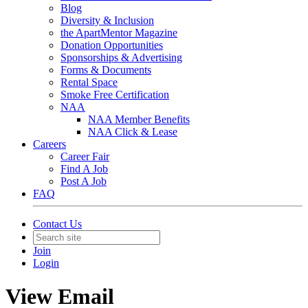
Blog
Diversity & Inclusion
the ApartMentor Magazine
Donation Opportunities
Sponsorships & Advertising
Forms & Documents
Rental Space
Smoke Free Certification
NAA
NAA Member Benefits
NAA Click & Lease
Careers
Career Fair
Find A Job
Post A Job
FAQ
Contact Us
Join
Login
View Email