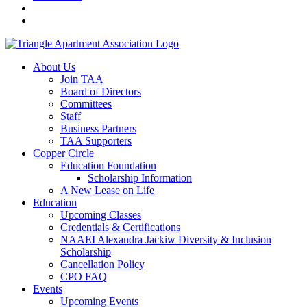
About Us
Join TAA
Board of Directors
Committees
Staff
Business Partners
TAA Supporters
Copper Circle
Education Foundation
Scholarship Information
A New Lease on Life
Education
Upcoming Classes
Credentials & Certifications
NAAEI Alexandra Jackiw Diversity & Inclusion
Scholarship
Cancellation Policy
CPO FAQ
Events
Upcoming Events