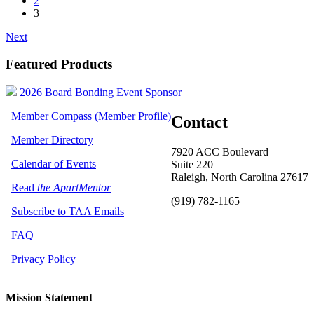
2
3
Next
Featured Products
2026 Board Bonding Event Sponsor
Member Compass (Member Profile)
Contact
Member Directory
7920 ACC Boulevard
Calendar of Events
Suite 220
Raleigh, North Carolina 27617
Read
the ApartMentor
(919) 782-1165
Subscribe to TAA Emails
FAQ
Privacy Policy
Mission Statement