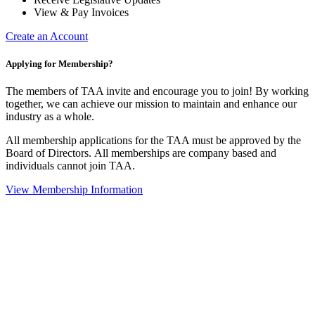
View & Pay Invoices
Create an Account
Applying for Membership?
The members of TAA invite and encourage you to join! By working
together, we can achieve our mission to maintain and enhance our
industry as a whole.
All membership applications for the TAA must be approved by the
Board of Directors.
All memberships are company based and
individuals cannot join TAA.
View Membership Information