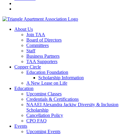
About Us
Join TAA
Board of Directors
Committees
Staff
Business Partners
TAA Supporters
Copper Circle
Education Foundation
Scholarship Information
A New Lease on Life
Education
Upcoming Classes
Credentials & Certifications
NAAEI Alexandra Jackiw Diversity & Inclusion
Scholarship
Cancellation Policy
CPO FAQ
Events
Upcoming Events