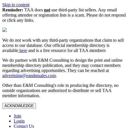
Skip to content
Reminder:
TAA does
not
use third-party list sellers. Any email
offering attendee or registration lists is a scam. Please do not respond
or click any links.
We do not work with any third‑party organizations that claim to sell
access to our database. Our official membership directory is
available
here
and is a free resource for all TAA members
We do partner with E&M Consulting to design the print and online
membership directory publication, and they may contact members
regarding advertising opportunities. They can be reached at
advertising@eandmsales.com
.
Other than E&M Consulting's role in producing the directory, no
outside organizations are authorized to distribute or sell TAA
member information.
ACKNOWLEDGE
Join
Login
Contact Us