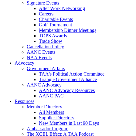
Signature Events
After Work Networking
Careers
Charitable Events
Golf Tournament
Membership Dinner Meetings
TOPS Awards
Trade Show
Cancellation Policy
AANC Events
NAA Events
Advocacy
Government Affairs
TAA's Political Action Committee
Triangle Government Alliance
AANC Advocacy
AANC Advocacy Resources
AANC PAC
Resources
Member Directory
All Members
Supplier Directory
New Members in Last 90 Days
Ambassador Program
The XCEL Effect: A TAA Podcast