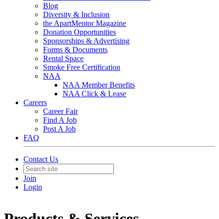
Blog
Diversity & Inclusion
the ApartMentor Magazine
Donation Opportunities
Sponsorships & Advertising
Forms & Documents
Rental Space
Smoke Free Certification
NAA
NAA Member Benefits
NAA Click & Lease
Careers
Career Fair
Find A Job
Post A Job
FAQ
Contact Us
Join
Login
Products & Services