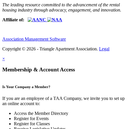
The leading resource committed to the advancement of the rental
housing industry through advocacy, engagement, and innovation.
Affiliate of:
Association Management Software
Copyright © 2026 - Triangle Apartment Association.
Legal
×
Membership & Account Access
Is Your Company a Member?
If you are an employee of a TAA Company, we invite you to set up
an online account to:
Access the Member Directory
Register for Events
Register for Classes
Receive Legislative Updates