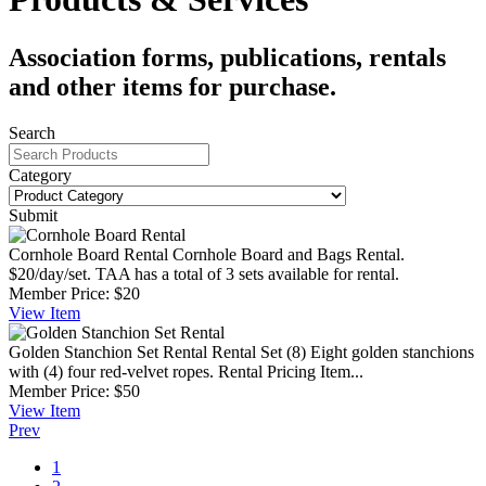
Association forms, publications, rentals
and other items for purchase.
Search
Category
Submit
Cornhole Board Rental
Cornhole Board and Bags Rental.
$20/day/set. TAA has a total of 3 sets available for rental.
Member Price:
$20
View
Item
Golden Stanchion Set Rental
Rental Set (8) Eight golden stanchions
with (4) four red-velvet ropes. Rental Pricing Item...
Member Price:
$50
View
Item
Prev
1