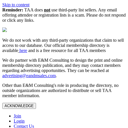
Skip to content
Reminder:
TAA does
not
use third-party list sellers. Any email
offering attendee or registration lists is a scam. Please do not respond
or click any links.
We do not work with any third‑party organizations that claim to sell
access to our database. Our official membership directory is
available
here
and is a free resource for all TAA members
We do partner with E&M Consulting to design the print and online
membership directory publication, and they may contact members
regarding advertising opportunities. They can be reached at
advertising@eandmsales.com
.
Other than E&M Consulting's role in producing the directory, no
outside organizations are authorized to distribute or sell TAA
member information.
ACKNOWLEDGE
Join
Login
Contact Us