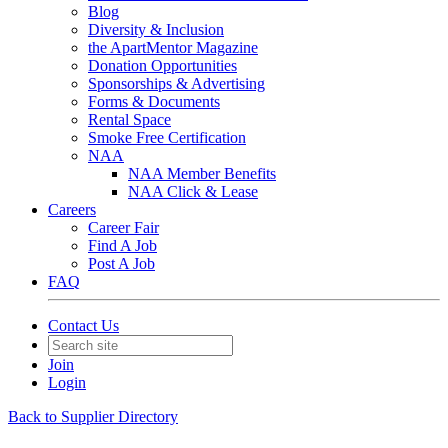
Blog
Diversity & Inclusion
the ApartMentor Magazine
Donation Opportunities
Sponsorships & Advertising
Forms & Documents
Rental Space
Smoke Free Certification
NAA
NAA Member Benefits
NAA Click & Lease
Careers
Career Fair
Find A Job
Post A Job
FAQ
Contact Us
Join
Login
Back to Supplier Directory