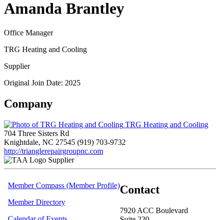
Amanda Brantley
Office Manager
TRG Heating and Cooling
Supplier
Original Join Date: 2025
Company
TRG Heating and Cooling
704 Three Sisters Rd
Knightdale, NC 27545
(919) 703-9732
http://trianglerepairgroupnc.com
Supplier
Member Compass (Member Profile)
Contact
Member Directory
7920 ACC Boulevard
Calendar of Events
Suite 220