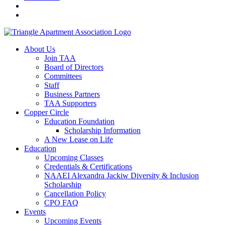
About Us
Join TAA
Board of Directors
Committees
Staff
Business Partners
TAA Supporters
Copper Circle
Education Foundation
Scholarship Information
A New Lease on Life
Education
Upcoming Classes
Credentials & Certifications
NAAEI Alexandra Jackiw Diversity & Inclusion
Scholarship
Cancellation Policy
CPO FAQ
Events
Upcoming Events