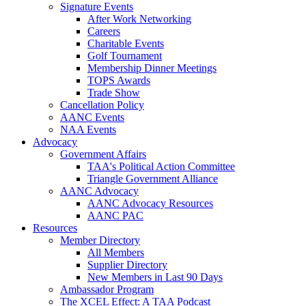
Signature Events
After Work Networking
Careers
Charitable Events
Golf Tournament
Membership Dinner Meetings
TOPS Awards
Trade Show
Cancellation Policy
AANC Events
NAA Events
Advocacy
Government Affairs
TAA's Political Action Committee
Triangle Government Alliance
AANC Advocacy
AANC Advocacy Resources
AANC PAC
Resources
Member Directory
All Members
Supplier Directory
New Members in Last 90 Days
Ambassador Program
The XCEL Effect: A TAA Podcast