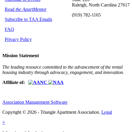
Raleigh, North Carolina 27617
Read
the ApartMentor
(919) 782-1165
Subscribe to TAA Emails
FAQ
Privacy Policy
Mission Statement
The leading resource committed to the advancement of the rental
housing industry through advocacy, engagement, and innovation.
Affiliate of:
Association Management Software
Copyright © 2026 - Triangle Apartment Association.
Legal
×