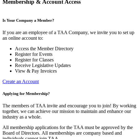
Membership & Account Access
Is Your Company a Member?
If you are an employee of a TAA Company, we invite you to set up
an online account to:
Access the Member Directory
Register for Events
Register for Classes
Receive Legislative Updates
View & Pay Invoices
Create an Account
Applying for Membership?
The members of TAA invite and encourage you to join! By working
together, we can achieve our mission to maintain and enhance our
industry as a whole.
All membership applications for the TAA must be approved by the
Board of Directors.
All memberships are company based and
individuals cannot join TAA.