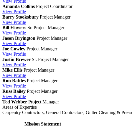
View
Profile
Amanda Collins
Project Coordinator
View
Profile
Barry Stooksbury
Project Manager
View
Profile
Bill Flowers
Sr. Project Manager
View
Profile
Jason Bryington
Project Manager
View
Profile
Joe Cowley
Project Manager
View
Profile
Justin Brewer
Sr. Project Manager
View
Profile
Mike Ellis
Project Manager
View
Profile
Ron Battles
Project Manager
View
Profile
Russ Bailey
Project Manager
View
Profile
Ted Webber
Project Manager
Areas of Expertise
Carpentry Contractors, General Contractors, Gutter Cleaning & Press
Mission Statement