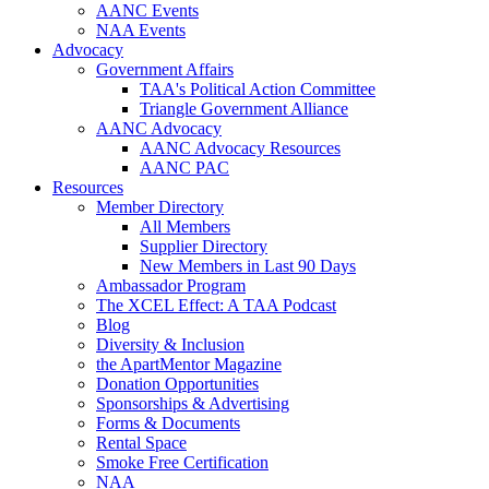
AANC Events
NAA Events
Advocacy
Government Affairs
TAA's Political Action Committee
Triangle Government Alliance
AANC Advocacy
AANC Advocacy Resources
AANC PAC
Resources
Member Directory
All Members
Supplier Directory
New Members in Last 90 Days
Ambassador Program
The XCEL Effect: A TAA Podcast
Blog
Diversity & Inclusion
the ApartMentor Magazine
Donation Opportunities
Sponsorships & Advertising
Forms & Documents
Rental Space
Smoke Free Certification
NAA