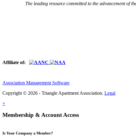
The leading resource committed to the advancement of th
Affiliate of:
Association Management Software
Copyright © 2026 - Triangle Apartment Association.
Legal
×
Membership & Account Access
Is Your Company a Member?