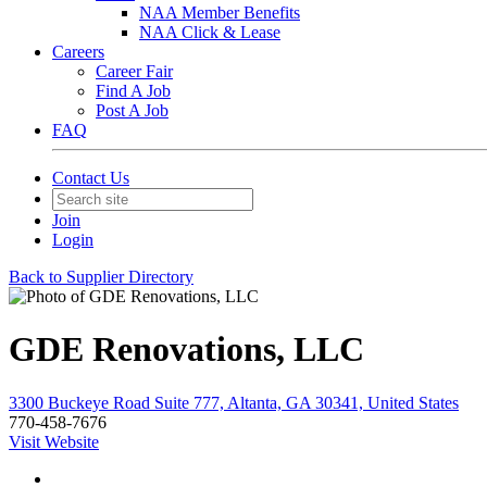
NAA Member Benefits
NAA Click & Lease
Careers
Career Fair
Find A Job
Post A Job
FAQ
Contact Us
Join
Login
Back to Supplier Directory
GDE Renovations, LLC
3300 Buckeye Road Suite 777, Altanta, GA 30341, United States
770-458-7676
Visit Website