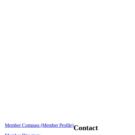
Member Compass (Member Profile)
Contact