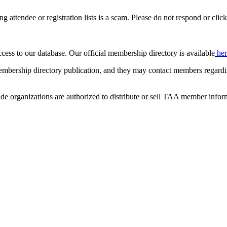
ing attendee or registration lists is a scam. Please do not respond or click
ccess to our database. Our official membership directory is available
he
mbership directory publication, and they may contact members regardin
de organizations are authorized to distribute or sell TAA member infor