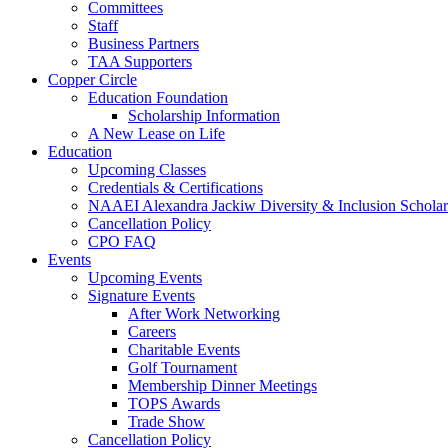
Committees
Staff
Business Partners
TAA Supporters
Copper Circle
Education Foundation
Scholarship Information
A New Lease on Life
Education
Upcoming Classes
Credentials & Certifications
NAAEI Alexandra Jackiw Diversity & Inclusion Scholar
Cancellation Policy
CPO FAQ
Events
Upcoming Events
Signature Events
After Work Networking
Careers
Charitable Events
Golf Tournament
Membership Dinner Meetings
TOPS Awards
Trade Show
Cancellation Policy