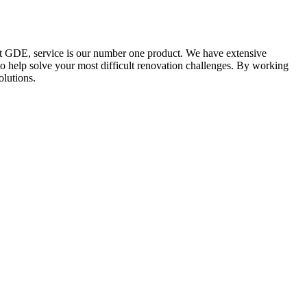
At GDE, service is our number one product. We have extensive
to help solve your most difficult renovation challenges. By working
olutions.