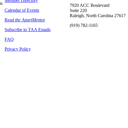
Member Directory
on.
7920 ACC Boulevard
Calendar of Events
Suite 220
Raleigh, North Carolina 27617
Read
the ApartMentor
(919) 782-1165
Subscribe to TAA Emails
FAQ
Privacy Policy