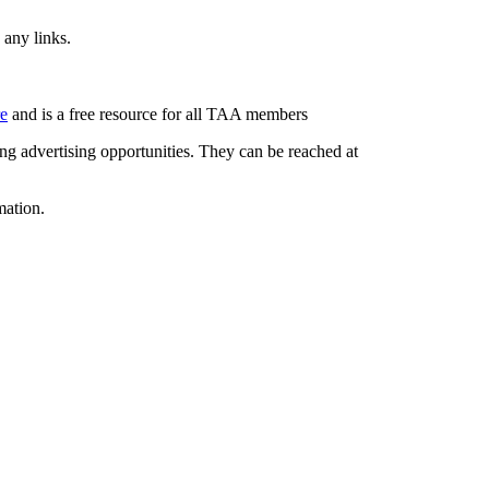
 any links.
re
and is a free resource for all TAA members
g advertising opportunities. They can be reached at
mation.