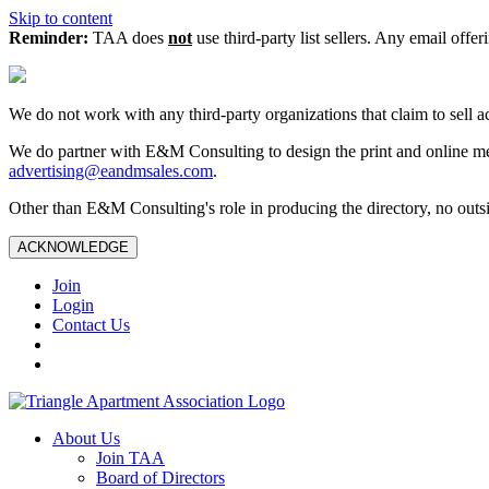
Skip to content
Reminder:
TAA does
not
use third-party list sellers. Any email offer
We do not work with any third‑party organizations that claim to sell a
We do partner with E&M Consulting to design the print and online me
advertising@eandmsales.com
.
Other than E&M Consulting's role in producing the directory, no outsi
ACKNOWLEDGE
Join
Login
Contact Us
About Us
Join TAA
Board of Directors