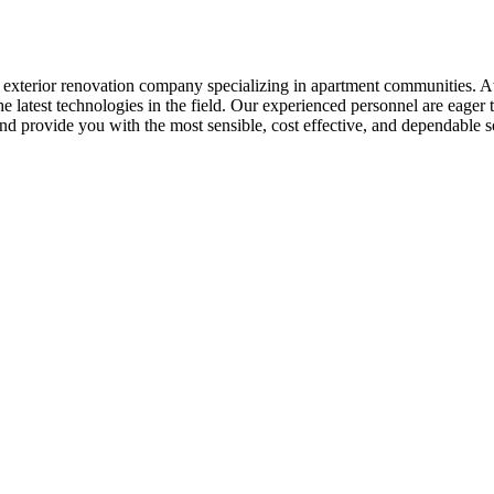
e exterior renovation company specializing in apartment communities. 
 latest technologies in the field. Our experienced personnel are eager 
nd provide you with the most sensible, cost effective, and dependable s