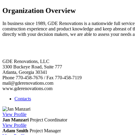
Organization Overview
In business since 1989, GDE Renovations is a nationwide full servic
construction experience and product knowledge and keep abreast of the
directly with your decision makers, we are able to assess your needs a
GDE Renovations, LLC
3300 Buckeye Road, Suite 777
Atlanta, Georgia 30341
Phone 770-458-7676 / Fax 770-458-7119
mail@gderenovations.com
www.gderenovations.com
Contacts
View
Profile
Jan Manzari
Project Coordinator
View
Profile
Adam Smith
Project Manager