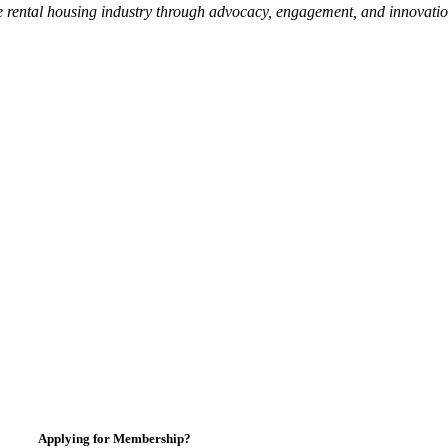
e rental housing industry through advocacy, engagement, and innovati
Applying for Membership?