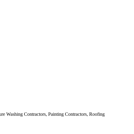
ure Washing Contractors, Painting Contractors, Roofing