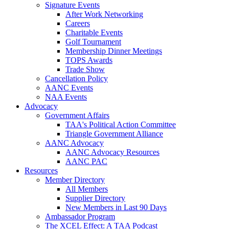
Signature Events
After Work Networking
Careers
Charitable Events
Golf Tournament
Membership Dinner Meetings
TOPS Awards
Trade Show
Cancellation Policy
AANC Events
NAA Events
Advocacy
Government Affairs
TAA's Political Action Committee
Triangle Government Alliance
AANC Advocacy
AANC Advocacy Resources
AANC PAC
Resources
Member Directory
All Members
Supplier Directory
New Members in Last 90 Days
Ambassador Program
The XCEL Effect: A TAA Podcast