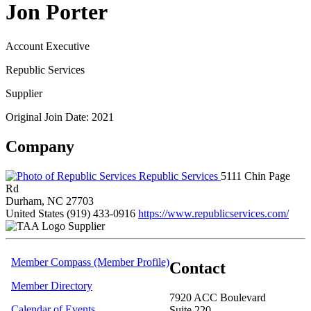
Jon Porter
Account Executive
Republic Services
Supplier
Original Join Date: 2021
Company
Republic Services
5111 Chin Page
Rd
Durham, NC 27703
United States
(919) 433-0916
https://www.republicservices.com/
Supplier
Member Compass (Member Profile)
Contact
Member Directory
7920 ACC Boulevard
Calendar of Events
Suite 220