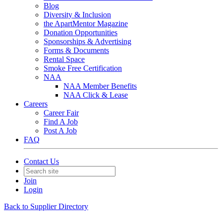
Blog
Diversity & Inclusion
the ApartMentor Magazine
Donation Opportunities
Sponsorships & Advertising
Forms & Documents
Rental Space
Smoke Free Certification
NAA
NAA Member Benefits
NAA Click & Lease
Careers
Career Fair
Find A Job
Post A Job
FAQ
Contact Us
Join
Login
Back to Supplier Directory