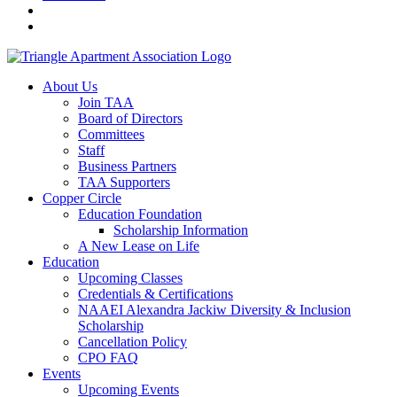
About Us
Join TAA
Board of Directors
Committees
Staff
Business Partners
TAA Supporters
Copper Circle
Education Foundation
Scholarship Information
A New Lease on Life
Education
Upcoming Classes
Credentials & Certifications
NAAEI Alexandra Jackiw Diversity & Inclusion
Scholarship
Cancellation Policy
CPO FAQ
Events
Upcoming Events