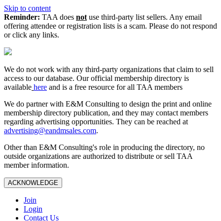
Skip to content
Reminder:
TAA does
not
use third-party list sellers. Any email
offering attendee or registration lists is a scam. Please do not respond
or click any links.
We do not work with any third‑party organizations that claim to sell
access to our database. Our official membership directory is
available
here
and is a free resource for all TAA members
We do partner with E&M Consulting to design the print and online
membership directory publication, and they may contact members
regarding advertising opportunities. They can be reached at
advertising@eandmsales.com
.
Other than E&M Consulting's role in producing the directory, no
outside organizations are authorized to distribute or sell TAA
member information.
ACKNOWLEDGE
Join
Login
Contact Us