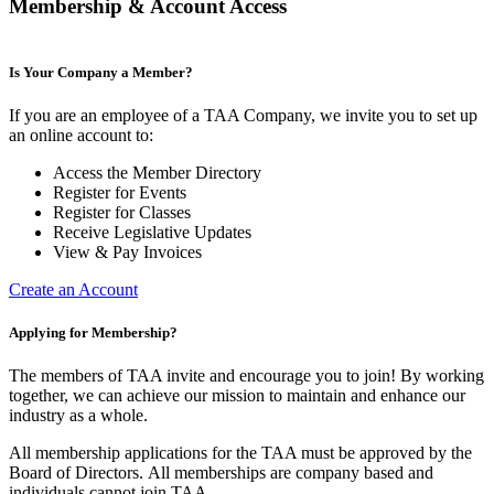
Membership & Account Access
Is Your Company a Member?
If you are an employee of a TAA Company, we invite you to set up
an online account to:
Access the Member Directory
Register for Events
Register for Classes
Receive Legislative Updates
View & Pay Invoices
Create an Account
Applying for Membership?
The members of TAA invite and encourage you to join! By working
together, we can achieve our mission to maintain and enhance our
industry as a whole.
All membership applications for the TAA must be approved by the
Board of Directors.
All memberships are company based and
individuals cannot join TAA.