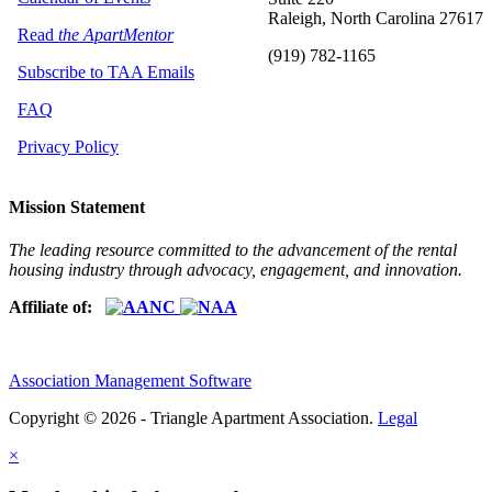
Raleigh, North Carolina 27617
Read
the ApartMentor
(919) 782-1165
Subscribe to TAA Emails
FAQ
Privacy Policy
Mission Statement
The leading resource committed to the advancement of the rental
housing industry through advocacy, engagement, and innovation.
Affiliate of:
Association Management Software
Copyright © 2026 - Triangle Apartment Association.
Legal
×