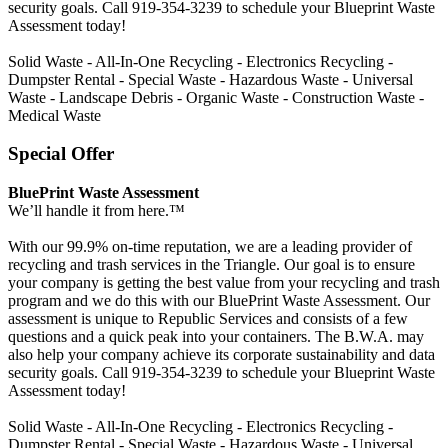
security goals. Call 919-354-3239 to schedule your Blueprint Waste
Assessment today!
Solid Waste - All-In-One Recycling - Electronics Recycling -
Dumpster Rental - Special Waste - Hazardous Waste - Universal
Waste - Landscape Debris - Organic Waste - Construction Waste -
Medical Waste
Special Offer
BluePrint Waste Assessment
We’ll handle it from here.™
With our 99.9% on-time reputation, we are a leading provider of
recycling and trash services in the Triangle. Our goal is to ensure
your company is getting the best value from your recycling and trash
program and we do this with our BluePrint Waste Assessment. Our
assessment is unique to Republic Services and consists of a few
questions and a quick peak into your containers. The B.W.A. may
also help your company achieve its corporate sustainability and data
security goals. Call 919-354-3239 to schedule your Blueprint Waste
Assessment today!
Solid Waste - All-In-One Recycling - Electronics Recycling -
Dumpster Rental - Special Waste - Hazardous Waste - Universal