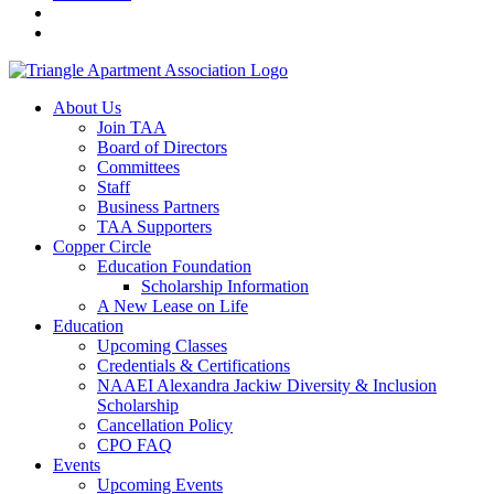
About Us
Join TAA
Board of Directors
Committees
Staff
Business Partners
TAA Supporters
Copper Circle
Education Foundation
Scholarship Information
A New Lease on Life
Education
Upcoming Classes
Credentials & Certifications
NAAEI Alexandra Jackiw Diversity & Inclusion
Scholarship
Cancellation Policy
CPO FAQ
Events
Upcoming Events