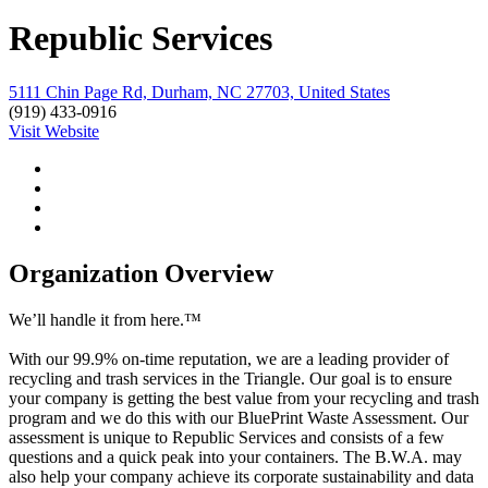
Republic Services
5111 Chin Page Rd, Durham, NC 27703, United States
(919) 433-0916
Visit Website
Organization Overview
We’ll handle it from here.™
With our 99.9% on-time reputation, we are a leading provider of
recycling and trash services in the Triangle. Our goal is to ensure
your company is getting the best value from your recycling and trash
program and we do this with our BluePrint Waste Assessment. Our
assessment is unique to Republic Services and consists of a few
questions and a quick peak into your containers. The B.W.A. may
also help your company achieve its corporate sustainability and data