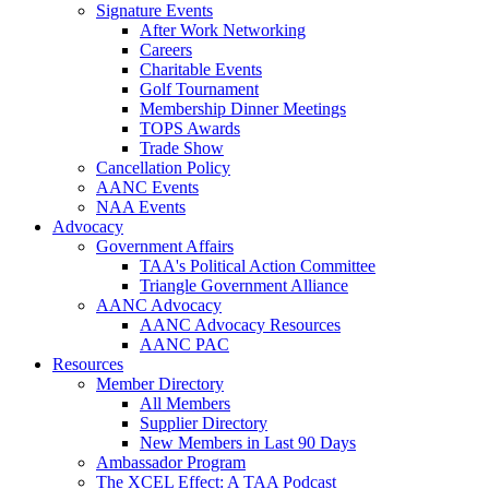
Signature Events
After Work Networking
Careers
Charitable Events
Golf Tournament
Membership Dinner Meetings
TOPS Awards
Trade Show
Cancellation Policy
AANC Events
NAA Events
Advocacy
Government Affairs
TAA's Political Action Committee
Triangle Government Alliance
AANC Advocacy
AANC Advocacy Resources
AANC PAC
Resources
Member Directory
All Members
Supplier Directory
New Members in Last 90 Days
Ambassador Program
The XCEL Effect: A TAA Podcast