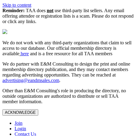
Skip to content
Reminder:
TAA does
not
use third-party list sellers. Any email
offering attendee or registration lists is a scam. Please do not respond
or click any links.
We do not work with any third‑party organizations that claim to sell
access to our database. Our official membership directory is
available
here
and is a free resource for all TAA members
We do partner with E&M Consulting to design the print and online
membership directory publication, and they may contact members
regarding advertising opportunities. They can be reached at
advertising@eandmsales.com
.
Other than E&M Consulting's role in producing the directory, no
outside organizations are authorized to distribute or sell TAA
member information.
ACKNOWLEDGE
Join
Login
Contact Us