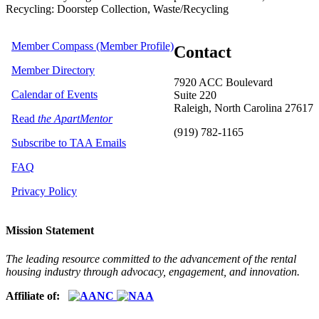
Recycling: Doorstep Collection, Waste/Recycling
Member Compass (Member Profile)
Contact
Member Directory
7920 ACC Boulevard
Calendar of Events
Suite 220
Raleigh, North Carolina 27617
Read
the ApartMentor
(919) 782-1165
Subscribe to TAA Emails
FAQ
Privacy Policy
Mission Statement
The leading resource committed to the advancement of the rental
housing industry through advocacy, engagement, and innovation.
Affiliate of: