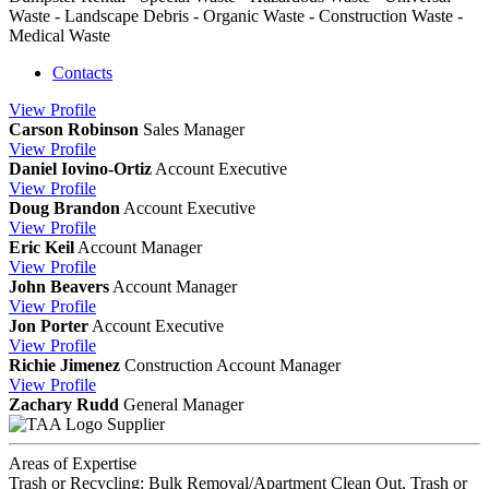
Waste - Landscape Debris - Organic Waste - Construction Waste -
Medical Waste
Contacts
View
Profile
Carson Robinson
Sales Manager
View
Profile
Daniel Iovino-Ortiz
Account Executive
View
Profile
Doug Brandon
Account Executive
View
Profile
Eric Keil
Account Manager
View
Profile
John Beavers
Account Manager
View
Profile
Jon Porter
Account Executive
View
Profile
Richie Jimenez
Construction Account Manager
View
Profile
Zachary Rudd
General Manager
Supplier
Areas of Expertise
Trash or Recycling: Bulk Removal/Apartment Clean Out, Trash or