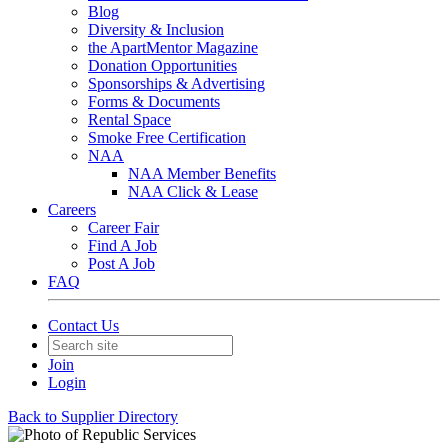
Blog
Diversity & Inclusion
the ApartMentor Magazine
Donation Opportunities
Sponsorships & Advertising
Forms & Documents
Rental Space
Smoke Free Certification
NAA
NAA Member Benefits
NAA Click & Lease
Careers
Career Fair
Find A Job
Post A Job
FAQ
Contact Us
Join
Login
Back to Supplier Directory