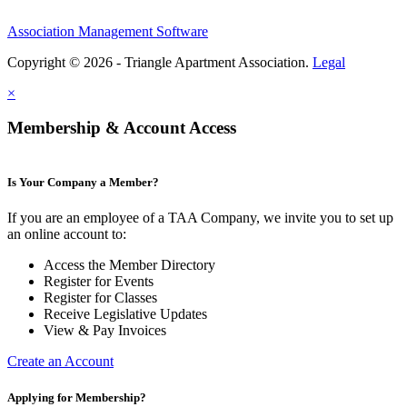
Association Management Software
Copyright © 2026 - Triangle Apartment Association.
Legal
×
Membership & Account Access
Is Your Company a Member?
If you are an employee of a TAA Company, we invite you to set up
an online account to:
Access the Member Directory
Register for Events
Register for Classes
Receive Legislative Updates
View & Pay Invoices
Create an Account
Applying for Membership?