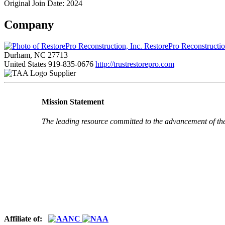
Original Join Date: 2024
Company
RestorePro Reconstructio
Durham, NC 27713
United States
919-835-0676
http://trustrestorepro.com
Supplier
Mission Statement
The leading resource committed to the advancement of th
Affiliate of: