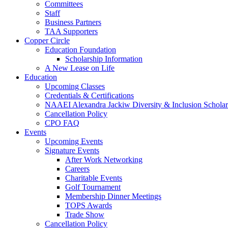
Committees
Staff
Business Partners
TAA Supporters
Copper Circle
Education Foundation
Scholarship Information
A New Lease on Life
Education
Upcoming Classes
Credentials & Certifications
NAAEI Alexandra Jackiw Diversity & Inclusion Scholar
Cancellation Policy
CPO FAQ
Events
Upcoming Events
Signature Events
After Work Networking
Careers
Charitable Events
Golf Tournament
Membership Dinner Meetings
TOPS Awards
Trade Show
Cancellation Policy