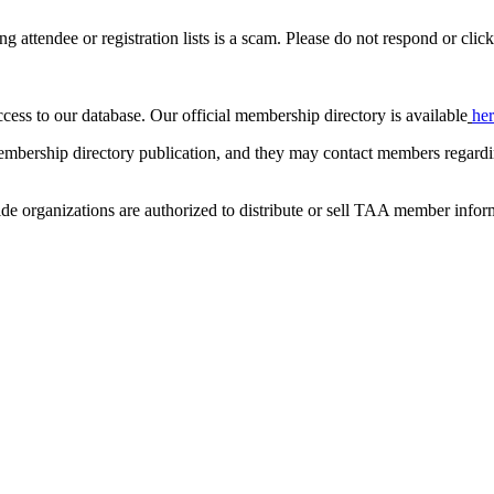
ing attendee or registration lists is a scam. Please do not respond or click
ccess to our database. Our official membership directory is available
he
mbership directory publication, and they may contact members regardin
de organizations are authorized to distribute or sell TAA member infor