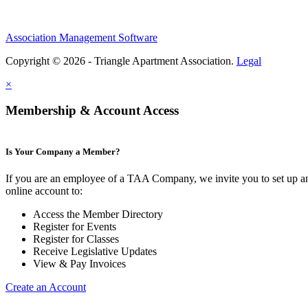
Association Management Software
Copyright © 2026 - Triangle Apartment Association.
Legal
×
Membership & Account Access
Is Your Company a Member?
If you are an employee of a TAA Company, we invite you to set up a
online account to:
Access the Member Directory
Register for Events
Register for Classes
Receive Legislative Updates
View & Pay Invoices
Create an Account