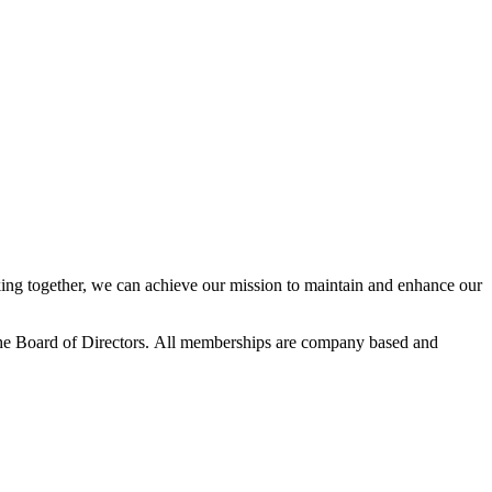
ng together, we can achieve our mission to maintain and enhance our
he Board of Directors.
All memberships are company based and