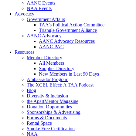
AANC Events
NAA Events
Advocacy
Government Affairs
TAA's Political Action Committee
Triangle Government Alliance
AANC Advocacy
AANC Advocacy Resources
AANC PAC
Resources
Member Directory
All Members
Supplier Directory
New Members in Last 90 Days
Ambassador Program
The XCEL Effect: A TAA Podcast
Blog
Diversity & Inclusion
the ApartMentor Magazine
Donation Opportunities
Sponsorships & Advertising
Forms & Documents
Rental Space
Smoke Free Certification
NAA