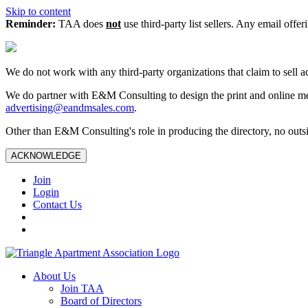
Skip to content
Reminder:
TAA does
not
use third-party list sellers. Any email offer
We do not work with any third‑party organizations that claim to sell a
We do partner with E&M Consulting to design the print and online me
advertising@eandmsales.com
.
Other than E&M Consulting's role in producing the directory, no outsi
ACKNOWLEDGE
Join
Login
Contact Us
About Us
Join TAA
Board of Directors