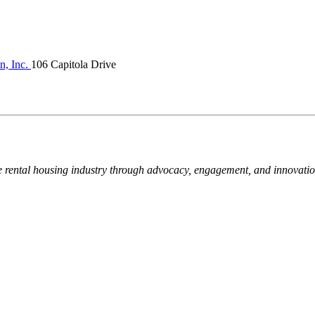
n, Inc.
106 Capitola Drive
e rental housing industry through advocacy, engagement, and innovati