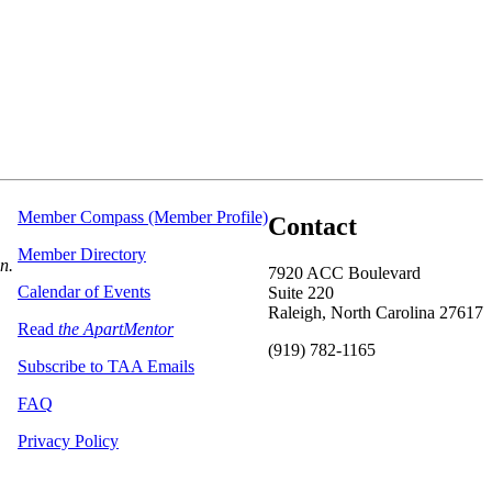
Member Compass (Member Profile)
Contact
Member Directory
on.
7920 ACC Boulevard
Calendar of Events
Suite 220
Raleigh, North Carolina 27617
Read
the ApartMentor
(919) 782-1165
Subscribe to TAA Emails
FAQ
Privacy Policy