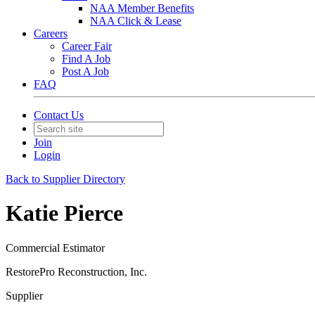
NAA Member Benefits
NAA Click & Lease
Careers
Career Fair
Find A Job
Post A Job
FAQ
Contact Us
Join
Login
Back to Supplier Directory
Katie Pierce
Commercial Estimator
RestorePro Reconstruction, Inc.
Supplier