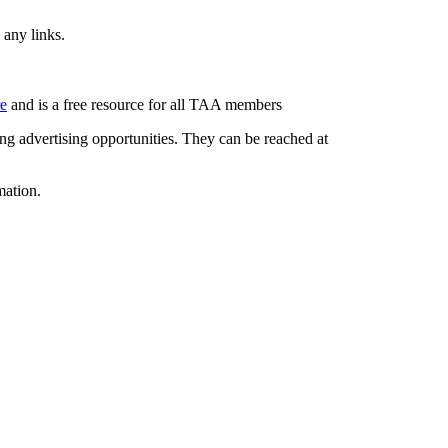
 any links.
re
and is a free resource for all TAA members
g advertising opportunities. They can be reached at
mation.