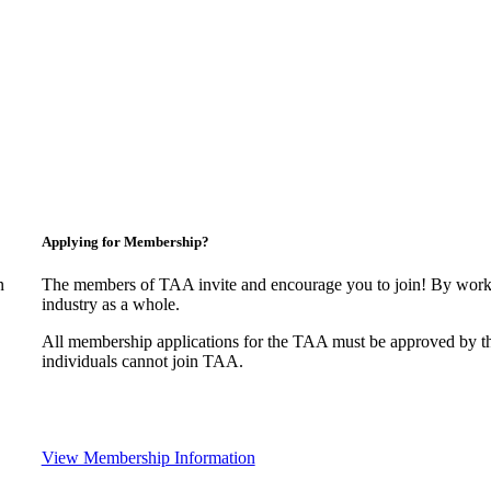
Applying for Membership?
n
The members of TAA invite and encourage you to join! By worki
industry as a whole.
All membership applications for the TAA must be approved by t
individuals cannot join TAA.
View Membership Information