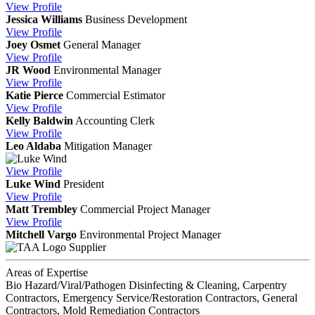
View
Profile
Jessica Williams
Business Development
View
Profile
Joey Osmet
General Manager
View
Profile
JR Wood
Environmental Manager
View
Profile
Katie Pierce
Commercial Estimator
View
Profile
Kelly Baldwin
Accounting Clerk
View
Profile
Leo Aldaba
Mitigation Manager
View
Profile
Luke Wind
President
View
Profile
Matt Trembley
Commercial Project Manager
View
Profile
Mitchell Vargo
Environmental Project Manager
Supplier
Areas of Expertise
Bio Hazard/Viral/Pathogen Disinfecting & Cleaning, Carpentry
Contractors, Emergency Service/Restoration Contractors, General
Contractors, Mold Remediation Contractors