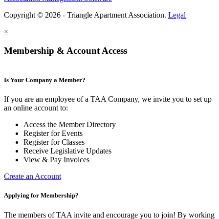
Copyright © 2026 - Triangle Apartment Association.
Legal
×
Membership & Account Access
Is Your Company a Member?
If you are an employee of a TAA Company, we invite you to set up
an online account to:
Access the Member Directory
Register for Events
Register for Classes
Receive Legislative Updates
View & Pay Invoices
Create an Account
Applying for Membership?
The members of TAA invite and encourage you to join! By working