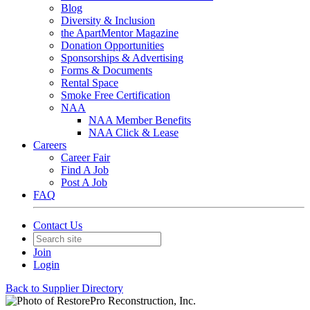
Blog
Diversity & Inclusion
the ApartMentor Magazine
Donation Opportunities
Sponsorships & Advertising
Forms & Documents
Rental Space
Smoke Free Certification
NAA
NAA Member Benefits
NAA Click & Lease
Careers
Career Fair
Find A Job
Post A Job
FAQ
Contact Us
Join
Login
Back to Supplier Directory