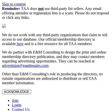
Skip to content
Reminder:
TAA does
not
use third-party list sellers. Any email
offering attendee or registration lists is a scam. Please do not respond
or click any links.
We do not work with any third‑party organizations that claim to sell
access to our database. Our official membership directory is
available
here
and is a free resource for all TAA members
We do partner with E&M Consulting to design the print and online
membership directory publication, and they may contact members
regarding advertising opportunities. They can be reached at
advertising@eandmsales.com
.
Other than E&M Consulting's role in producing the directory, no
outside organizations are authorized to distribute or sell TAA
member information.
ACKNOWLEDGE
Join
Login
Contact Us