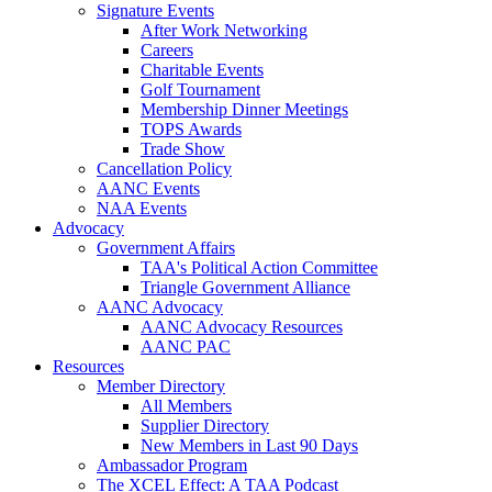
Signature Events
After Work Networking
Careers
Charitable Events
Golf Tournament
Membership Dinner Meetings
TOPS Awards
Trade Show
Cancellation Policy
AANC Events
NAA Events
Advocacy
Government Affairs
TAA's Political Action Committee
Triangle Government Alliance
AANC Advocacy
AANC Advocacy Resources
AANC PAC
Resources
Member Directory
All Members
Supplier Directory
New Members in Last 90 Days
Ambassador Program
The XCEL Effect: A TAA Podcast