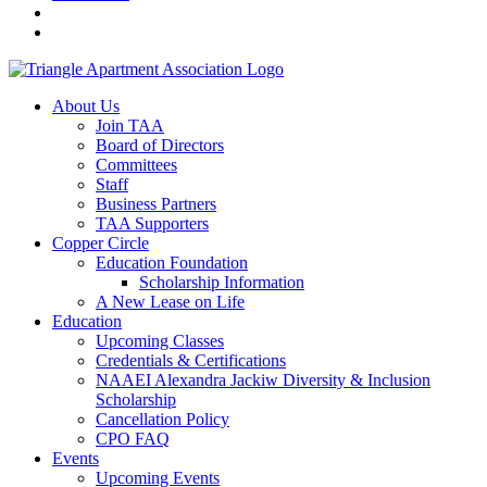
About Us
Join TAA
Board of Directors
Committees
Staff
Business Partners
TAA Supporters
Copper Circle
Education Foundation
Scholarship Information
A New Lease on Life
Education
Upcoming Classes
Credentials & Certifications
NAAEI Alexandra Jackiw Diversity & Inclusion
Scholarship
Cancellation Policy
CPO FAQ
Events
Upcoming Events