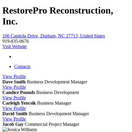
RestorePro Reconstruction,
Inc.
106 Capitola Drive, Durham, NC 27713, United States
919-835-0676
Visit Website
Contacts
View
Profile
Dave Smith
Business Development Manager
View
Profile
Candice Pounds
Business Development
View
Profile
Carleigh Yencsik
Business Manager
View
Profile
David Smith
Business Development Manager
View
Profile
Jacob Gay
Commercial Project Manager