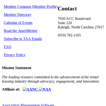
Member Compass (Member Profile)
Contact
Member Directory
7920 ACC Boulevard
Calendar of Events
Suite 220
Raleigh, North Carolina 27617
Read
the ApartMentor
(919) 782-1165
Subscribe to TAA Emails
FAQ
Privacy Policy
Mission Statement
The leading resource committed to the advancement of the rental
housing industry through advocacy, engagement, and innovation.
Affiliate of:
Association Management Software