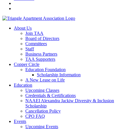
About Us
Join TAA
Board of Directors
Committees
Staff
Business Partners
TAA Supporters
Copper Circle
Education Foundation
Scholarship Information
A New Lease on Life
Education
Upcoming Classes
Credentials & Certifications
NAAEI Alexandra Jackiw Diversity & Inclusion
Scholarship
Cancellation Policy
CPO FAQ
Events
Upcoming Events