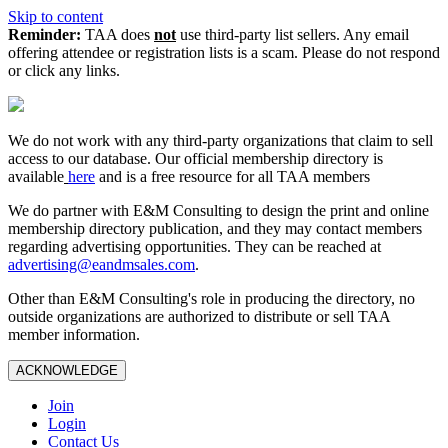
Skip to content
Reminder:
TAA does
not
use third-party list sellers. Any email
offering attendee or registration lists is a scam. Please do not respond
or click any links.
We do not work with any third‑party organizations that claim to sell
access to our database. Our official membership directory is
available
here
and is a free resource for all TAA members
We do partner with E&M Consulting to design the print and online
membership directory publication, and they may contact members
regarding advertising opportunities. They can be reached at
advertising@eandmsales.com
.
Other than E&M Consulting's role in producing the directory, no
outside organizations are authorized to distribute or sell TAA
member information.
ACKNOWLEDGE
Join
Login
Contact Us