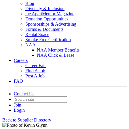
Blog
Diversity & Inclusion
the ApartMentor Magazine
Donation Opportunities
Sponsorships & Advertising
Forms & Documents
Rental Space
Smoke Free Certification
NAA
NAA Member Benefits
NAA Click & Lease
Careers
Career Fair
Find A Job
Post A Job
FAQ
Contact Us
Join
Login
Back to Supplier Directory