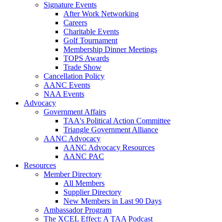
Signature Events
After Work Networking
Careers
Charitable Events
Golf Tournament
Membership Dinner Meetings
TOPS Awards
Trade Show
Cancellation Policy
AANC Events
NAA Events
Advocacy
Government Affairs
TAA's Political Action Committee
Triangle Government Alliance
AANC Advocacy
AANC Advocacy Resources
AANC PAC
Resources
Member Directory
All Members
Supplier Directory
New Members in Last 90 Days
Ambassador Program
The XCEL Effect: A TAA Podcast