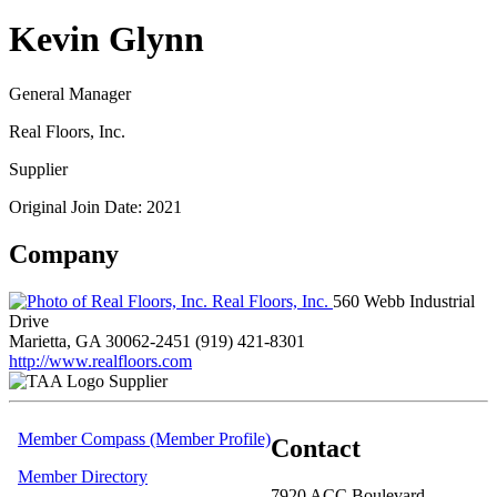
Kevin Glynn
General Manager
Real Floors, Inc.
Supplier
Original Join Date: 2021
Company
Real Floors, Inc.
560 Webb Industrial
Drive
Marietta, GA 30062-2451
(919) 421-8301
http://www.realfloors.com
Supplier
Member Compass (Member Profile)
Contact
Member Directory
7920 ACC Boulevard