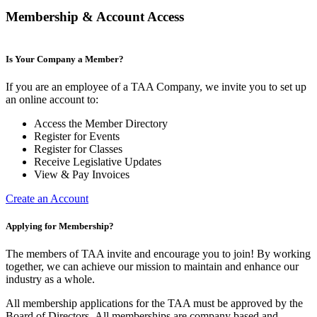
Membership & Account Access
Is Your Company a Member?
If you are an employee of a TAA Company, we invite you to set up
an online account to:
Access the Member Directory
Register for Events
Register for Classes
Receive Legislative Updates
View & Pay Invoices
Create an Account
Applying for Membership?
The members of TAA invite and encourage you to join! By working
together, we can achieve our mission to maintain and enhance our
industry as a whole.
All membership applications for the TAA must be approved by the
Board of Directors.
All memberships are company based and