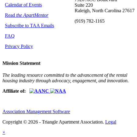
Calendar of Events
Suite 220
Raleigh, North Carolina 27617
Read
the ApartMentor
(919) 782-1165
Subscribe to TAA Emails
FAQ
Privacy Policy
Mission Statement
The leading resource committed to the advancement of the rental
housing industry through advocacy, engagement, and innovation.
Affiliate of:
Association Management Software
Copyright © 2026 - Triangle Apartment Association.
Legal
×