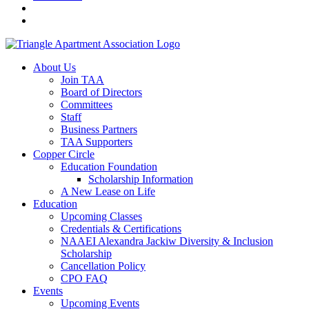
About Us
Join TAA
Board of Directors
Committees
Staff
Business Partners
TAA Supporters
Copper Circle
Education Foundation
Scholarship Information
A New Lease on Life
Education
Upcoming Classes
Credentials & Certifications
NAAEI Alexandra Jackiw Diversity & Inclusion
Scholarship
Cancellation Policy
CPO FAQ
Events
Upcoming Events