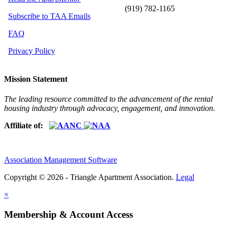
(919) 782-1165
Subscribe to TAA Emails
FAQ
Privacy Policy
Mission Statement
The leading resource committed to the advancement of the rental
housing industry through advocacy, engagement, and innovation.
Affiliate of:
Association Management Software
Copyright © 2026 - Triangle Apartment Association.
Legal
×
Membership & Account Access