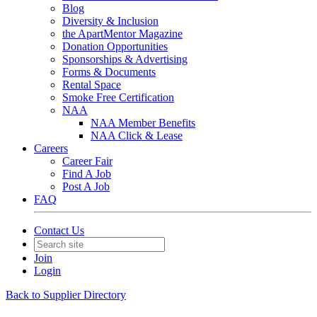
Blog
Diversity & Inclusion
the ApartMentor Magazine
Donation Opportunities
Sponsorships & Advertising
Forms & Documents
Rental Space
Smoke Free Certification
NAA
NAA Member Benefits
NAA Click & Lease
Careers
Career Fair
Find A Job
Post A Job
FAQ
Contact Us
Join
Login
Back to Supplier Directory