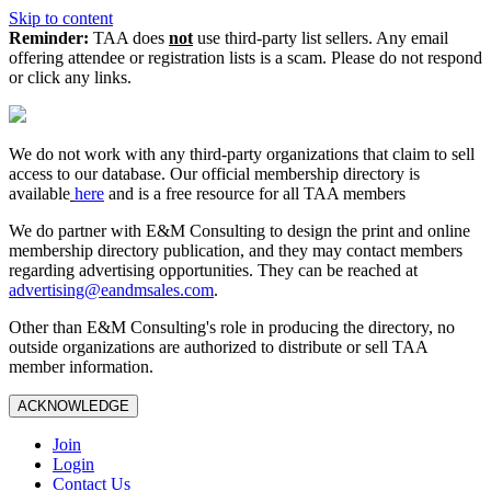
Skip to content
Reminder:
TAA does
not
use third-party list sellers. Any email
offering attendee or registration lists is a scam. Please do not respond
or click any links.
We do not work with any third‑party organizations that claim to sell
access to our database. Our official membership directory is
available
here
and is a free resource for all TAA members
We do partner with E&M Consulting to design the print and online
membership directory publication, and they may contact members
regarding advertising opportunities. They can be reached at
advertising@eandmsales.com
.
Other than E&M Consulting's role in producing the directory, no
outside organizations are authorized to distribute or sell TAA
member information.
ACKNOWLEDGE
Join
Login
Contact Us