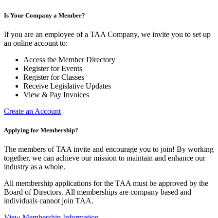
Is Your Company a Member?
If you are an employee of a TAA Company, we invite you to set up
an online account to:
Access the Member Directory
Register for Events
Register for Classes
Receive Legislative Updates
View & Pay Invoices
Create an Account
Applying for Membership?
The members of TAA invite and encourage you to join! By working
together, we can achieve our mission to maintain and enhance our
industry as a whole.
All membership applications for the TAA must be approved by the
Board of Directors.
All memberships are company based and
individuals cannot join TAA.
View Membership Information