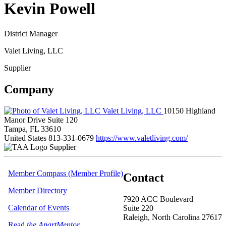
Kevin Powell
District Manager
Valet Living, LLC
Supplier
Company
Valet Living, LLC
10150 Highland
Manor Drive Suite 120
Tampa, FL 33610
United States
813-331-0679
https://www.valetliving.com/
Supplier
Member Compass (Member Profile)
Contact
Member Directory
7920 ACC Boulevard
Calendar of Events
Suite 220
Raleigh, North Carolina 27617
Read
the ApartMentor