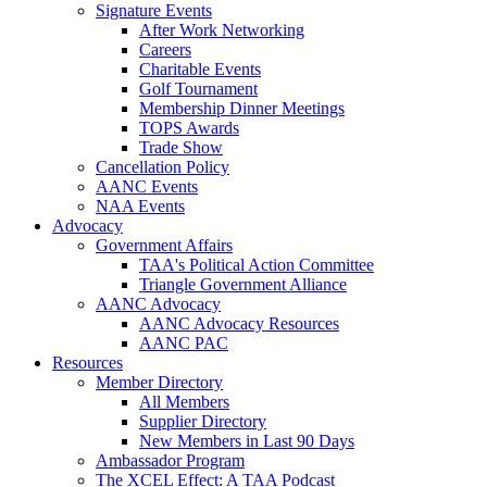
Signature Events
After Work Networking
Careers
Charitable Events
Golf Tournament
Membership Dinner Meetings
TOPS Awards
Trade Show
Cancellation Policy
AANC Events
NAA Events
Advocacy
Government Affairs
TAA's Political Action Committee
Triangle Government Alliance
AANC Advocacy
AANC Advocacy Resources
AANC PAC
Resources
Member Directory
All Members
Supplier Directory
New Members in Last 90 Days
Ambassador Program
The XCEL Effect: A TAA Podcast