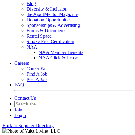
Blog
Diversity & Inclusion
the ApartMentor Magazine
Donation Opportunities
Sponsorships & Advertising
Forms & Documents
Rental Space
Smoke Free Certification
NAA
NAA Member Benefits
NAA Click & Lease
Careers
Career Fair
Find A Job
Post A Job
FAQ
Contact Us
Join
Login
Back to Supplier Directory