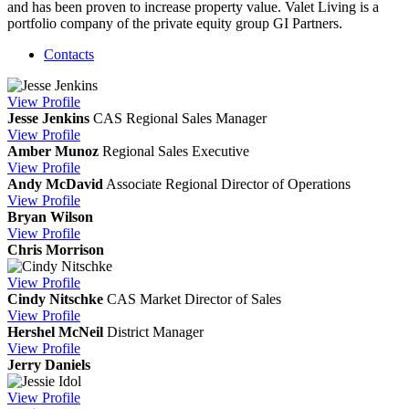
and has been proven to increase property value. Valet Living is a
portfolio company of the private equity group GI Partners.
Contacts
View
Profile
Jesse Jenkins
CAS
Regional Sales Manager
View
Profile
Amber Munoz
Regional Sales Executive
View
Profile
Andy McDavid
Associate Regional Director of Operations
View
Profile
Bryan Wilson
View
Profile
Chris Morrison
View
Profile
Cindy Nitschke
CAS
Market Director of Sales
View
Profile
Hershel McNeil
District Manager
View
Profile
Jerry Daniels
View
Profile