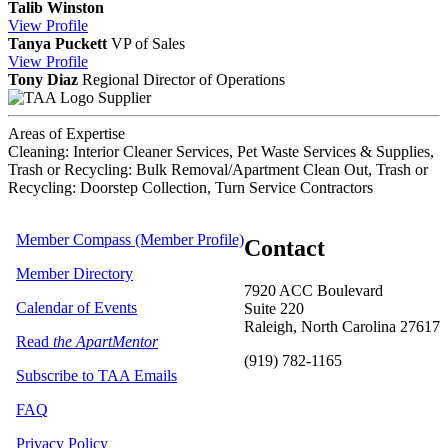
Talib Winston
View
Profile
Tanya Puckett
VP of Sales
View
Profile
Tony Diaz
Regional Director of Operations
Supplier
Areas of Expertise
Cleaning: Interior Cleaner Services, Pet Waste Services & Supplies,
Trash or Recycling: Bulk Removal/Apartment Clean Out, Trash or
Recycling: Doorstep Collection, Turn Service Contractors
Member Compass (Member Profile)
Contact
Member Directory
7920 ACC Boulevard
Calendar of Events
Suite 220
Raleigh, North Carolina 27617
Read
the ApartMentor
(919) 782-1165
Subscribe to TAA Emails
FAQ
Privacy Policy