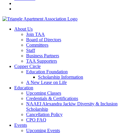
About Us
Join TAA
Board of Directors
Committees
Staff
Business Partners
TAA Supporters
Copper Circle
Education Foundation
Scholarship Information
A New Lease on Life
Education
Upcoming Classes
Credentials & Certifications
NAAEI Alexandra Jackiw Diversity & Inclusion
Scholarship
Cancellation Policy
CPO FAQ
Events
Upcoming Events