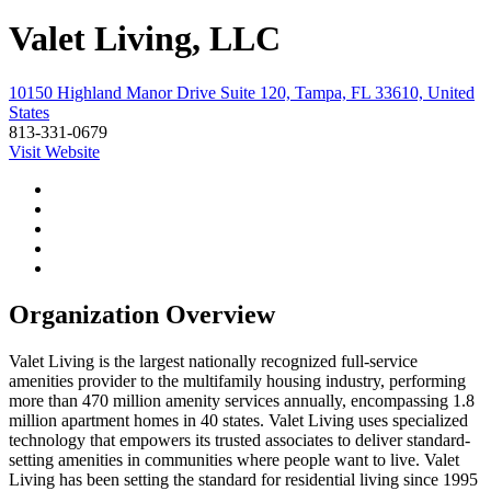
Valet Living, LLC
10150 Highland Manor Drive Suite 120, Tampa, FL 33610, United
States
813-331-0679
Visit Website
Organization Overview
Valet Living is the largest nationally recognized full-service
amenities provider to the multifamily housing industry, performing
more than 470 million amenity services annually, encompassing 1.8
million apartment homes in 40 states. Valet Living uses specialized
technology that empowers its trusted associates to deliver standard-
setting amenities in communities where people want to live. Valet
Living has been setting the standard for residential living since 1995