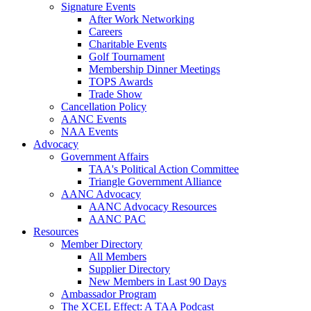
Signature Events
After Work Networking
Careers
Charitable Events
Golf Tournament
Membership Dinner Meetings
TOPS Awards
Trade Show
Cancellation Policy
AANC Events
NAA Events
Advocacy
Government Affairs
TAA's Political Action Committee
Triangle Government Alliance
AANC Advocacy
AANC Advocacy Resources
AANC PAC
Resources
Member Directory
All Members
Supplier Directory
New Members in Last 90 Days
Ambassador Program
The XCEL Effect: A TAA Podcast