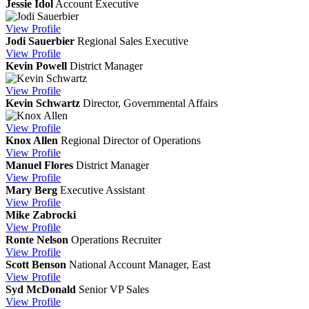
Jessie Idol
Account Executive
View
Profile
Jodi Sauerbier
Regional Sales Executive
View
Profile
Kevin Powell
District Manager
View
Profile
Kevin Schwartz
Director, Governmental Affairs
View
Profile
Knox Allen
Regional Director of Operations
View
Profile
Manuel Flores
District Manager
View
Profile
Mary Berg
Executive Assistant
View
Profile
Mike Zabrocki
View
Profile
Ronte Nelson
Operations Recruiter
View
Profile
Scott Benson
National Account Manager, East
View
Profile
Syd McDonald
Senior VP Sales
View
Profile