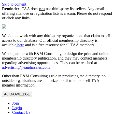
Skip to content
Reminder:
TAA does
not
use third-party list sellers. Any email
offering attendee or registration lists is a scam. Please do not respond
or click any links.
We do not work with any third‑party organizations that claim to sell
access to our database. Our official membership directory is
available
here
and is a free resource for all TAA members
We do partner with E&M Consulting to design the print and online
membership directory publication, and they may contact members
regarding advertising opportunities. They can be reached at
advertising@eandmsales.com
.
Other than E&M Consulting's role in producing the directory, no
outside organizations are authorized to distribute or sell TAA
member information.
ACKNOWLEDGE
Join
Login
Contact Us