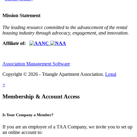
Mission Statement
The leading resource committed to the advancement of the rental
housing industry through advocacy, engagement, and innovation.
Affiliate of:
Association Management Software
Copyright © 2026 - Triangle Apartment Association.
Legal
×
Membership & Account Access
Is Your Company a Member?
If you are an employee of a TAA Company, we invite you to set up
an online account to: