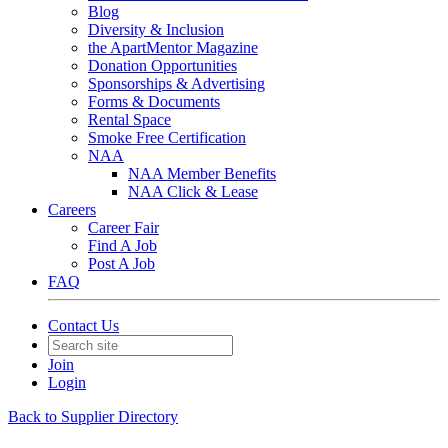
Blog
Diversity & Inclusion
the ApartMentor Magazine
Donation Opportunities
Sponsorships & Advertising
Forms & Documents
Rental Space
Smoke Free Certification
NAA
NAA Member Benefits
NAA Click & Lease
Careers
Career Fair
Find A Job
Post A Job
FAQ
Contact Us
Join
Login
Back to Supplier Directory