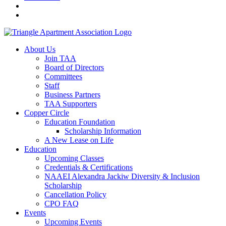
About Us
Join TAA
Board of Directors
Committees
Staff
Business Partners
TAA Supporters
Copper Circle
Education Foundation
Scholarship Information
A New Lease on Life
Education
Upcoming Classes
Credentials & Certifications
NAAEI Alexandra Jackiw Diversity & Inclusion
Scholarship
Cancellation Policy
CPO FAQ
Events
Upcoming Events