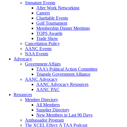
Signature Events
After Work Networking
Careers
Charitable Events
Golf Tournament
Membership Dinner Meetings
TOPS Awards
Trade Show
Cancellation Policy
AANC Events
NAA Events
Advocacy
Government Affairs
TAA's Political Action Committee
Triangle Government Alliance
AANC Advocacy
AANC Advocacy Resources
AANC PAC
Resources
Member Directory
All Members
Supplier Directory
New Members in Last 90 Days
Ambassador Program
The XCEL Effect: A TAA Podcast