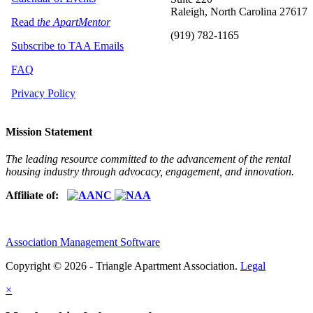
Raleigh, North Carolina 27617
Read
the ApartMentor
(919) 782-1165
Subscribe to TAA Emails
FAQ
Privacy Policy
Mission Statement
The leading resource committed to the advancement of the rental
housing industry through advocacy, engagement, and innovation.
Affiliate of:
Association Management Software
Copyright © 2026 - Triangle Apartment Association.
Legal
×