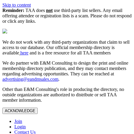
Skip to content
Reminder:
TAA does
not
use third-party list sellers. Any email
offering attendee or registration lists is a scam. Please do not respond
or click any links.
We do not work with any third‑party organizations that claim to sell
access to our database. Our official membership directory is
available
here
and is a free resource for all TAA members
We do partner with E&M Consulting to design the print and online
membership directory publication, and they may contact members
regarding advertising opportunities. They can be reached at
advertising@eandmsales.com
.
Other than E&M Consulting's role in producing the directory, no
outside organizations are authorized to distribute or sell TAA
member information.
ACKNOWLEDGE
Join
Login
Contact Us