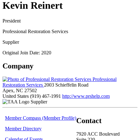
Kevin Reinert
President
Professional Restoration Services
Supplier
Original Join Date: 2020
Company
Professional
Restoration Services
2003 Schieffelin Road
Apex, NC 27502
United States
(919) 467-1991
http://www.prshelp.com
Supplier
Member Compass (Member Profile)
Contact
Member Directory
7920 ACC Boulevard
Calendar of Events
Suite 220