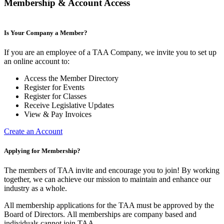
Membership & Account Access
Is Your Company a Member?
If you are an employee of a TAA Company, we invite you to set up
an online account to:
Access the Member Directory
Register for Events
Register for Classes
Receive Legislative Updates
View & Pay Invoices
Create an Account
Applying for Membership?
The members of TAA invite and encourage you to join! By working
together, we can achieve our mission to maintain and enhance our
industry as a whole.
All membership applications for the TAA must be approved by the
Board of Directors.
All memberships are company based and
individuals cannot join TAA.