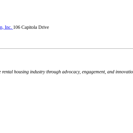
n, Inc.
106 Capitola Drive
e rental housing industry through advocacy, engagement, and innovati