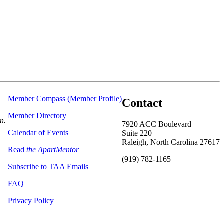
Member Compass (Member Profile)
Contact
Member Directory
on.
7920 ACC Boulevard
Calendar of Events
Suite 220
Raleigh, North Carolina 27617
Read
the ApartMentor
(919) 782-1165
Subscribe to TAA Emails
FAQ
Privacy Policy