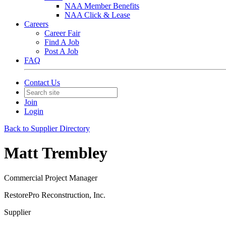
NAA Member Benefits
NAA Click & Lease
Careers
Career Fair
Find A Job
Post A Job
FAQ
Contact Us
Join
Login
Back to Supplier Directory
Matt Trembley
Commercial Project Manager
RestorePro Reconstruction, Inc.
Supplier