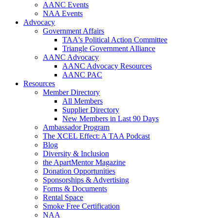
AANC Events
NAA Events
Advocacy
Government Affairs
TAA's Political Action Committee
Triangle Government Alliance
AANC Advocacy
AANC Advocacy Resources
AANC PAC
Resources
Member Directory
All Members
Supplier Directory
New Members in Last 90 Days
Ambassador Program
The XCEL Effect: A TAA Podcast
Blog
Diversity & Inclusion
the ApartMentor Magazine
Donation Opportunities
Sponsorships & Advertising
Forms & Documents
Rental Space
Smoke Free Certification
NAA