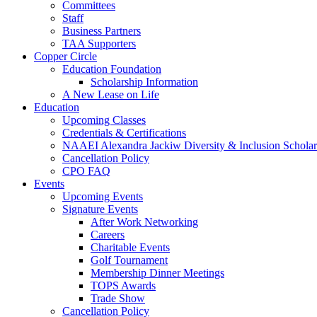
Committees
Staff
Business Partners
TAA Supporters
Copper Circle
Education Foundation
Scholarship Information
A New Lease on Life
Education
Upcoming Classes
Credentials & Certifications
NAAEI Alexandra Jackiw Diversity & Inclusion Scholar
Cancellation Policy
CPO FAQ
Events
Upcoming Events
Signature Events
After Work Networking
Careers
Charitable Events
Golf Tournament
Membership Dinner Meetings
TOPS Awards
Trade Show
Cancellation Policy