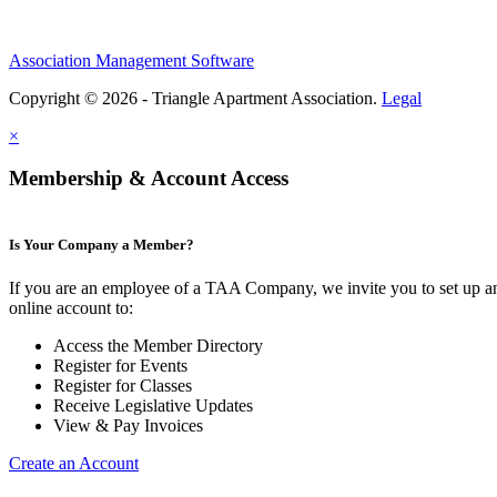
Association Management Software
Copyright © 2026 - Triangle Apartment Association.
Legal
×
Membership & Account Access
Is Your Company a Member?
If you are an employee of a TAA Company, we invite you to set up a
online account to:
Access the Member Directory
Register for Events
Register for Classes
Receive Legislative Updates
View & Pay Invoices
Create an Account