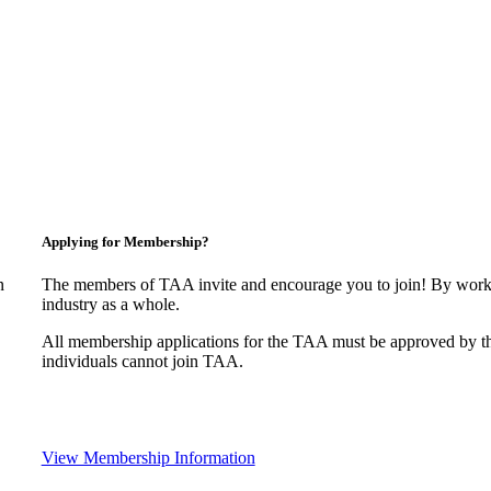
Applying for Membership?
n
The members of TAA invite and encourage you to join! By worki
industry as a whole.
All membership applications for the TAA must be approved by t
individuals cannot join TAA.
View Membership Information