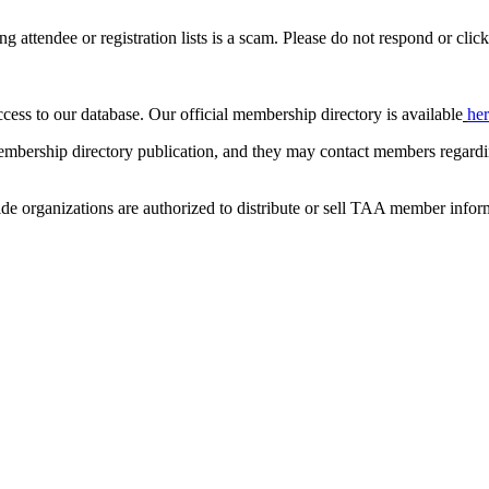
ing attendee or registration lists is a scam. Please do not respond or click
ccess to our database. Our official membership directory is available
he
mbership directory publication, and they may contact members regardin
de organizations are authorized to distribute or sell TAA member infor