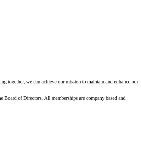
ng together, we can achieve our mission to maintain and enhance our
he Board of Directors.
All memberships are company based and