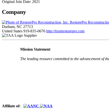
Original Join Date: 2021
Company
RestorePro Reconstructio
Durham, NC 27713
United States
919-835-0676
http://trustrestorepro.com
Supplier
Mission Statement
The leading resource committed to the advancement of th
Affiliate of: