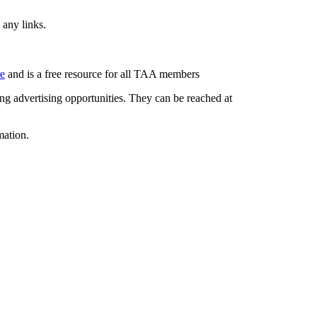
 any links.
re
and is a free resource for all TAA members
g advertising opportunities. They can be reached at
mation.