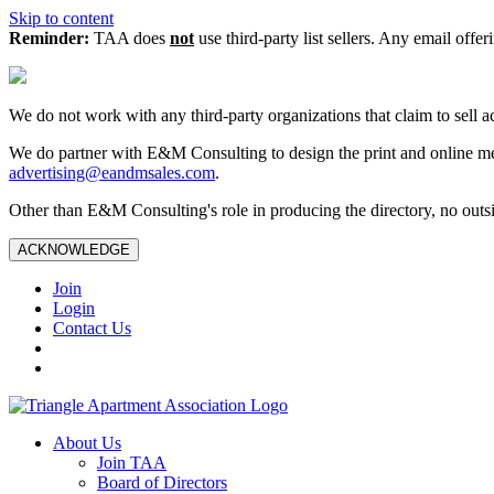
Skip to content
Reminder:
TAA does
not
use third-party list sellers. Any email offer
We do not work with any third‑party organizations that claim to sell a
We do partner with E&M Consulting to design the print and online me
advertising@eandmsales.com
.
Other than E&M Consulting's role in producing the directory, no outsi
ACKNOWLEDGE
Join
Login
Contact Us
About Us
Join TAA
Board of Directors