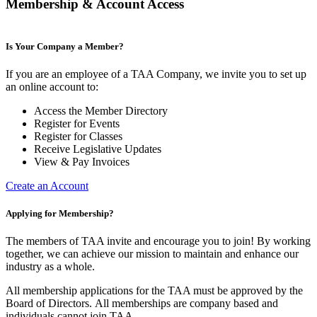
Membership & Account Access
Is Your Company a Member?
If you are an employee of a TAA Company, we invite you to set up
an online account to:
Access the Member Directory
Register for Events
Register for Classes
Receive Legislative Updates
View & Pay Invoices
Create an Account
Applying for Membership?
The members of TAA invite and encourage you to join! By working
together, we can achieve our mission to maintain and enhance our
industry as a whole.
All membership applications for the TAA must be approved by the
Board of Directors.
All memberships are company based and
individuals cannot join TAA.