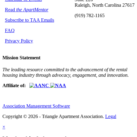
Raleigh, North Carolina 27617
Read
the ApartMentor
(919) 782-1165
Subscribe to TAA Emails
FAQ
Privacy Policy
Mission Statement
The leading resource committed to the advancement of the rental
housing industry through advocacy, engagement, and innovation.
Affiliate of:
Association Management Software
Copyright © 2026 - Triangle Apartment Association.
Legal
×