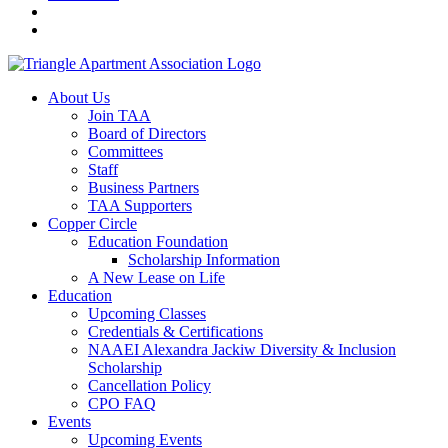
About Us
Join TAA
Board of Directors
Committees
Staff
Business Partners
TAA Supporters
Copper Circle
Education Foundation
Scholarship Information
A New Lease on Life
Education
Upcoming Classes
Credentials & Certifications
NAAEI Alexandra Jackiw Diversity & Inclusion
Scholarship
Cancellation Policy
CPO FAQ
Events
Upcoming Events