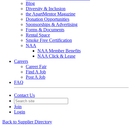
Blog
Diversity & Inclusion
the ApartMentor Magazine
Donation Opportunities
Sponsorships & Advertising
Forms & Documents
Rental Space
Smoke Free Certification
NAA
NAA Member Benefits
NAA Click & Lease
Careers
Career Fair
Find A Job
Post A Job
FAQ
Contact Us
Join
Login
Back to Supplier Directory