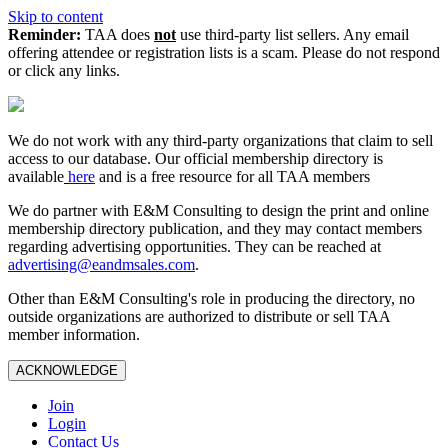
Skip to content
Reminder:
TAA does
not
use third-party list sellers. Any email
offering attendee or registration lists is a scam. Please do not respond
or click any links.
We do not work with any third‑party organizations that claim to sell
access to our database. Our official membership directory is
available
here
and is a free resource for all TAA members
We do partner with E&M Consulting to design the print and online
membership directory publication, and they may contact members
regarding advertising opportunities. They can be reached at
advertising@eandmsales.com
.
Other than E&M Consulting's role in producing the directory, no
outside organizations are authorized to distribute or sell TAA
member information.
ACKNOWLEDGE
Join
Login
Contact Us