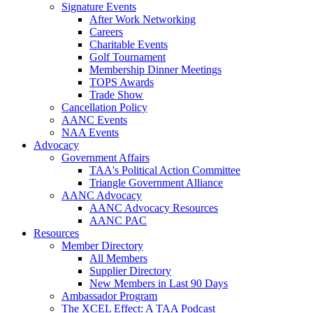
Signature Events
After Work Networking
Careers
Charitable Events
Golf Tournament
Membership Dinner Meetings
TOPS Awards
Trade Show
Cancellation Policy
AANC Events
NAA Events
Advocacy
Government Affairs
TAA's Political Action Committee
Triangle Government Alliance
AANC Advocacy
AANC Advocacy Resources
AANC PAC
Resources
Member Directory
All Members
Supplier Directory
New Members in Last 90 Days
Ambassador Program
The XCEL Effect: A TAA Podcast