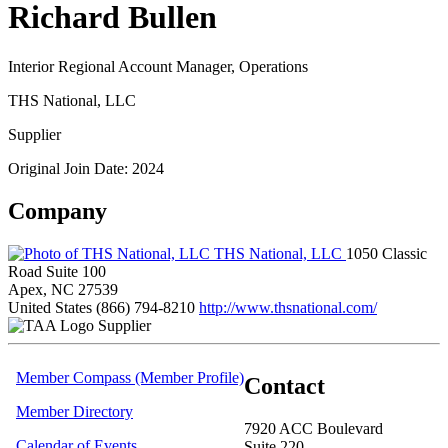
Richard Bullen
Interior Regional Account Manager, Operations
THS National, LLC
Supplier
Original Join Date: 2024
Company
THS National, LLC
1050 Classic
Road Suite 100
Apex, NC 27539
United States
(866) 794-8210
http://www.thsnational.com/
Supplier
Member Compass (Member Profile)
Contact
Member Directory
7920 ACC Boulevard
Calendar of Events
Suite 220