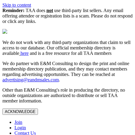
Skip to content
Reminder:
TAA does
not
use third-party list sellers. Any email
offering attendee or registration lists is a scam. Please do not respond
or click any links.
We do not work with any third‑party organizations that claim to sell
access to our database. Our official membership directory is
available
here
and is a free resource for all TAA members
We do partner with E&M Consulting to design the print and online
membership directory publication, and they may contact members
regarding advertising opportunities. They can be reached at
advertising@eandmsales.com
.
Other than E&M Consulting's role in producing the directory, no
outside organizations are authorized to distribute or sell TAA
member information.
ACKNOWLEDGE
Join
Login
Contact Us