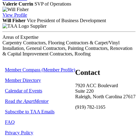
Valerie Currin
SVP of Operations
View
Profile
Will Fisher
Vice President of Business Development
Supplier
Areas of Expertise
Carpentry Contractors, Flooring Contractors & Carpet/Vinyl
Installation, General Contractors, Painting Contractors, Renovation
& Capital Improvement Contractors, Roofing
Member Compass (Member Profile)
Contact
Member Directory
7920 ACC Boulevard
Calendar of Events
Suite 220
Raleigh, North Carolina 27617
Read
the ApartMentor
(919) 782-1165
Subscribe to TAA Emails
FAQ
Privacy Policy