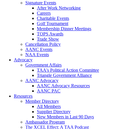
Signature Events
After Work Networking
Careers
Charitable Events
Golf Tournament
Membership Dinner Meetings
TOPS Awards
Trade Show
Cancellation Policy
AANC Events
NAA Events
Advocacy
Government Affairs
TAA's Political Action Committee
Triangle Government Alliance
AANC Advocacy
AANC Advocacy Resources
AANC PAC
Resources
Member Directory
All Members
Supplier Directory
New Members in Last 90 Days
Ambassador Program
The XCEL Effect: A TAA Podcast