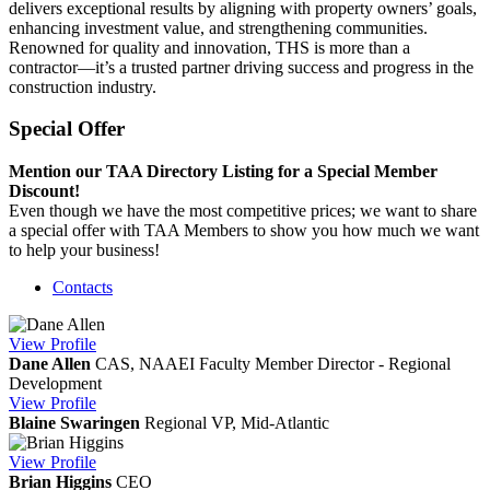
delivers exceptional results by aligning with property owners’ goals,
enhancing investment value, and strengthening communities.
Renowned for quality and innovation, THS is more than a
contractor—it’s a trusted partner driving success and progress in the
construction industry.
Special Offer
Mention our TAA Directory Listing for a Special Member
Discount!
Even though we have the most competitive prices; we want to share
a special offer with TAA Members to show you how much we want
to help your business!
Contacts
View
Profile
Dane Allen
CAS, NAAEI Faculty Member
Director - Regional
Development
View
Profile
Blaine Swaringen
Regional VP, Mid-Atlantic
View
Profile
Brian Higgins
CEO