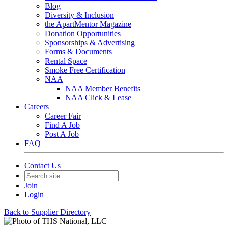
Blog
Diversity & Inclusion
the ApartMentor Magazine
Donation Opportunities
Sponsorships & Advertising
Forms & Documents
Rental Space
Smoke Free Certification
NAA
NAA Member Benefits
NAA Click & Lease
Careers
Career Fair
Find A Job
Post A Job
FAQ
Contact Us
Join
Login
Back to Supplier Directory