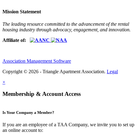
Mission Statement
The leading resource committed to the advancement of the rental
housing industry through advocacy, engagement, and innovation.
Affiliate of:
Association Management Software
Copyright © 2026 - Triangle Apartment Association.
Legal
×
Membership & Account Access
Is Your Company a Member?
If you are an employee of a TAA Company, we invite you to set up
an online account to: