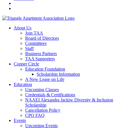
About Us
Join TAA
Board of Directors
Committees
Staff
Business Partners
TAA Supporters
Copper Circle
Education Foundation
Scholarship Information
A New Lease on Life
Education
Upcoming Classes
Credentials & Certifications
NAAEI Alexandra Jackiw Diversity & Inclusion
Scholarship
Cancellation Policy
CPO FAQ
Events
Upcoming Events