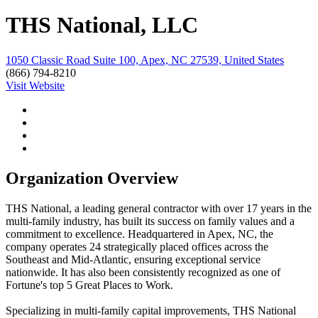
THS National, LLC
1050 Classic Road Suite 100, Apex, NC 27539, United States
(866) 794-8210
Visit Website
Organization Overview
THS National, a leading general contractor with over 17 years in the
multi-family industry, has built its success on family values and a
commitment to excellence. Headquartered in Apex, NC, the
company operates 24 strategically placed offices across the
Southeast and Mid-Atlantic, ensuring exceptional service
nationwide. It has also been consistently recognized as one of
Fortune's top 5 Great Places to Work.
Specializing in multi-family capital improvements, THS National