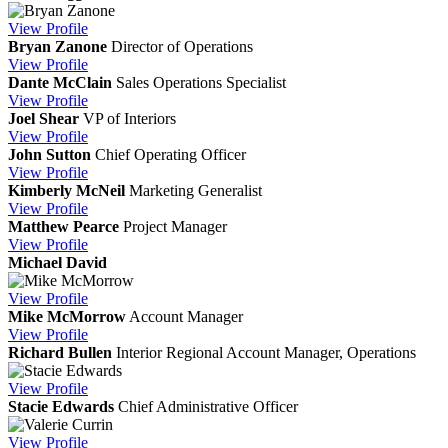
View
Profile
Bryan Zanone
Director of Operations
View
Profile
Dante McClain
Sales Operations Specialist
View
Profile
Joel Shear
VP of Interiors
View
Profile
John Sutton
Chief Operating Officer
View
Profile
Kimberly McNeil
Marketing Generalist
View
Profile
Matthew Pearce
Project Manager
View
Profile
Michael David
View
Profile
Mike McMorrow
Account Manager
View
Profile
Richard Bullen
Interior Regional Account Manager, Operations
View
Profile
Stacie Edwards
Chief Administrative Officer
View
Profile