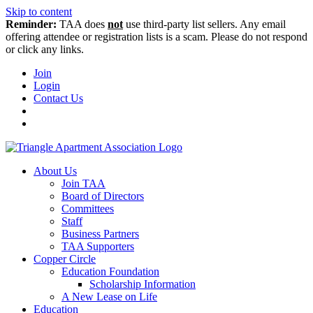
Skip to content
Reminder:
TAA does
not
use third-party list sellers. Any email
offering attendee or registration lists is a scam. Please do not respond
or click any links.
Join
Login
Contact Us
About Us
Join TAA
Board of Directors
Committees
Staff
Business Partners
TAA Supporters
Copper Circle
Education Foundation
Scholarship Information
A New Lease on Life
Education