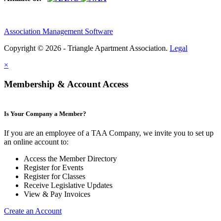
Association Management Software
Copyright © 2026 - Triangle Apartment Association.
Legal
×
Membership & Account Access
Is Your Company a Member?
If you are an employee of a TAA Company, we invite you to set up
an online account to:
Access the Member Directory
Register for Events
Register for Classes
Receive Legislative Updates
View & Pay Invoices
Create an Account