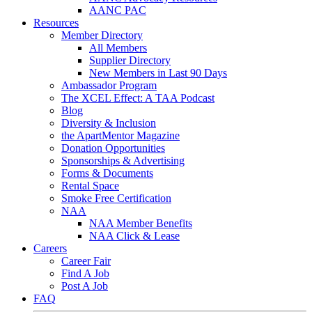
AANC PAC
Resources
Member Directory
All Members
Supplier Directory
New Members in Last 90 Days
Ambassador Program
The XCEL Effect: A TAA Podcast
Blog
Diversity & Inclusion
the ApartMentor Magazine
Donation Opportunities
Sponsorships & Advertising
Forms & Documents
Rental Space
Smoke Free Certification
NAA
NAA Member Benefits
NAA Click & Lease
Careers
Career Fair
Find A Job
Post A Job
FAQ