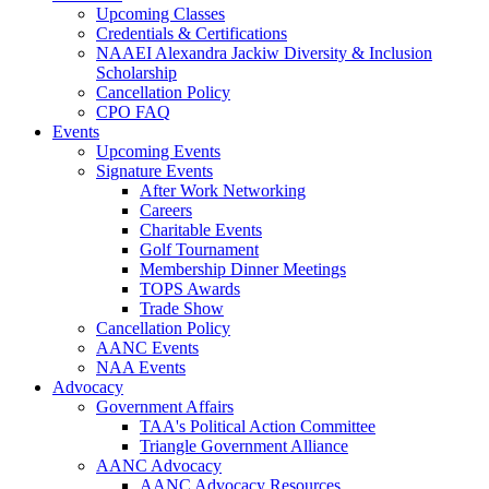
Upcoming Classes
Credentials & Certifications
NAAEI Alexandra Jackiw Diversity & Inclusion
Scholarship
Cancellation Policy
CPO FAQ
Events
Upcoming Events
Signature Events
After Work Networking
Careers
Charitable Events
Golf Tournament
Membership Dinner Meetings
TOPS Awards
Trade Show
Cancellation Policy
AANC Events
NAA Events
Advocacy
Government Affairs
TAA's Political Action Committee
Triangle Government Alliance
AANC Advocacy
AANC Advocacy Resources