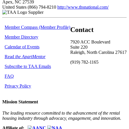
Apex, NC 27539
United States
(866) 794-8210
http://www.thsnational.com/
Supplier
Member Compass (Member Profile)
Contact
Member Directory
7920 ACC Boulevard
Calendar of Events
Suite 220
Raleigh, North Carolina 27617
Read
the ApartMentor
(919) 782-1165
Subscribe to TAA Emails
FAQ
Privacy Policy
Mission Statement
The leading resource committed to the advancement of the rental
housing industry through advocacy, engagement, and innovation.
Affiliate of: