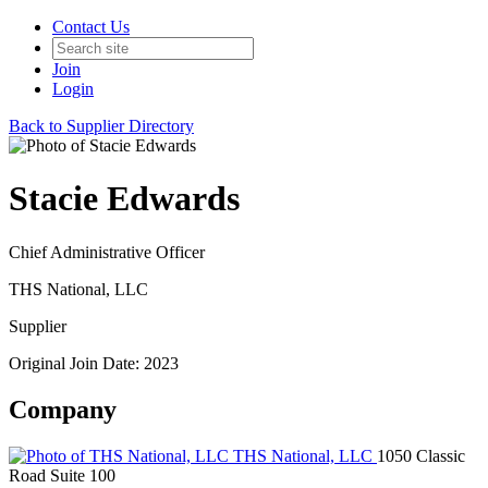
Contact Us
Join
Login
Back to Supplier Directory
Stacie Edwards
Chief Administrative Officer
THS National, LLC
Supplier
Original Join Date: 2023
Company
THS National, LLC
1050 Classic
Road Suite 100