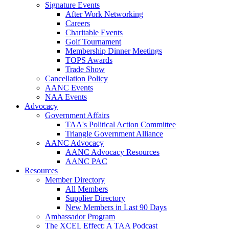
Signature Events
After Work Networking
Careers
Charitable Events
Golf Tournament
Membership Dinner Meetings
TOPS Awards
Trade Show
Cancellation Policy
AANC Events
NAA Events
Advocacy
Government Affairs
TAA's Political Action Committee
Triangle Government Alliance
AANC Advocacy
AANC Advocacy Resources
AANC PAC
Resources
Member Directory
All Members
Supplier Directory
New Members in Last 90 Days
Ambassador Program
The XCEL Effect: A TAA Podcast