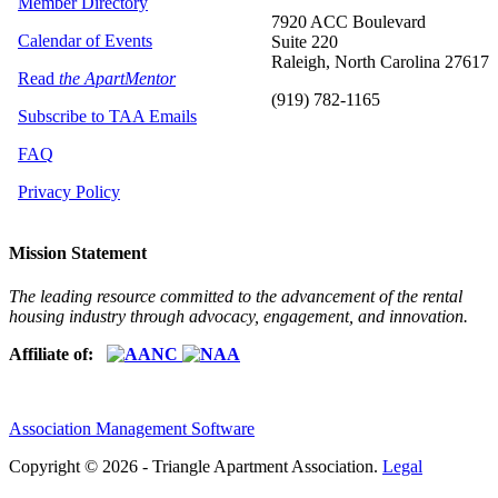
Member Directory
7920 ACC Boulevard
Calendar of Events
Suite 220
Raleigh, North Carolina 27617
Read
the ApartMentor
(919) 782-1165
Subscribe to TAA Emails
FAQ
Privacy Policy
Mission Statement
The leading resource committed to the advancement of the rental
housing industry through advocacy, engagement, and innovation.
Affiliate of:
Association Management Software
Copyright © 2026 - Triangle Apartment Association.
Legal