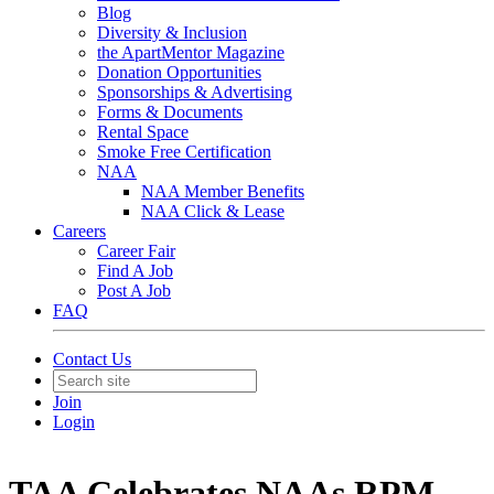
Blog
Diversity & Inclusion
the ApartMentor Magazine
Donation Opportunities
Sponsorships & Advertising
Forms & Documents
Rental Space
Smoke Free Certification
NAA
NAA Member Benefits
NAA Click & Lease
Careers
Career Fair
Find A Job
Post A Job
FAQ
Contact Us
Join
Login
TAA Celebrates NAAs RPM