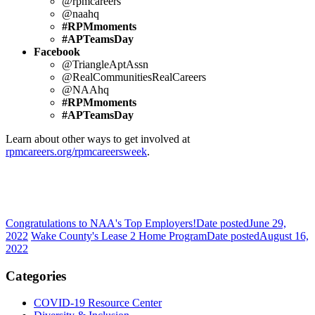
@rpmcareers
@naahq
#RPMmoments
#APTeamsDay
Facebook
@TriangleAptAssn
@RealCommunitiesRealCareers
@NAAhq
#RPMmoments
#APTeamsDay
Learn about other ways to get involved at
rpmcareers.org/rpmcareersweek
.
Congratulations to NAA's Top Employers!
Date posted
June 29,
2022
Wake County's Lease 2 Home Program
Date posted
August 16,
2022
Categories
COVID-19 Resource Center