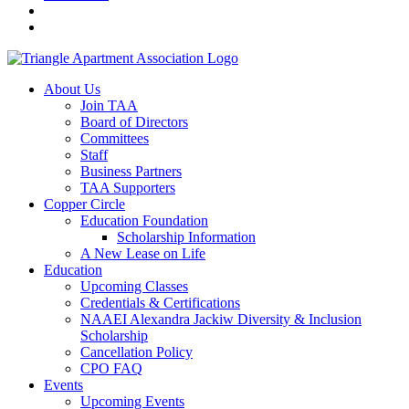
About Us
Join TAA
Board of Directors
Committees
Staff
Business Partners
TAA Supporters
Copper Circle
Education Foundation
Scholarship Information
A New Lease on Life
Education
Upcoming Classes
Credentials & Certifications
NAAEI Alexandra Jackiw Diversity & Inclusion
Scholarship
Cancellation Policy
CPO FAQ
Events
Upcoming Events