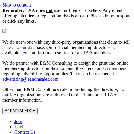
Skip to content
Reminder:
TAA does
not
use third-party list sellers. Any email
offering attendee or registration lists is a scam. Please do not respond
or click any links.
We do not work with any third‑party organizations that claim to sell
access to our database. Our official membership directory is
available
here
and is a free resource for all TAA members
We do partner with E&M Consulting to design the print and online
membership directory publication, and they may contact members
regarding advertising opportunities. They can be reached at
advertising@eandmsales.com
.
Other than E&M Consulting's role in producing the directory, no
outside organizations are authorized to distribute or sell TAA
member information.
ACKNOWLEDGE
Join
Login
Contact Us