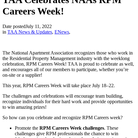
Careers Week!
Date posted
July 11, 2022
in
TAA News & Updates
,
ENews
,
The National Apartment Association recognizes those who work in
the Residential Property Management industry with the weeklong
celebration, RPM Careers Week! TAA is proud to celebrate as well,
and encourages all of our members to participate, whether you’re
on-site or a supplier!
This year, RPM Careers Week will take place July 18–22.
The challenges and celebrations will encourage team building,
recognize individuals for their hard work and provide opportunities
to win amazing prizes!
So how can you celebrate and recognize RPM Careers week?
Promote the
RPM Careers Week challenges
. These
challenges give RPM professionals the chance to win