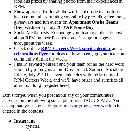
fabulous prizes by sharing photos from their experiences in
RPM.
Show appreciation for all the work that onsite teams do to
keep communities running smoothly by providing free food,
giveaways and fun events on
Apartment Onsite Teams
Day
, Wednesday, July 20.
#APTeamsDay
Social Media posts: Encourage your team members to post
about RPM on their Facebook and Instagram pages
throughout the week!
Check out the
RPM Careers Week spirit calendar
and our
celebrations flyer
for ideas on how to engage your team and
community during the week.
Finally, reward yourself and your team for all the hard work
you do by joining us at our Drive Shack Summer Social on
Friday, July 22! This event coincides with the last day of
RPM Careers Week, and we’ll have prizes and surprises all
afternoon long! (register here!)
Don’t forget, when you post about any of your communities’
activities on the following social platforms- TAG US ALL! And
also upload your photos to
rpmcareers.org/rpmcareersweek
to be
entered in the contests!
Instagram
@nctaa