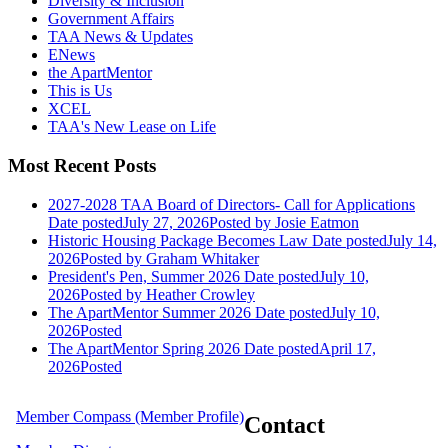
Diversity & Inclusion
Government Affairs
TAA News & Updates
ENews
the ApartMentor
This is Us
XCEL
TAA's New Lease on Life
Most Recent Posts
2027-2028 TAA Board of Directors- Call for Applications
Date posted
July 27, 2026
Posted
by Josie Eatmon
Historic Housing Package Becomes Law
Date posted
July 14,
2026
Posted
by Graham Whitaker
President's Pen, Summer 2026
Date posted
July 10,
2026
Posted
by Heather Crowley
The ApartMentor Summer 2026
Date posted
July 10,
2026
Posted
The ApartMentor Spring 2026
Date posted
April 17,
2026
Posted
Member Compass (Member Profile)
Contact