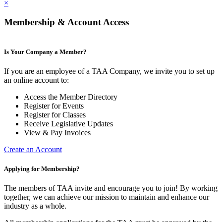
×
Membership & Account Access
Is Your Company a Member?
If you are an employee of a TAA Company, we invite you to set up
an online account to:
Access the Member Directory
Register for Events
Register for Classes
Receive Legislative Updates
View & Pay Invoices
Create an Account
Applying for Membership?
The members of TAA invite and encourage you to join! By working
together, we can achieve our mission to maintain and enhance our
industry as a whole.