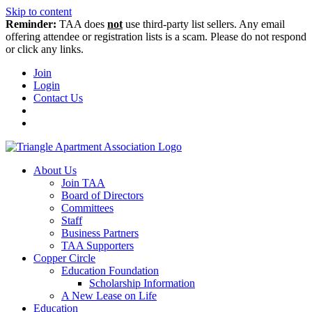
Skip to content
Reminder:
TAA does
not
use third-party list sellers. Any email
offering attendee or registration lists is a scam. Please do not respond
or click any links.
Join
Login
Contact Us
About Us
Join TAA
Board of Directors
Committees
Staff
Business Partners
TAA Supporters
Copper Circle
Education Foundation
Scholarship Information
A New Lease on Life
Education