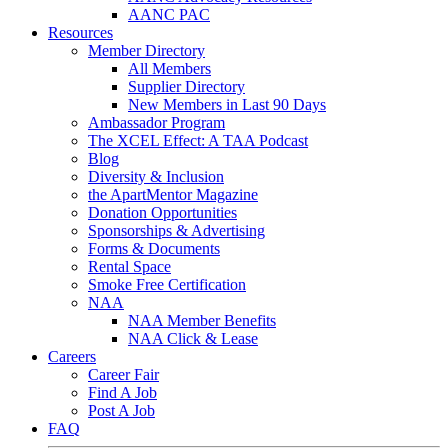
AANC PAC
Resources
Member Directory
All Members
Supplier Directory
New Members in Last 90 Days
Ambassador Program
The XCEL Effect: A TAA Podcast
Blog
Diversity & Inclusion
the ApartMentor Magazine
Donation Opportunities
Sponsorships & Advertising
Forms & Documents
Rental Space
Smoke Free Certification
NAA
NAA Member Benefits
NAA Click & Lease
Careers
Career Fair
Find A Job
Post A Job
FAQ