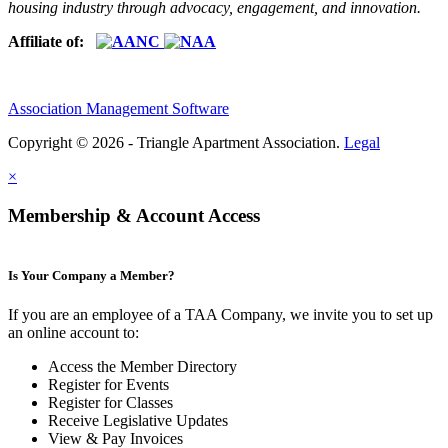
housing industry through advocacy, engagement, and innovation.
Affiliate of:
Association Management Software
Copyright © 2026 - Triangle Apartment Association.
Legal
×
Membership & Account Access
Is Your Company a Member?
If you are an employee of a TAA Company, we invite you to set up
an online account to:
Access the Member Directory
Register for Events
Register for Classes
Receive Legislative Updates
View & Pay Invoices