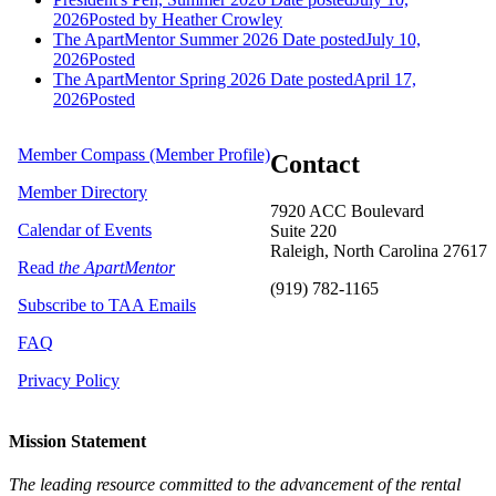
2026
Posted
by Heather Crowley
The ApartMentor Summer 2026
Date posted
July 10,
2026
Posted
The ApartMentor Spring 2026
Date posted
April 17,
2026
Posted
Member Compass (Member Profile)
Contact
Member Directory
7920 ACC Boulevard
Calendar of Events
Suite 220
Raleigh, North Carolina 27617
Read
the ApartMentor
(919) 782-1165
Subscribe to TAA Emails
FAQ
Privacy Policy
Mission Statement
The leading resource committed to the advancement of the rental