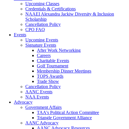
Upcoming Classes
Credentials & Certifications
NAAEI Alexandra Jackiw Diversity & Inclusion
Scholarship
Cancellation Policy
CPO FAQ
Events
Upcoming Events
Signature Events
After Work Networking
Careers
Charitable Events
Golf Tournament
Membership Dinner Meetings
TOPS Awards
Trade Show
Cancellation Policy
AANC Events
NAA Events
Advocacy
Government Affairs
TAA's Political Action Committee
Triangle Government Alliance
AANC Advocacy
AANC Advocacy Resources