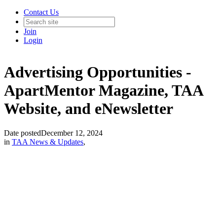
Contact Us
Join
Login
Advertising Opportunities -
ApartMentor Magazine, TAA
Website, and eNewsletter
Date posted
December 12, 2024
in
TAA News & Updates
,