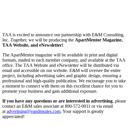
TAA is excited to announce our partnership with E&M Consulting,
Inc. Together, we will be producing the
ApartMentor Magazine,
TAA Website, and eNewsletter!
The ApartMentor magazine will be available in print and digital
formats, mailed to each member company, and available at the TAA
office. The TAA Website and eNewsletter will be distributed via
email and accessible on our website. E&M will oversee the entire
project, including advertising sales and graphic design, ensuring a
professional and high-quality publication. We encourage you to take
a moment to connect with them on this excellent chance for you to
promote your business and gain additional exposure.
If you have any questions or are interested in advertising
, please
contact an E&M sales associate at 800-572-0011 or via email
at
advertising@eandmsales.com
. Your support is greatly
appreciated!