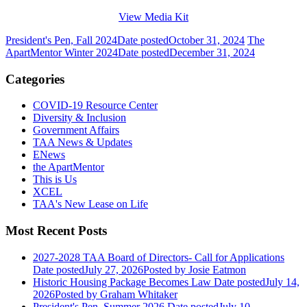
View Media Kit
President's Pen, Fall 2024
Date posted
October 31, 2024
The
ApartMentor Winter 2024
Date posted
December 31, 2024
Categories
COVID-19 Resource Center
Diversity & Inclusion
Government Affairs
TAA News & Updates
ENews
the ApartMentor
This is Us
XCEL
TAA's New Lease on Life
Most Recent Posts
2027-2028 TAA Board of Directors- Call for Applications
Date posted
July 27, 2026
Posted
by Josie Eatmon
Historic Housing Package Becomes Law
Date posted
July 14,
2026
Posted
by Graham Whitaker
President's Pen, Summer 2026
Date posted
July 10,