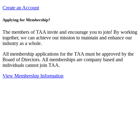
Create an Account
Applying for Membership?
The members of TAA invite and encourage you to join! By working
together, we can achieve our mission to maintain and enhance our
industry as a whole.
All membership applications for the TAA must be approved by the
Board of Directors.
All memberships are company based and
individuals cannot join TAA.
View Membership Information