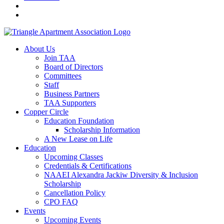
About Us
Join TAA
Board of Directors
Committees
Staff
Business Partners
TAA Supporters
Copper Circle
Education Foundation
Scholarship Information
A New Lease on Life
Education
Upcoming Classes
Credentials & Certifications
NAAEI Alexandra Jackiw Diversity & Inclusion
Scholarship
Cancellation Policy
CPO FAQ
Events
Upcoming Events