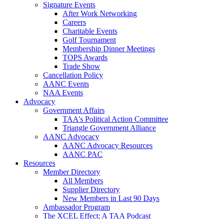
Signature Events
After Work Networking
Careers
Charitable Events
Golf Tournament
Membership Dinner Meetings
TOPS Awards
Trade Show
Cancellation Policy
AANC Events
NAA Events
Advocacy
Government Affairs
TAA's Political Action Committee
Triangle Government Alliance
AANC Advocacy
AANC Advocacy Resources
AANC PAC
Resources
Member Directory
All Members
Supplier Directory
New Members in Last 90 Days
Ambassador Program
The XCEL Effect: A TAA Podcast