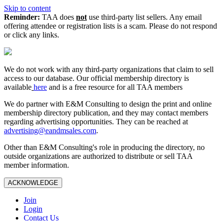
Skip to content
Reminder:
TAA does
not
use third-party list sellers. Any email
offering attendee or registration lists is a scam. Please do not respond
or click any links.
We do not work with any third‑party organizations that claim to sell
access to our database. Our official membership directory is
available
here
and is a free resource for all TAA members
We do partner with E&M Consulting to design the print and online
membership directory publication, and they may contact members
regarding advertising opportunities. They can be reached at
advertising@eandmsales.com
.
Other than E&M Consulting's role in producing the directory, no
outside organizations are authorized to distribute or sell TAA
member information.
ACKNOWLEDGE
Join
Login
Contact Us