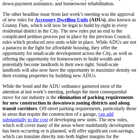
down-payment assistance, and homeowner rehabilitation.
The other headline issue from last week’s meeting was the approval
of new rules for
Accessory Dwelling Units
(ADUs)
, also known as
Granny Flats, which will now be legal to build by-right in every
residential district in the City. The new rules put an end to the
complicated petition process put in place by the previous Council,
rules which produced zero units while in place. While ADUs are not
a panacea in the fight for affordable housing, they offer the
opportunity for small-scale development across the City, as well as
offering the opportunity for homeowners to build wealth and
potentially become landlords in their own right. Small-scale
landlords will also now have the opportunity to maximize density on
their existing properties by building new ADUs.
While the bond and the ADU ordinance garnered most of the
attention at last week’s meeting, perhaps the most consequential
move for our industry is the
elimination of parking requirements
for new construction in downtown zoning districts and along
transit corridors
. Off-street parking requirements, particularly those
in areas that require the construction of a garage,
can add
substantially to the cost
of developing new units. The new rules,
which will cover many of the areas where multifamily development
has been occurring or is planned, will offer significant cost-savings,
which can translate directly into both higher margins for the