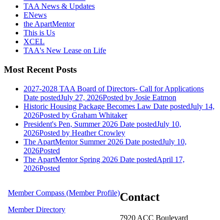
TAA News & Updates
ENews
the ApartMentor
This is Us
XCEL
TAA's New Lease on Life
Most Recent Posts
2027-2028 TAA Board of Directors- Call for Applications
Date posted
July 27, 2026
Posted
by Josie Eatmon
Historic Housing Package Becomes Law
Date posted
July 14,
2026
Posted
by Graham Whitaker
President's Pen, Summer 2026
Date posted
July 10,
2026
Posted
by Heather Crowley
The ApartMentor Summer 2026
Date posted
July 10,
2026
Posted
The ApartMentor Spring 2026
Date posted
April 17,
2026
Posted
Member Compass (Member Profile)
Contact
Member Directory
7920 ACC Boulevard