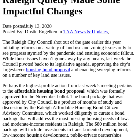
Impactful Changes
Date posted
July 13, 2020
Posted By:
Dustin Engelken
in
TAA News & Updates
,
The Raleigh City Council shot out of the gate earlier this year
initiating reforms on a variety of land use and zoning issues only to
see progress stymied by the pandemic and ensuing economic fallout.
While those issues haven’t gone away by any means, last week the
Council pivoted back to its legislative agenda, approving the city’s
largest-ever
housing bond proposal
and enacting sweeping reforms
on a number of key land use issues.
Perhaps the highest-profile action from last week’s meeting pertains
to the
affordable housing bond proposal
, which was formally
approved for the November ballot. The bond package that was
approved by City Council is a product of months of study and
discussion by the Raleigh Affordable Housing Bond Citizen
Advisory Committee, which worked diligently to curate a bond
package that will address the most pressing housing needs of low-
and moderate-income residents in Raleigh. The $80 million bond
package will include investments in transit-oriented development,
low-income housing development, public-private partnerships,