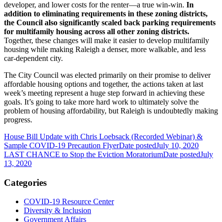
developer, and lower costs for the renter—a true win-win.
In
addition to eliminating requirements in these zoning districts,
the Council also significantly scaled back parking requirements
for multifamily housing across all other zoning districts.
Together, these changes will make it easier to develop multifamily
housing while making Raleigh a denser, more walkable, and less
car-dependent city.
The City Council was elected primarily on their promise to deliver
affordable housing options and together, the actions taken at last
week’s meeting represent a huge step forward in achieving these
goals. It’s going to take more hard work to ultimately solve the
problem of housing affordability, but Raleigh is undoubtedly making
progress.
House Bill Update with Chris Loebsack (Recorded Webinar) &
Sample COVID-19 Precaution Flyer
Date posted
July 10, 2020
LAST CHANCE to Stop the Eviction Moratorium
Date posted
July
13, 2020
Categories
COVID-19 Resource Center
Diversity & Inclusion
Government Affairs