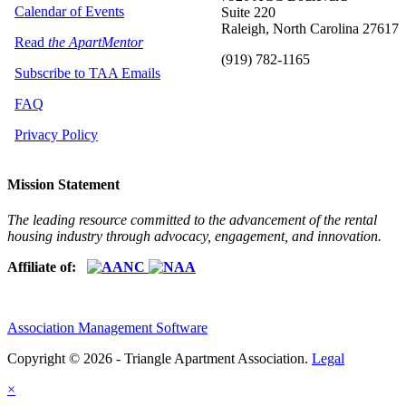
Calendar of Events
Suite 220
Raleigh, North Carolina 27617
Read
the ApartMentor
(919) 782-1165
Subscribe to TAA Emails
FAQ
Privacy Policy
Mission Statement
The leading resource committed to the advancement of the rental
housing industry through advocacy, engagement, and innovation.
Affiliate of:
Association Management Software
Copyright © 2026 - Triangle Apartment Association.
Legal
×