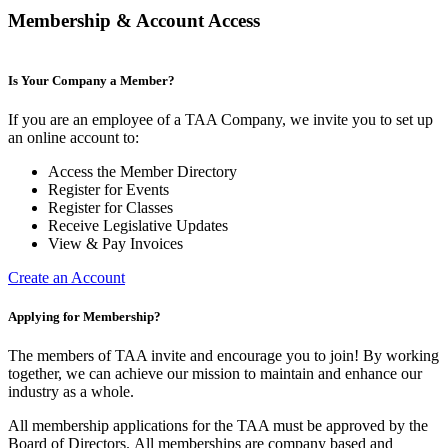
Membership & Account Access
Is Your Company a Member?
If you are an employee of a TAA Company, we invite you to set up
an online account to:
Access the Member Directory
Register for Events
Register for Classes
Receive Legislative Updates
View & Pay Invoices
Create an Account
Applying for Membership?
The members of TAA invite and encourage you to join! By working
together, we can achieve our mission to maintain and enhance our
industry as a whole.
All membership applications for the TAA must be approved by the
Board of Directors.
All memberships are company based and