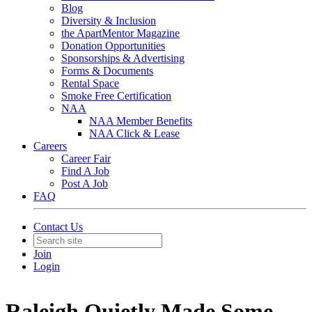
Blog
Diversity & Inclusion
the ApartMentor Magazine
Donation Opportunities
Sponsorships & Advertising
Forms & Documents
Rental Space
Smoke Free Certification
NAA
NAA Member Benefits
NAA Click & Lease
Careers
Career Fair
Find A Job
Post A Job
FAQ
Contact Us
Join
Login
Raleigh Quietly Made Some