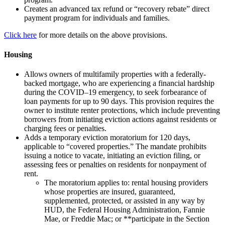
Creates an advanced tax refund or “recovery rebate” direct
payment program for individuals and families.
Click here
for more details on the above provisions.
Housing
Allows owners of multifamily properties with a federally-
backed mortgage, who are experiencing a financial hardship
during the COVID–19 emergency, to seek forbearance of
loan payments for up to 90 days. This provision requires the
owner to institute renter protections, which include preventing
borrowers from initiating eviction actions against residents or
charging fees or penalties.
Adds a temporary eviction moratorium for 120 days,
applicable to “covered properties.” The mandate prohibits
issuing a notice to vacate, initiating an eviction filing, or
assessing fees or penalties on residents for nonpayment of
rent.
The moratorium applies to: rental housing providers
whose properties are insured, guaranteed,
supplemented, protected, or assisted in any way by
HUD, the Federal Housing Administration, Fannie
Mae, or Freddie Mac; or **participate in the Section