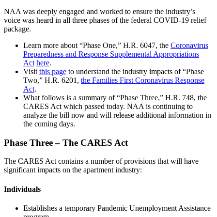
NAA was deeply engaged and worked to ensure the industry’s
voice was heard in all three phases of the federal COVID-19 relief
package.
Learn more about “Phase One,” H.R. 6047, the
Coronavirus
Preparedness and Response Supplemental Appropriations
Act
here
.
Visit
this page
to understand the industry impacts of “Phase
Two,” H.R. 6201,
the Families First Coronavirus Response
Act
.
What follows is a summary of “Phase Three,” H.R. 748, the
CARES Act which passed today. NAA is continuing to
analyze the bill now and will release additional information in
the coming days.
Phase Three – The CARES Act
The CARES Act contains a number of provisions that will have
significant impacts on the apartment industry:
Individuals
Establishes a temporary Pandemic Unemployment Assistance
program.