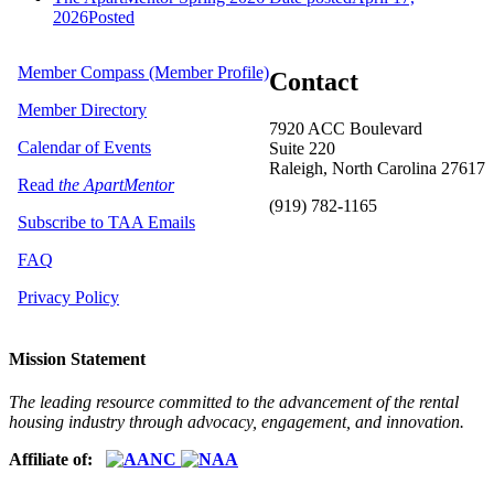
2026
Posted
Member Compass (Member Profile)
Contact
Member Directory
7920 ACC Boulevard
Calendar of Events
Suite 220
Raleigh, North Carolina 27617
Read
the ApartMentor
(919) 782-1165
Subscribe to TAA Emails
FAQ
Privacy Policy
Mission Statement
The leading resource committed to the advancement of the rental
housing industry through advocacy, engagement, and innovation.
Affiliate of: