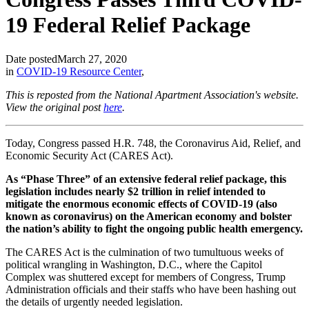
19 Federal Relief Package
Date posted
March 27, 2020
in
COVID-19 Resource Center
,
This is reposted from the National Apartment Association's website.
View the original post
here
.
Today, Congress passed H.R. 748, the Coronavirus Aid, Relief, and
Economic Security Act (CARES Act).
As “Phase Three” of an extensive federal relief package, this
legislation includes nearly $2 trillion in relief intended to
mitigate the enormous economic effects of COVID-19 (also
known as coronavirus) on the American economy and bolster
the nation’s ability to fight the ongoing public health emergency.
The CARES Act is the culmination of two tumultuous weeks of
political wrangling in Washington, D.C., where the Capitol
Complex was shuttered except for members of Congress, Trump
Administration officials and their staffs who have been hashing out
the details of urgently needed legislation.