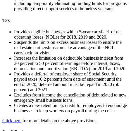
including temporarily eliminating funding limits for programs
providing direct support services to homeless veterans.
Tax
Provides eligible businesses with a 5-year carryback of net
operating losses (NOLs) for 2018, 2019 and 2020.
Suspends the limits on excess business losses to ensure the
real estate partnerships can take advantage of the NOL
carryback provision.
Increases the limitation on deductible business interest from
30 percent to 50 percent of earnings before interest, taxes,
depreciation and amortization (EBITDA) for 2019 and 2020.
Provides a deferral of employer share of Social Security
payroll taxes (6.2 percent) from date of enactment until the
end of 2020; deferred amount must be repaid in 2020 (50
percent) and 2021.
Excludes from income the cancellation of debt related to new,
emergency small business loans.
Creates a new retention tax credit for employers to encourage
businesses to keep workers on payroll during the crisis.
Click here
for more details on the above provisions.