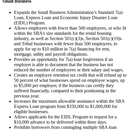
Small Business
Expands the Small Business Administration’s Standard 7(a)
Loan, Express Loan and Economic Injury Disaster Loan
(EIDL) Program.
Allows employers with fewer than 500 employees, or who fit
within the SBA’s size standards for the rental housing
industry, as well as Section 501(c)(3)s, Section 501(c)(19)s
and Tribal businesses with fewer than 500 employees, to
apply for up to $10 million in 7(a) financing for rent,
mortgage, utility and payroll obligations.
Provides an opportunity for 7(a) loan forgiveness if an
employer is able to document that the business has not
reduced the number of employees or their salary and wages.
Creates an employee retention tax credit that will refund up to
50 percent of what businesses spend on employee wages, up
to $5,000 per employer, if the business can certify they
suffered financially, compared to their positioning in the
previous year.
Increases the maximum allowable assistance within the SBA
Express Loan program from $350,000 to $1,000,000 for
eligible businesses.
Allows applicants for the EIDL Program to request for a
$10,000 advance to be delivered within three days.
Prohibits borrowers from comingling multiple SBA loan