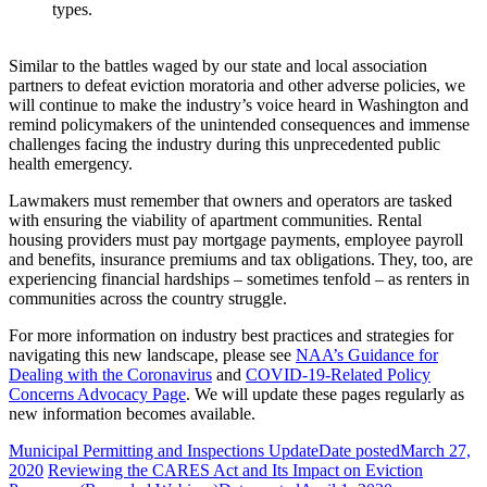
types.
Similar to the battles waged by our state and local association
partners to defeat eviction moratoria and other adverse policies, we
will continue to make the industry’s voice heard in Washington and
remind policymakers of the unintended consequences and immense
challenges facing the industry during this unprecedented public
health emergency.
Lawmakers must remember that owners and operators are tasked
with ensuring the viability of apartment communities. Rental
housing providers must pay mortgage payments, employee payroll
and benefits, insurance premiums and tax obligations. They, too, are
experiencing financial hardships – sometimes tenfold – as renters in
communities across the country struggle.
For more information on industry best practices and strategies for
navigating this new landscape, please see
NAA’s Guidance for
Dealing with the Coronavirus
and
COVID-19-Related Policy
Concerns Advocacy Page
. We will update these pages regularly as
new information becomes available.
Municipal Permitting and Inspections Update
Date posted
March 27,
2020
Reviewing the CARES Act and Its Impact on Eviction