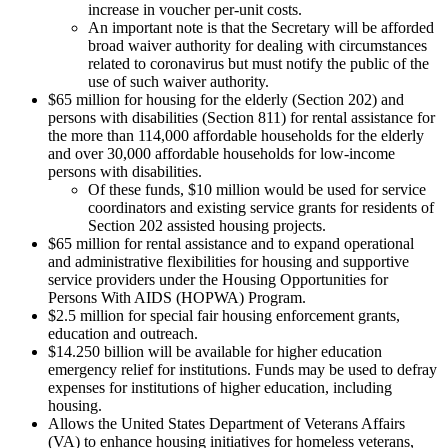
increase in voucher per-unit costs.
An important note is that the Secretary will be afforded
broad waiver authority for dealing with circumstances
related to coronavirus but must notify the public of the
use of such waiver authority.
$65 million for housing for the elderly (Section 202) and
persons with disabilities (Section 811) for rental assistance for
the more than 114,000 affordable households for the elderly
and over 30,000 affordable households for low-income
persons with disabilities.
Of these funds, $10 million would be used for service
coordinators and existing service grants for residents of
Section 202 assisted housing projects.
$65 million for rental assistance and to expand operational
and administrative flexibilities for housing and supportive
service providers under the Housing Opportunities for
Persons With AIDS (HOPWA) Program.
$2.5 million for special fair housing enforcement grants,
education and outreach.
$14.250 billion will be available for higher education
emergency relief for institutions. Funds may be used to defray
expenses for institutions of higher education, including
housing.
Allows the United States Department of Veterans Affairs
(VA) to enhance housing initiatives for homeless veterans,