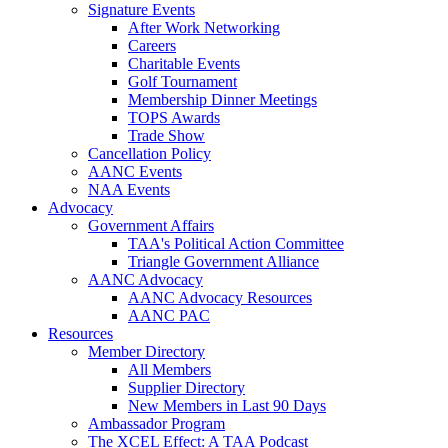
Signature Events
After Work Networking
Careers
Charitable Events
Golf Tournament
Membership Dinner Meetings
TOPS Awards
Trade Show
Cancellation Policy
AANC Events
NAA Events
Advocacy
Government Affairs
TAA's Political Action Committee
Triangle Government Alliance
AANC Advocacy
AANC Advocacy Resources
AANC PAC
Resources
Member Directory
All Members
Supplier Directory
New Members in Last 90 Days
Ambassador Program
The XCEL Effect: A TAA Podcast