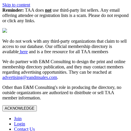
Skip to content
Reminder:
TAA does
not
use third-party list sellers. Any email
offering attendee or registration lists is a scam. Please do not respond
or click any links.
We do not work with any third‑party organizations that claim to sell
access to our database. Our official membership directory is
available
here
and is a free resource for all TAA members
We do partner with E&M Consulting to design the print and online
membership directory publication, and they may contact members
regarding advertising opportunities. They can be reached at
advertising@eandmsales.com
.
Other than E&M Consulting's role in producing the directory, no
outside organizations are authorized to distribute or sell TAA
member information.
ACKNOWLEDGE
Join
Login
Contact Us