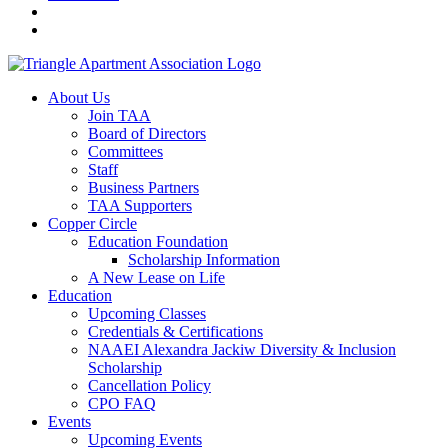
About Us
Join TAA
Board of Directors
Committees
Staff
Business Partners
TAA Supporters
Copper Circle
Education Foundation
Scholarship Information
A New Lease on Life
Education
Upcoming Classes
Credentials & Certifications
NAAEI Alexandra Jackiw Diversity & Inclusion
Scholarship
Cancellation Policy
CPO FAQ
Events
Upcoming Events