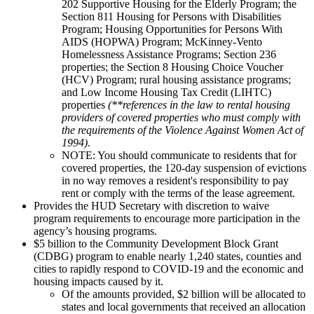
202 Supportive Housing for the Elderly Program; the
Section 811 Housing for Persons with Disabilities
Program; Housing Opportunities for Persons With
AIDS (HOPWA) Program; McKinney-Vento
Homelessness Assistance Programs; Section 236
properties; the Section 8 Housing Choice Voucher
(HCV) Program; rural housing assistance programs;
and Low Income Housing Tax Credit (LIHTC)
properties
(**references in the law to rental housing
providers of covered properties who must comply with
the requirements of the Violence Against Women Act of
1994).
NOTE: You should communicate to residents that for
covered properties, the 120-day suspension of evictions
in no way removes a resident's responsibility to pay
rent or comply with the terms of the lease agreement.
Provides the HUD Secretary with discretion to waive
program requirements to encourage more participation in the
agency’s housing programs.
$5 billion to the Community Development Block Grant
(CDBG) program to enable nearly 1,240 states, counties and
cities to rapidly respond to COVID-19 and the economic and
housing impacts caused by it.
Of the amounts provided, $2 billion will be allocated to
states and local governments that received an allocation