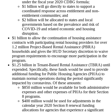
under the fiscal year 2020 CDBG formula;
$1 billion will go directly to states to support a
coordinated response across entitlement and non-
entitlement communities; and
$2 billion will be allocated to states and local
governments based on the prevalence and risk of
COVID-19 and related economic and housing
disruption.
$1 billion to allow the continuation of housing assistance
contracts with participating rental housing providers for over
1.2 million Project-Based Rental Assistance (PBRA)
households and gives the HUD Secretary discretion to waive
program requirements to encourage more participation in the
program.
$1.25 billion in Tenant-Based Rental Assistance (TBRA) until
expended. Specifically, these funds would be used to provide
additional funding for Public Housing Agencies (PHAs) to
maintain normal operations during the period significantly
impacted by coronavirus. Of these amounts:
$850 million would be available for both administrative
expenses and other expenses of PHAs for their Section
8 programs.
$400 million would be used for adjustments in the
calendar year 2020 Section 8 renewal funding
allocations for agencies that experience a significant