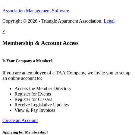
Association Management Software
Copyright © 2026 - Triangle Apartment Association.
Legal
×
Membership & Account Access
Is Your Company a Member?
If you are an employee of a TAA Company, we invite you to set up
an online account to:
Access the Member Directory
Register for Events
Register for Classes
Receive Legislative Updates
View & Pay Invoices
Create an Account
Applying for Membership?