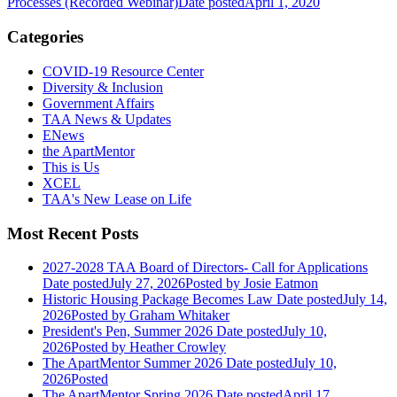
Processes (Recorded Webinar)
Date posted
April 1, 2020
Categories
COVID-19 Resource Center
Diversity & Inclusion
Government Affairs
TAA News & Updates
ENews
the ApartMentor
This is Us
XCEL
TAA's New Lease on Life
Most Recent Posts
2027-2028 TAA Board of Directors- Call for Applications
Date posted
July 27, 2026
Posted
by Josie Eatmon
Historic Housing Package Becomes Law
Date posted
July 14,
2026
Posted
by Graham Whitaker
President's Pen, Summer 2026
Date posted
July 10,
2026
Posted
by Heather Crowley
The ApartMentor Summer 2026
Date posted
July 10,
2026
Posted
The ApartMentor Spring 2026
Date posted
April 17,