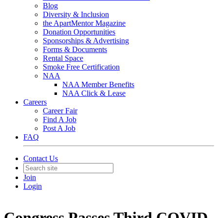
Blog
Diversity & Inclusion
the ApartMentor Magazine
Donation Opportunities
Sponsorships & Advertising
Forms & Documents
Rental Space
Smoke Free Certification
NAA
NAA Member Benefits
NAA Click & Lease
Careers
Career Fair
Find A Job
Post A Job
FAQ
Contact Us
Join
Login
Congress Passes Third COVID-