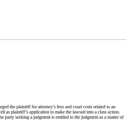
 the plaintiff for attorney’s fees and court costs related to an
ll as plaintiff’s application to make the lawsuit into a class action.
the party seeking a judgment is entitled to the judgment as a matter of