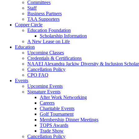
Committees
Staff
Business Partners
TAA Supporters
Copper Circle
Education Foundation
Scholarship Information
A New Lease on Life
Education
Upcoming Classes
Credentials & Certifications
NAAEI Alexandra Jackiw Diversity & Inclusion Scholar
Cancellation Policy
CPO FAQ
Events
Upcoming Events
Signature Events
After Work Networking
Careers
Charitable Events
Golf Tournament
Membership Dinner Meetings
TOPS Awards
Trade Show
Cancellation Policy