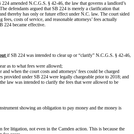
. SB 224 amended N.C.G.S. § 42-46, the law that governs a landlord’s
 The defendants argued that SB 224 is merely a clarification that
nd thereby has only or future effect under N.C. law. The court sided
g fees, costs of
service,
and reasonable attorneys’ fees actually
 SB 224 became effective.
but
if SB 224 was intended to clear up or “clarify” N.C.G.S. § 42-46,
clear as to what fees were allowed;
r and when the court costs and attorneys’ fees could be charged
fees provided under SB 224 were legally chargeable prior to 2018; and
the law was intended to clarify the fees that were allowed to be
ten instrument showing an obligation to pay money and the money is
ion fee litigation, not even in the Camden action. This is because the