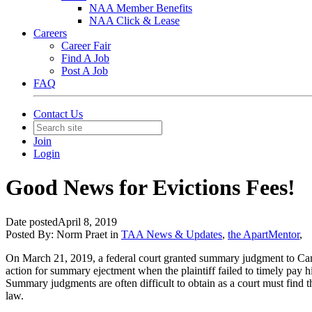
NAA Member Benefits
NAA Click & Lease
Careers
Career Fair
Find A Job
Post A Job
FAQ
Contact Us
Join
Login
Good News for Evictions Fees!
Date posted
April 8, 2019
Posted By:
Norm Praet
in
TAA News & Updates
,
the ApartMentor
,
On March 21, 2019, a federal court granted summary judgment to Camden
action for summary ejectment when the plaintiff failed to timely pay h
Summary judgments are often difficult to obtain as a court must find tha
law.