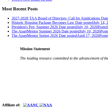
Most Recent Posts
2027-2028 TAA Board of Directors- Call for Applications
Date
Historic Housing Package Becomes Law
Date posted
July 14, 
President's Pen, Summer 2026
Date posted
July 10, 2026
Posted
The ApartMentor Summer 2026
Date posted
July 10, 2026
Post
The ApartMentor Spring 2026
Date posted
April 17, 2026
Poste
Mission Statement
The leading resource committed to the advancement of th
Affiliate of: