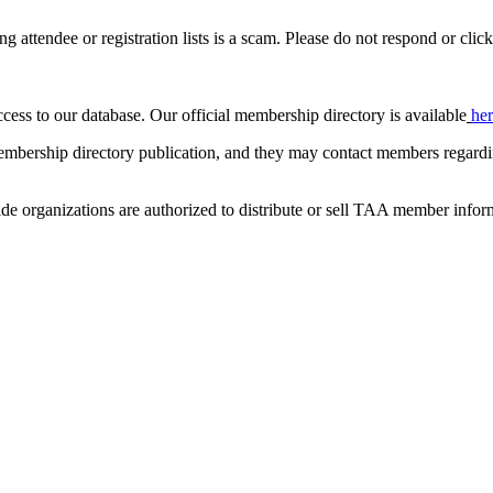
ing attendee or registration lists is a scam. Please do not respond or click
ccess to our database. Our official membership directory is available
he
mbership directory publication, and they may contact members regardin
de organizations are authorized to distribute or sell TAA member infor