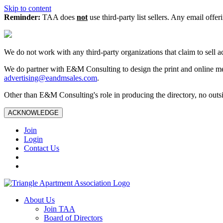
Skip to content
Reminder:
TAA does
not
use third-party list sellers. Any email offer
We do not work with any third‑party organizations that claim to sell a
We do partner with E&M Consulting to design the print and online me
advertising@eandmsales.com
.
Other than E&M Consulting's role in producing the directory, no outsi
ACKNOWLEDGE
Join
Login
Contact Us
About Us
Join TAA
Board of Directors