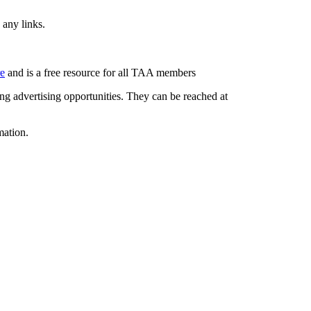
 any links.
re
and is a free resource for all TAA members
g advertising opportunities. They can be reached at
mation.