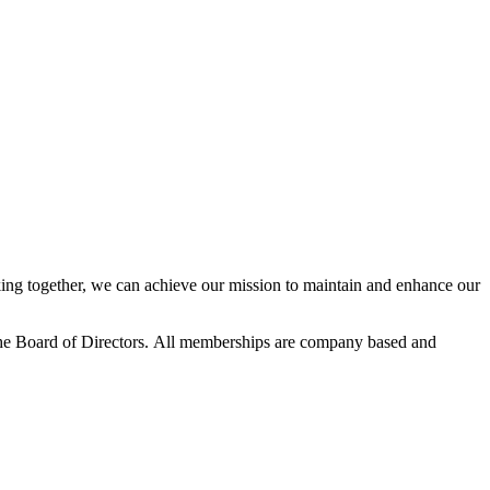
ng together, we can achieve our mission to maintain and enhance our
he Board of Directors.
All memberships are company based and