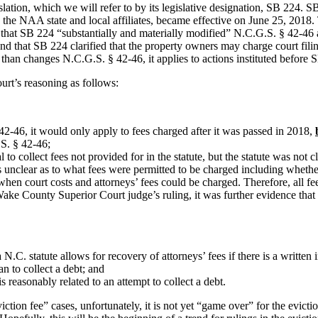
egislation, which we will refer to by its legislative designation, SB 224
y the NAA state and local affiliates, became effective on June 25, 2018.
 that SB 224 “substantially and materially modified” N.C.G.S. § 42-46 a
 that SB 224 clarified that the property owners may charge court filin
r than changes N.C.G.S. § 42-46, it applies to actions instituted before
ourt’s reasoning as follows:
42-46, it would only apply to fees charged after it was passed in 2018,
.S. § 42-46;
to collect fees not provided for in the statute, but the statute was not 
unclear as to what fees were permitted to be charged including whethe
when court costs and attorneys’ fees could be charged. Therefore, all 
ake County Superior Court judge’s ruling, it was further evidence that 
a N.C
. statute allows for recovery of attorneys’ fees if there is a writ
an to collect a debt; and
reasonably related to an attempt to collect a debt.
viction fee” cases, unfortunately, it is not yet “game over” for the evict