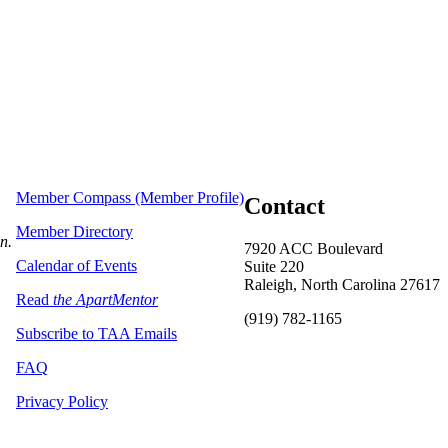
Member Compass (Member Profile)
Contact
Member Directory
on.
7920 ACC Boulevard
Calendar of Events
Suite 220
Raleigh, North Carolina 27617
Read
the ApartMentor
(919) 782-1165
Subscribe to TAA Emails
FAQ
Privacy Policy