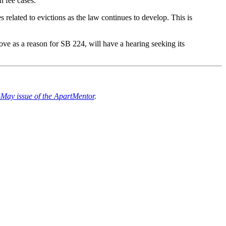
n fee cases.
s related to evictions as the law continues to develop. This is
ove as a reason for SB 224, will have a hearing seeking its
-May issue of the ApartMentor
.