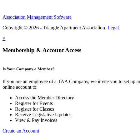
Association Management Software
Copyright © 2026 - Triangle Apartment Association.
Legal
×
Membership & Account Access
Is Your Company a Member?
If you are an employee of a TAA Company, we invite you to set up a
online account to:
Access the Member Directory
Register for Events
Register for Classes
Receive Legislative Updates
View & Pay Invoices
Create an Account