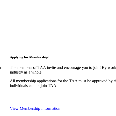
Applying for Membership?
n
The members of TAA invite and encourage you to join! By worki
industry as a whole.
All membership applications for the TAA must be approved by t
individuals cannot join TAA.
View Membership Information