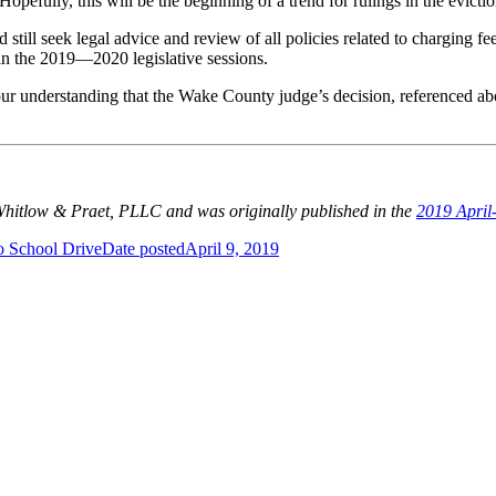
Hopefully, this will be the beginning of a trend for rulings in the evictio
still seek legal advice and review of all policies related to charging fee
t in the 2019—2020 legislative sessions.
 our understanding that the Wake County judge’s decision, referenced ab
 Whitlow & Praet, PLLC and was originally published in the
2019 April
o School Drive
Date posted
April 9, 2019