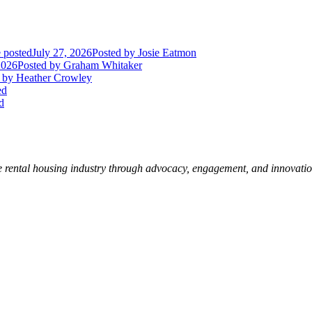
 posted
July 27, 2026
Posted
by Josie Eatmon
2026
Posted
by Graham Whitaker
by Heather Crowley
ed
d
e rental housing industry through advocacy, engagement, and innovati