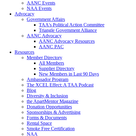
AANC Events
NAA Events
Advocacy
Government Affairs
TAA's Political Action Committee
Triangle Government Alliance
AANC Advocacy
AANC Advocacy Resources
AANC PAC
Resources
Member Directory
All Members
Supplier Directory
New Members in Last 90 Days
Ambassador Program
The XCEL Effect: A TAA Podcast
Blog
Diversity & Inclusion
the ApartMentor Magazine
Donation Opportunities
Sponsorships & Advertising
Forms & Documents
Rental Space
Smoke Free Certification
NAA