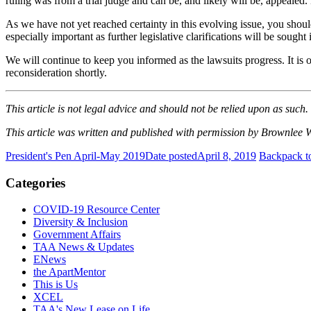
ruling was from a trial judge and can be, and likely will be, appealed. 
As we have not yet reached certainty in this evolving issue, you should 
especially important as further legislative clarifications will be sough
We will continue to keep you informed
as
the lawsuits progress. It is
reconsideration shortly.
This article is not legal advice and should not be relied upon as such.
This article was written and published with permission by Brownlee
President's Pen April-May 2019
Date posted
April 8, 2019
Backpack t
Categories
COVID-19 Resource Center
Diversity & Inclusion
Government Affairs
TAA News & Updates
ENews
the ApartMentor
This is Us
XCEL
TAA's New Lease on Life