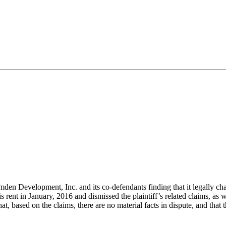
 Development, Inc. and its co-defendants finding that it legally charged
is rent in
January,
2016 and dismissed the plaintiff’s related claims, as we
t, based on the claims, there are no material facts in dispute, and that 