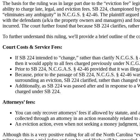
The basis for the ruling was in large part due to the “eviction fee” l
ability to charge late, legal, and eviction fees. SB 224, championed b
“eliminates any ambiguity” in N.C.G.S. § 42-46. The plaintiff argued
with the defendants (a/k/
a the
property owners and managers) and found
incurred. The court further found that because SB 224 clarifies, rathe
To further understand this ruling, we'll provide a brief outline of the c
Court Costs & Service Fees:
If SB 224 intended to “change,” rather than clarify N.C.G.S. § 
then it would apply to all fees charged previously under N.C.G
Prior to SB 224, N.C.G.A.S. § 42-46 provided that it was illegal 
Because, prior to the passage of SB 224, N.C.G.S. § 42-46 was 
surrounding an eviction, SB 224 clarified, rather than changed 
Additionally, as SB 224 was passed after and in response to a W
charged under SB 224.
Attorneys’ fees:
You can only recover attorneys’ fees if allowed by statute, and
collected through an attorney in an action reasonably related to 
An eviction action, even when not seeking a money judgment, is 
Although this is a very positive ruling for all of the North Carolina “e