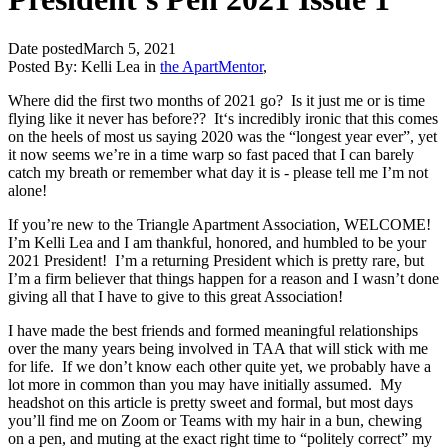
Date posted
March 5, 2021
Posted By:
Kelli Lea
in
the ApartMentor
,
Where did the first two months of 2021 go? Is it just me or is time
flying like it never has before?? It‘s incredibly ironic that this comes
on the heels of most us saying 2020 was the “longest year ever”, yet
it now seems we’re in a time warp so fast paced that I can barely
catch my breath or remember what day it is - please tell me I’m not
alone!
If you’re new to the Triangle Apartment Association, WELCOME!
I’m Kelli Lea and I am thankful, honored, and humbled to be your
2021 President! I’m a returning President which is pretty rare, but
I’m a firm believer that things happen for a reason and I wasn’t done
giving all that I have to give to this great Association!
I have made the best friends and formed meaningful relationships
over the many years being involved in TAA that will stick with me
for life. If we don’t know each other quite yet, we probably have a
lot more in common than you may have initially assumed. My
headshot on this article is pretty sweet and formal, but most days
you’ll find me on Zoom or Teams with my hair in a bun, chewing
on a pen, and muting at the exact right time to “politely correct” my