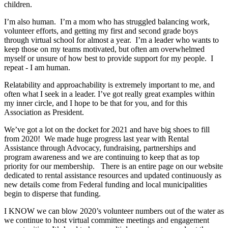
children.
I’m also human. I’m a mom who has struggled balancing work,
volunteer efforts, and getting my first and second grade boys
through virtual school for almost a year. I’m a leader who wants to
keep those on my teams motivated, but often am overwhelmed
myself or unsure of how best to provide support for my people. I
repeat - I am human.
Relatability and approachability is extremely important to me, and
often what I seek in a leader. I’ve got really great examples within
my inner circle, and I hope to be that for you, and for this
Association as President.
We’ve got a lot on the docket for 2021 and have big shoes to fill
from 2020! We made huge progress last year with Rental
Assistance through Advocacy, fundraising, partnerships and
program awareness and we are continuing to keep that as top
priority for our membership. There is an entire page on our website
dedicated to rental assistance resources and updated continuously as
new details come from Federal funding and local municipalities
begin to disperse that funding.
I KNOW we can blow 2020’s volunteer numbers out of the water as
we continue to host virtual committee meetings and engagement