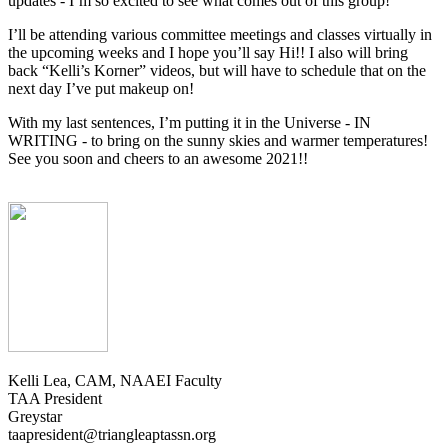
updates - I’m so excited to see what comes out of this group!
I’ll be attending various committee meetings and classes virtually in
the upcoming weeks and I hope you’ll say Hi!! I also will bring
back “Kelli’s Korner” videos, but will have to schedule that on the
next day I’ve put makeup on!
With my last sentences, I’m putting it in the Universe - IN
WRITING - to bring on the sunny skies and warmer temperatures!
See you soon and cheers to an awesome 2021!!
Kelli Lea, CAM, NAAEI Faculty
TAA President
Greystar
taapresident@triangleaptassn.org