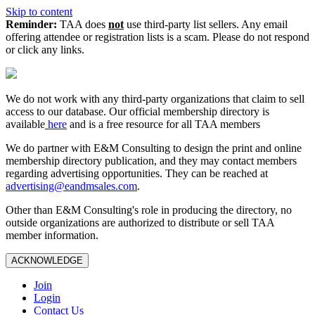
Skip to content
Reminder:
TAA does
not
use third-party list sellers. Any email
offering attendee or registration lists is a scam. Please do not respond
or click any links.
We do not work with any third‑party organizations that claim to sell
access to our database. Our official membership directory is
available
here
and is a free resource for all TAA members
We do partner with E&M Consulting to design the print and online
membership directory publication, and they may contact members
regarding advertising opportunities. They can be reached at
advertising@eandmsales.com
.
Other than E&M Consulting's role in producing the directory, no
outside organizations are authorized to distribute or sell TAA
member information.
ACKNOWLEDGE
Join
Login
Contact Us