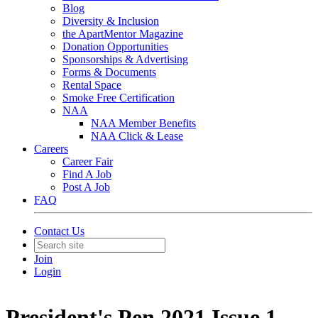
Blog
Diversity & Inclusion
the ApartMentor Magazine
Donation Opportunities
Sponsorships & Advertising
Forms & Documents
Rental Space
Smoke Free Certification
NAA
NAA Member Benefits
NAA Click & Lease
Careers
Career Fair
Find A Job
Post A Job
FAQ
Contact Us
Join
Login
President's Pen 2021 Issue 1