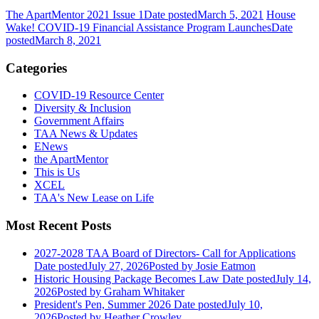
The ApartMentor 2021 Issue 1
Date posted
March 5, 2021
House
Wake! COVID-19 Financial Assistance Program Launches
Date
posted
March 8, 2021
Categories
COVID-19 Resource Center
Diversity & Inclusion
Government Affairs
TAA News & Updates
ENews
the ApartMentor
This is Us
XCEL
TAA's New Lease on Life
Most Recent Posts
2027-2028 TAA Board of Directors- Call for Applications
Date posted
July 27, 2026
Posted
by Josie Eatmon
Historic Housing Package Becomes Law
Date posted
July 14,
2026
Posted
by Graham Whitaker
President's Pen, Summer 2026
Date posted
July 10,
2026
Posted
by Heather Crowley