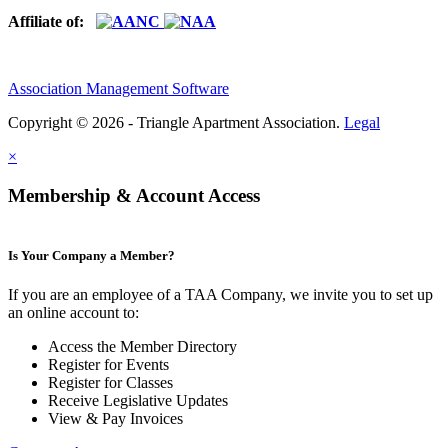
Affiliate of:
Association Management Software
Copyright © 2026 - Triangle Apartment Association.
Legal
×
Membership & Account Access
Is Your Company a Member?
If you are an employee of a TAA Company, we invite you to set up
an online account to:
Access the Member Directory
Register for Events
Register for Classes
Receive Legislative Updates
View & Pay Invoices