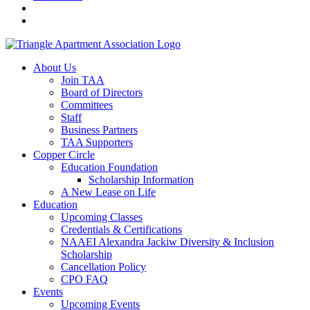
About Us
Join TAA
Board of Directors
Committees
Staff
Business Partners
TAA Supporters
Copper Circle
Education Foundation
Scholarship Information
A New Lease on Life
Education
Upcoming Classes
Credentials & Certifications
NAAEI Alexandra Jackiw Diversity & Inclusion
Scholarship
Cancellation Policy
CPO FAQ
Events
Upcoming Events