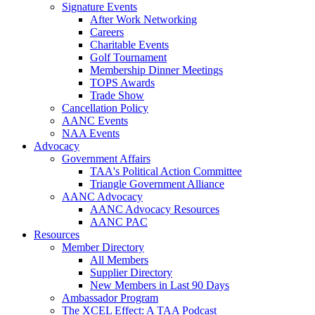
Signature Events
After Work Networking
Careers
Charitable Events
Golf Tournament
Membership Dinner Meetings
TOPS Awards
Trade Show
Cancellation Policy
AANC Events
NAA Events
Advocacy
Government Affairs
TAA's Political Action Committee
Triangle Government Alliance
AANC Advocacy
AANC Advocacy Resources
AANC PAC
Resources
Member Directory
All Members
Supplier Directory
New Members in Last 90 Days
Ambassador Program
The XCEL Effect: A TAA Podcast