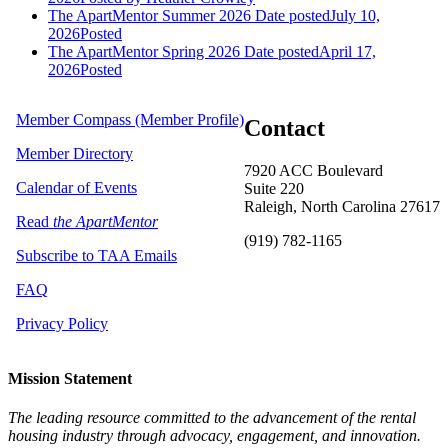
The ApartMentor Summer 2026
Date posted
July 10,
2026
Posted
The ApartMentor Spring 2026
Date posted
April 17,
2026
Posted
Member Compass (Member Profile)
Contact
Member Directory
7920 ACC Boulevard
Calendar of Events
Suite 220
Raleigh, North Carolina 27617
Read
the ApartMentor
(919) 782-1165
Subscribe to TAA Emails
FAQ
Privacy Policy
Mission Statement
The leading resource committed to the advancement of the rental
housing industry through advocacy, engagement, and innovation.