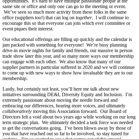
opportunities. It’s hard to have multiple passionate people at the
same site or office and only one can go to the meeting or event.
We’ve seen so much more activity from these folks in the same
office (suppliers too!) that can log on
together
. I will continue to
encourage this so that everyone can join which ever committee or
event piques their interest.
Our educational offerings are filling up quickly and the calendar is
jam packed with something for everyone! We’re busy planning
drive-in movie nights for family and friends, our massive in person
trade show later this year, and so many more ways our membership
can engage with each other. We also know that many of our
supplier partners in particular suffered in 2020 and we will continue
to come up with new ways to show how invaluable they are to our
membership.
Lastly, but certainly not least, you’ll here me talk about new
initiatives surrounding DE&I, Diversity Equity and Inclusion. I’m
extremely passionate about moving the needle forward and
embracing our differences, hearing more voices, and ultimately
collaboratively
moving this Association forward. Our Board of
Directors felt a void about two years ago while working on our long
term strategic plan. We ultimately decided a task force was needed
to get the conversations going. I’ve been blown away by those of
you that have reached out so far to be involved, so stay tuned for