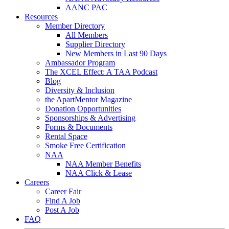
AANC PAC
Resources
Member Directory
All Members
Supplier Directory
New Members in Last 90 Days
Ambassador Program
The XCEL Effect: A TAA Podcast
Blog
Diversity & Inclusion
the ApartMentor Magazine
Donation Opportunities
Sponsorships & Advertising
Forms & Documents
Rental Space
Smoke Free Certification
NAA
NAA Member Benefits
NAA Click & Lease
Careers
Career Fair
Find A Job
Post A Job
FAQ