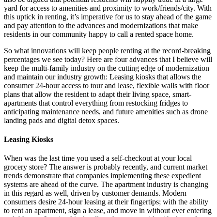
yard for access to amenities and proximity to work/friends/city. With
this uptick in renting, it’s imperative for us to stay ahead of the game
and pay attention to the advances and modernizations that make
residents in our community happy to call a rented space home.
So what innovations will keep people renting at the record-breaking
percentages we see today? Here are four advances that I believe will
keep the multi-family industry on the cutting edge of modernization
and maintain our industry growth: Leasing kiosks that allows the
consumer 24-hour access to tour and lease, flexible walls with floor
plans that allow the resident to adapt their living space, smart-
apartments that control everything from restocking fridges to
anticipating maintenance needs, and future amenities such as drone
landing pads and digital detox spaces.
Leasing Kiosks
When was the last time you used a self-checkout at your local
grocery store? The answer is probably recently, and current market
trends demonstrate that companies implementing these expedient
systems are ahead of the curve. The apartment industry is changing
in this regard as well, driven by customer demands. Modern
consumers desire 24-hour leasing at their fingertips; with the ability
to rent an apartment, sign a lease, and move in without ever entering