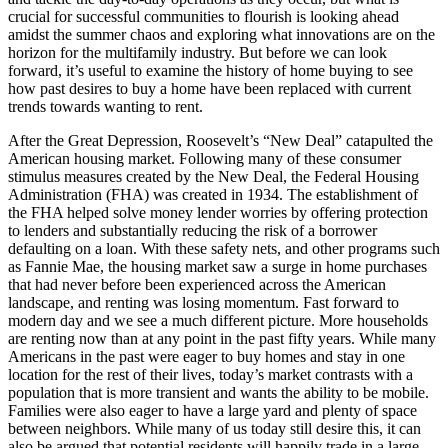
crucial for successful communities to flourish is looking ahead
amidst the summer chaos and exploring what innovations are on the
horizon for the multifamily industry. But before we can look
forward, it’s useful to examine the history of home buying to see
how past desires to buy a home have been replaced with current
trends towards wanting to rent.
After the Great Depression, Roosevelt’s “New Deal” catapulted the
American housing market. Following many of these consumer
stimulus measures created by the New Deal, the Federal Housing
Administration (FHA) was created in 1934. The establishment of
the FHA helped solve money lender worries by offering protection
to lenders and substantially reducing the risk of a borrower
defaulting on a loan. With these safety nets, and other programs such
as Fannie Mae, the housing market saw a surge in home purchases
that had never before been experienced across the American
landscape, and renting was losing momentum. Fast forward to
modern day and we see a much different picture. More households
are renting now than at any point in the past fifty years. While many
Americans in the past were eager to buy homes and stay in one
location for the rest of their lives, today’s market contrasts with a
population that is more transient and wants the ability to be mobile.
Families were also eager to have a large yard and plenty of space
between neighbors. While many of us today still desire this, it can
also be argued that potential residents will happily trade in a large