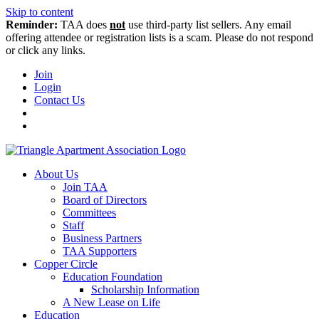
Skip to content
Reminder:
TAA does
not
use third-party list sellers. Any email
offering attendee or registration lists is a scam. Please do not respond
or click any links.
Join
Login
Contact Us
About Us
Join TAA
Board of Directors
Committees
Staff
Business Partners
TAA Supporters
Copper Circle
Education Foundation
Scholarship Information
A New Lease on Life
Education