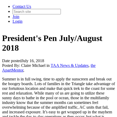
Contact Us
Join
Login
President's Pen July/August
2018
Date posted
July 16, 2018
Posted By:
Claire Michael
in
TAA News & Updates
,
the
ApartMentor
,
Summer is in full swing, time to apply the sunscreen and break out
the boogey boards. Lots of families in the Triangle take advantage of
our fortuitous location and make that quick trek to the coast for some
rest and relaxation. While many of us are going to utilize these
sunny days to bathe in the pool or ocean, those in the multifamily
industry know that the summer months can sometimes feel
overwhelming because of the amplified traffic, AC units that fail,
and increased exposure. It’s easy to get wrapped up in the mayhem
and tackle the day-to-day operations as they occur, but what is