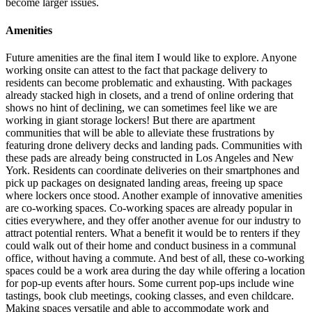
become larger issues.
Amenities
Future amenities are the final item I would like to explore. Anyone
working onsite can attest to the fact that package delivery to
residents can become problematic and exhausting. With packages
already stacked high in closets, and a trend of online ordering that
shows no hint of declining, we can sometimes feel like we are
working in giant storage lockers! But there are apartment
communities that will be able to alleviate these frustrations by
featuring drone delivery decks and landing pads. Communities with
these pads are already being constructed in Los Angeles and New
York. Residents can coordinate deliveries on their smartphones and
pick up packages on designated landing areas, freeing up space
where lockers once stood. Another example of innovative amenities
are co-working spaces. Co-working spaces are already popular in
cities everywhere, and they offer another avenue for our industry to
attract potential renters. What a benefit it would be to renters if they
could walk out of their home and conduct business in a communal
office, without having a commute. And best of all, these co-working
spaces could be a work area during the day while offering a location
for pop-up events after hours. Some current pop-ups include wine
tastings, book club meetings, cooking classes, and even childcare.
Making spaces versatile and able to accommodate work and