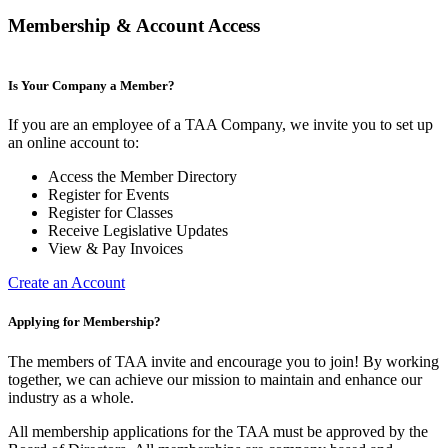
Membership & Account Access
Is Your Company a Member?
If you are an employee of a TAA Company, we invite you to set up
an online account to:
Access the Member Directory
Register for Events
Register for Classes
Receive Legislative Updates
View & Pay Invoices
Create an Account
Applying for Membership?
The members of TAA invite and encourage you to join! By working
together, we can achieve our mission to maintain and enhance our
industry as a whole.
All membership applications for the TAA must be approved by the