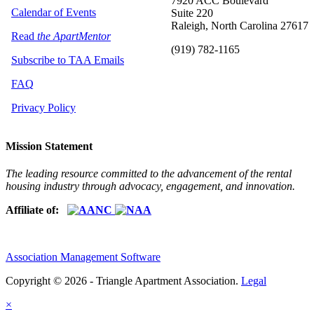
7920 ACC Boulevard
Calendar of Events
Suite 220
Raleigh, North Carolina 27617
Read
the ApartMentor
(919) 782-1165
Subscribe to TAA Emails
FAQ
Privacy Policy
Mission Statement
The leading resource committed to the advancement of the rental
housing industry through advocacy, engagement, and innovation.
Affiliate of:
Association Management Software
Copyright © 2026 - Triangle Apartment Association.
Legal
×