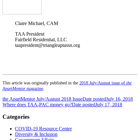
Claire Michael, CAM
TAA President
Fairfield Residential, LLC
taapresident@triangleaptassn.org
This article was originally published in the
2018 July/August issue of
the
ApartMentor
magazine
.
the ApartMentor July/August 2018 Issue
Date posted
July 16, 2018
Where does TAA-PAC money go?
Date posted
July 17, 2018
Categories
COVID-19 Resource Center
Diversity & Inclusion
Government Affairs