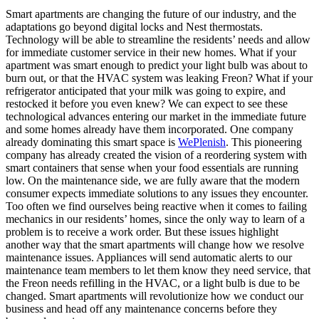
Smart apartments are changing the future of our industry, and the
adaptations go beyond digital locks and Nest thermostats.
Technology will be able to streamline the residents’ needs and allow
for immediate customer service in their new homes. What if your
apartment was smart enough to predict your light bulb was about to
burn out, or that the HVAC system was leaking Freon? What if your
refrigerator anticipated that your milk was going to expire, and
restocked it before you even knew? We can expect to see these
technological advances entering our market in the immediate future
and some homes already have them incorporated. One company
already dominating this smart space is
WePlenish
. This pioneering
company has already created the vision of a reordering system with
smart containers that sense when your food essentials are running
low. On the maintenance side, we are fully aware that the modern
consumer expects immediate solutions to any issues they encounter.
Too often we find ourselves being reactive when it comes to failing
mechanics in our residents’ homes, since the only way to learn of a
problem is to receive a work order. But these issues highlight
another way that the smart apartments will change how we resolve
maintenance issues. Appliances will send automatic alerts to our
maintenance team members to let them know they need service, that
the Freon needs refilling in the HVAC, or a light bulb is due to be
changed. Smart apartments will revolutionize how we conduct our
business and head off any maintenance concerns before they