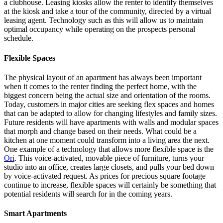
a clubhouse. Leasing kiosks allow the renter to identify themselves
at the kiosk and take a tour of the community, directed by a virtual
leasing agent. Technology such as this will allow us to maintain
optimal occupancy while operating on the prospects personal
schedule.
Flexible Spaces
The physical layout of an apartment has always been important
when it comes to the renter finding the perfect home, with the
biggest concern being the actual size and orientation of the rooms.
Today, customers in major cities are seeking flex spaces and homes
that can be adapted to allow for changing lifestyles and family sizes.
Future residents will have apartments with walls and modular spaces
that morph and change based on their needs. What could be a
kitchen at one moment could transform into a living area the next.
One example of a technology that allows more flexible space is the
Ori
. This voice-activated, movable piece of furniture, turns your
studio into an office, creates large closets, and pulls your bed down
by voice-activated request. As prices for precious square footage
continue to increase, flexible spaces will certainly be something that
potential residents will search for in the coming years.
Smart Apartments