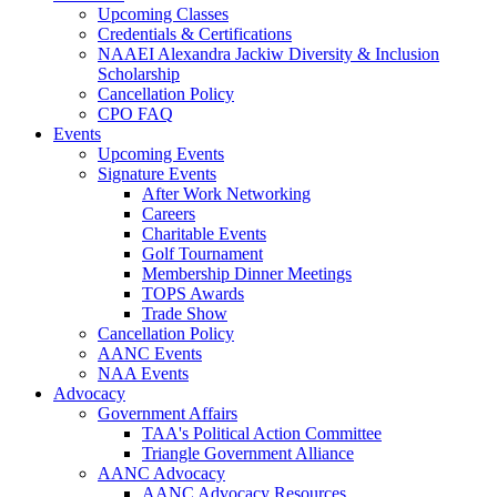
Upcoming Classes
Credentials & Certifications
NAAEI Alexandra Jackiw Diversity & Inclusion
Scholarship
Cancellation Policy
CPO FAQ
Events
Upcoming Events
Signature Events
After Work Networking
Careers
Charitable Events
Golf Tournament
Membership Dinner Meetings
TOPS Awards
Trade Show
Cancellation Policy
AANC Events
NAA Events
Advocacy
Government Affairs
TAA's Political Action Committee
Triangle Government Alliance
AANC Advocacy
AANC Advocacy Resources