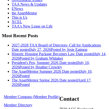
TAA News & Updates
ENews
the ApartMentor
This is Us
XCEL
TAA's New Lease on Life
Most Recent Posts
2027-2028 TAA Board of Directors- Call for Applications
Date posted
July 27, 2026
Posted
by Josie Eatmon
Historic Housing Package Becomes Law
Date posted
July 14,
2026
Posted
by Graham Whitaker
President's Pen, Summer 2026
Date posted
July 10,
2026
Posted
by Heather Crowley
The ApartMentor Summer 2026
Date posted
July 10,
2026
Posted
The ApartMentor Spring 2026
Date posted
April 17,
2026
Posted
Member Compass (Member Profile)
Contact
Member Directory