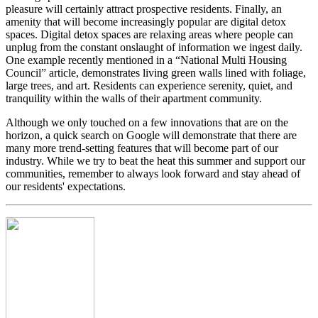
pleasure will certainly attract prospective residents. Finally, an
amenity that will become increasingly popular are digital detox
spaces. Digital detox spaces are relaxing areas where people can
unplug from the constant onslaught of information we ingest daily.
One example recently mentioned in a “National Multi Housing
Council” article, demonstrates living green walls lined with foliage,
large trees, and art. Residents can experience serenity, quiet, and
tranquility within the walls of their apartment community.
Although we only touched on a few innovations that are on the
horizon, a quick search on Google will demonstrate that there are
many more trend-setting features that will become part of our
industry. While we try to beat the heat this summer and support our
communities, remember to always look forward and stay ahead of
our residents' expectations.