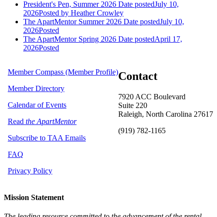
President's Pen, Summer 2026
Date posted
July 10,
2026
Posted
by Heather Crowley
The ApartMentor Summer 2026
Date posted
July 10,
2026
Posted
The ApartMentor Spring 2026
Date posted
April 17,
2026
Posted
Member Compass (Member Profile)
Contact
Member Directory
7920 ACC Boulevard
Calendar of Events
Suite 220
Raleigh, North Carolina 27617
Read
the ApartMentor
(919) 782-1165
Subscribe to TAA Emails
FAQ
Privacy Policy
Mission Statement
The leading resource committed to the advancement of the rental