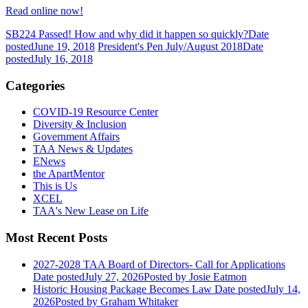
Read online now!
SB224 Passed! How and why did it happen so quickly?
Date
posted
June 19, 2018
President's Pen July/August 2018
Date
posted
July 16, 2018
Categories
COVID-19 Resource Center
Diversity & Inclusion
Government Affairs
TAA News & Updates
ENews
the ApartMentor
This is Us
XCEL
TAA's New Lease on Life
Most Recent Posts
2027-2028 TAA Board of Directors- Call for Applications
Date posted
July 27, 2026
Posted
by Josie Eatmon
Historic Housing Package Becomes Law
Date posted
July 14,
2026
Posted
by Graham Whitaker