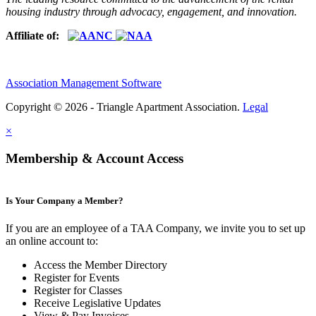
housing industry through advocacy, engagement, and innovation.
Affiliate of:
Association Management Software
Copyright © 2026 - Triangle Apartment Association.
Legal
×
Membership & Account Access
Is Your Company a Member?
If you are an employee of a TAA Company, we invite you to set up
an online account to:
Access the Member Directory
Register for Events
Register for Classes
Receive Legislative Updates
View & Pay Invoices