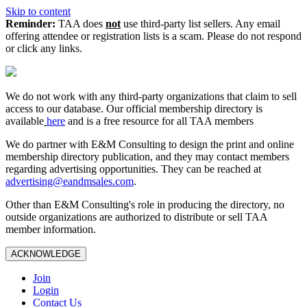
Skip to content
Reminder:
TAA does
not
use third-party list sellers. Any email
offering attendee or registration lists is a scam. Please do not respond
or click any links.
We do not work with any third‑party organizations that claim to sell
access to our database. Our official membership directory is
available
here
and is a free resource for all TAA members
We do partner with E&M Consulting to design the print and online
membership directory publication, and they may contact members
regarding advertising opportunities. They can be reached at
advertising@eandmsales.com
.
Other than E&M Consulting's role in producing the directory, no
outside organizations are authorized to distribute or sell TAA
member information.
ACKNOWLEDGE
Join
Login
Contact Us