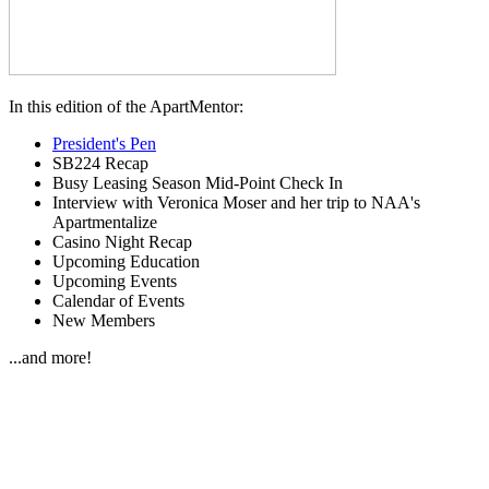
In this edition of the ApartMentor:
President's Pen
SB224 Recap
Busy Leasing Season Mid-Point Check In
Interview with Veronica Moser and her trip to NAA's
Apartmentalize
Casino Night Recap
Upcoming Education
Upcoming Events
Calendar of Events
New Members
...and more!