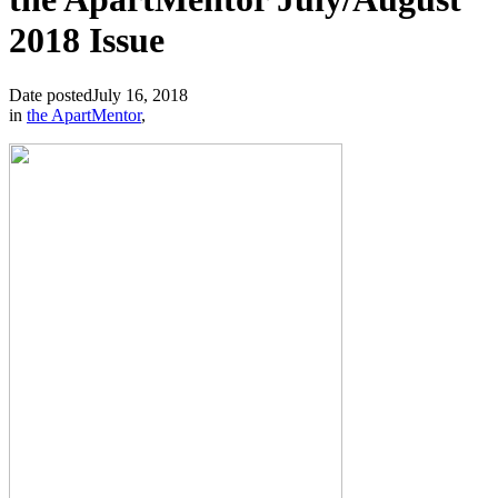
2018 Issue
Date posted
July 16, 2018
in
the ApartMentor
,