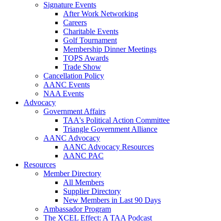
Signature Events
After Work Networking
Careers
Charitable Events
Golf Tournament
Membership Dinner Meetings
TOPS Awards
Trade Show
Cancellation Policy
AANC Events
NAA Events
Advocacy
Government Affairs
TAA's Political Action Committee
Triangle Government Alliance
AANC Advocacy
AANC Advocacy Resources
AANC PAC
Resources
Member Directory
All Members
Supplier Directory
New Members in Last 90 Days
Ambassador Program
The XCEL Effect: A TAA Podcast