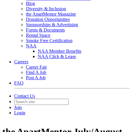
Blog
Diversity & Inclusion
the ApartMentor Magazine
Donation Opportunities
Sponsorships & Advertising
Forms & Documents
Rental Space
Smoke Free Certification
NAA
NAA Member Benefits
NAA Click & Lease
Careers
Career Fair
Find A Job
Post A Job
FAQ
Contact Us
Join
Login
the ApartMentor July/August