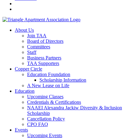
About Us
Join TAA
Board of Directors
Committees
Staff
Business Partners
TAA Supporters
Copper Circle
Education Foundation
Scholarship Information
A New Lease on Life
Education
Upcoming Classes
Credentials & Certifications
NAAEI Alexandra Jackiw Diversity & Inclusion
Scholarship
Cancellation Policy
CPO FAQ
Events
Upcoming Events