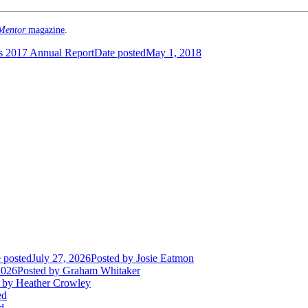
Mentor
magazine
.
 2017 Annual Report
Date posted
May 1, 2018
 posted
July 27, 2026
Posted
by Josie Eatmon
2026
Posted
by Graham Whitaker
by Heather Crowley
ed
d