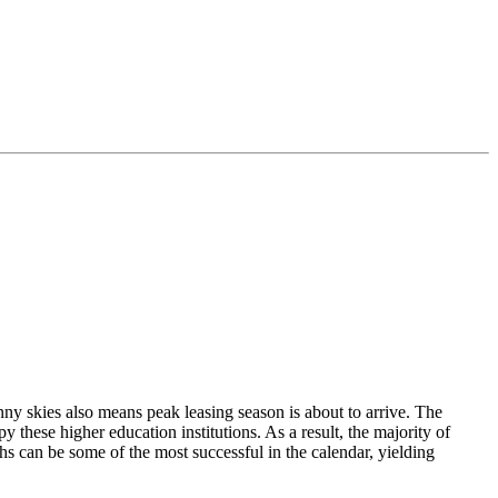
nny skies also means peak leasing season is about to arrive. The
y these higher education institutions. As a result, the majority of
s can be some of the most successful in the calendar, yielding