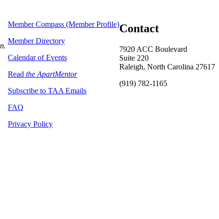
Member Compass (Member Profile)
Contact
Member Directory
on.
7920 ACC Boulevard
Calendar of Events
Suite 220
Raleigh, North Carolina 27617
Read
the ApartMentor
(919) 782-1165
Subscribe to TAA Emails
FAQ
Privacy Policy