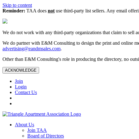
Skip to content
Reminder:
TAA does
not
use third-party list sellers. Any email offer
We do not work with any third‑party organizations that claim to sell a
We do partner with E&M Consulting to design the print and online me
advertising@eandmsales.com
.
Other than E&M Consulting's role in producing the directory, no outsi
ACKNOWLEDGE
Join
Login
Contact Us
About Us
Join TAA
Board of Directors