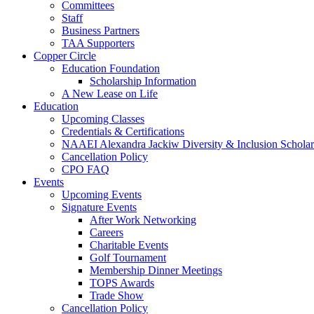
Committees
Staff
Business Partners
TAA Supporters
Copper Circle
Education Foundation
Scholarship Information
A New Lease on Life
Education
Upcoming Classes
Credentials & Certifications
NAAEI Alexandra Jackiw Diversity & Inclusion Scholar
Cancellation Policy
CPO FAQ
Events
Upcoming Events
Signature Events
After Work Networking
Careers
Charitable Events
Golf Tournament
Membership Dinner Meetings
TOPS Awards
Trade Show
Cancellation Policy