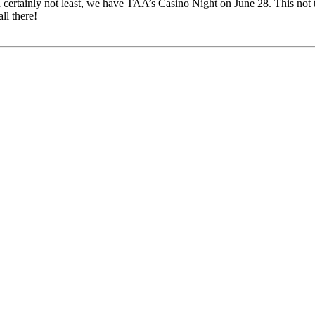
 certainly not least, we have TAA’s Casino Night on June 28. This not t
ll there!