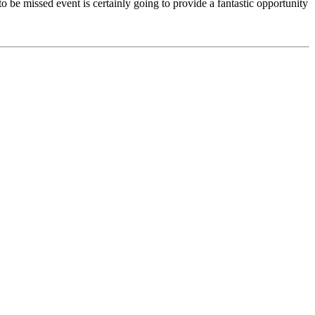
o be missed event is certainly going to provide a fantastic opportunity