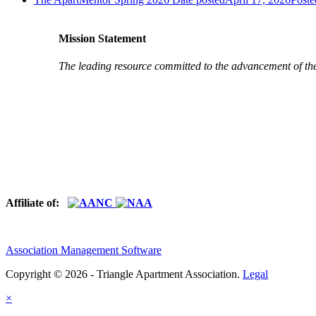
Mission Statement
The leading resource committed to the advancement of th
Affiliate of:
Association Management Software
Copyright © 2026 - Triangle Apartment Association.
Legal
×