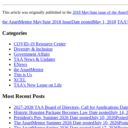
This article was originally published in the
2018 May/June issue of
the Apart
the ApartMentor May/June 2018 Issue
Date posted
May 1, 2018
TAA's
Categories
COVID-19 Resource Center
Diversity & Inclusion
Government Affairs
TAA News & Updates
ENews
the ApartMentor
This is Us
XCEL
TAA's New Lease on Life
Most Recent Posts
2027-2028 TAA Board of Directors- Call for Applications
Date
Historic Housing Package Becomes Law
Date posted
July 14, 
President's Pen, Summer 2026
Date posted
July 10, 2026
Posted
The ApartMentor Summer 2026
Date posted
July 10, 2026
Post
The ApartMentor Spring 2026
Date posted
April 17, 2026
Poste