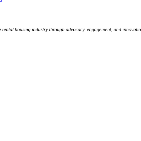
e rental housing industry through advocacy, engagement, and innovati