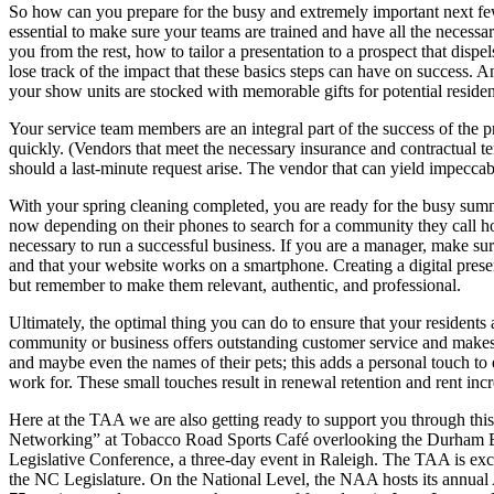
So how can you prepare for the busy and extremely important next few 
essential to make sure your teams are trained and have all the necess
you from the rest, how to tailor a presentation to a prospect that dis
lose track of the impact that these basics steps can have on success. 
your show units are stocked with memorable gifts for potential residen
Your service team members are an integral part of the success of the 
quickly. (Vendors that meet the necessary insurance and contractual ter
should a last-minute request arise. The vendor that can yield impeccable
With your spring cleaning completed, you are ready for the busy summ
now depending on their phones to search for a community they call hom
necessary to run a successful business. If you are a manager, make sur
and that your website works on a smartphone. Creating a digital presen
but remember to make them relevant, authentic, and professional.
Ultimately, the optimal thing you can do to ensure that your resident
community or business offers outstanding customer service and makes p
and maybe even the names of their pets; this adds a personal touch to
work for. These small touches result in renewal retention and rent in
Here at the TAA we are also getting ready to support you through thi
Networking” at Tobacco Road Sports Café overlooking the Durham Bulls
Legislative Conference, a three-day event in Raleigh. The TAA is exci
the NC Legislature. On the National Level, the NAA hosts its annual 