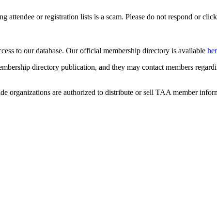
ing attendee or registration lists is a scam. Please do not respond or click
ccess to our database. Our official membership directory is available
he
mbership directory publication, and they may contact members regardin
de organizations are authorized to distribute or sell TAA member infor