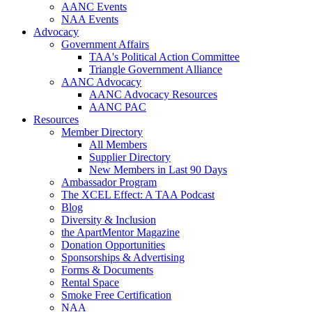
AANC Events
NAA Events
Advocacy
Government Affairs
TAA's Political Action Committee
Triangle Government Alliance
AANC Advocacy
AANC Advocacy Resources
AANC PAC
Resources
Member Directory
All Members
Supplier Directory
New Members in Last 90 Days
Ambassador Program
The XCEL Effect: A TAA Podcast
Blog
Diversity & Inclusion
the ApartMentor Magazine
Donation Opportunities
Sponsorships & Advertising
Forms & Documents
Rental Space
Smoke Free Certification
NAA