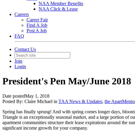
NAA Member Benefits
NAA Click & Lease
Careers
Career Fair
Find A Job
Post A Job
FAQ
Contact Us
Join
Login
President's Pen May/June 2018
Date posted
May 1, 2018
Posted By:
Claire Michael
in
TAA News & Updates
,
the ApartMento
Spring has finally sprung! And with spring comes longer days, blooming
Triangle is an exceptionally seasonal market, and a large portion of ou
apartment communities structure their lease expirations around the su
significant income growth for your company.