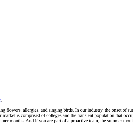
r
,
 flowers, allergies, and singing birds. In our industry, the onset of su
r market is comprised of colleges and the transient population that occup
mmer months. And if you are part of a proactive team, the summer month