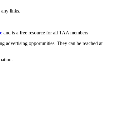
 any links.
re
and is a free resource for all TAA members
g advertising opportunities. They can be reached at
mation.