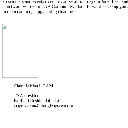
75 seminars and events over the course of four days in June. Last, and
to network with your TAA Community. I look forward to seeing you a
In the meantime, happy spring cleaning!
Claire Michael, CAM
TAA President
Fairfield Residential, LLC
taapresident@triangleaptassn.org