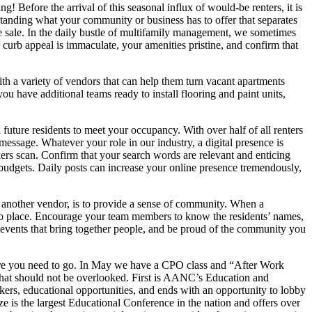
Before the arrival of this seasonal influx of would-be renters, it is
standing what your community or business has to offer that separates
he sale. In the daily bustle of multifamily management, we sometimes
 curb appeal is immaculate, your amenities pristine, and confirm that
th a variety of vendors that can help them turn vacant apartments
ou have additional teams ready to install flooring and paint units,
ture residents to meet your occupancy. With over half of all renters
essage. Whatever your role in our industry, a digital presence is
kers scan. Confirm that your search words are relevant and enticing
d budgets. Daily posts can increase your online presence tremendously,
g another vendor, is to provide a sense of community. When a
into place. Encourage your team members to know the residents’ names,
p events that bring together people, and be proud of the community you
where you need to go. In May we have a CPO class and “After Work
that should not be overlooked. First is AANC’s Education and
kers, educational opportunities, and ends with an opportunity to lobby
is the largest Educational Conference in the nation and offers over