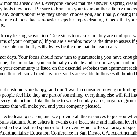
months ahead? Well, everyone knows that the answer is spring cleaning! 
ary tools they need. Be sure to brush up your team on these items: under
pels any doubts about why they should choose you, and finally, closing t
And one of those back-to-basics steps is simply cleaning. Check that your
ts.
primary leasing season too. Take steps to make sure they are equipped wi
ms of your company.) If you are a vendor, now is the time to assess if y
 results on the fly will always be the one that the team calls.
er days. Your focus should now turn to guaranteeing you have enough fu
e, it is important you continually evaluate and scrutinize your online m
e your community is listed on the essential websites that apartment see
ce through social media is free, so it’s accessible to those with limite
s and customers are happy, and don’t want to consider moving or findin
eople feel like they are part of something, everything else will fall 
 every interaction. Take the time to write birthday cards, organize grou
creases that will make you and your company pleased.
s hectic leasing season, and we provide all the resources to get you 
 stadium. June ushers in events on a local, state and national level 
ted to be a featured sponsor for the event which offers an array of spea
Apartmentalize Education Conference in San Diego, CA. Apartmentalize 