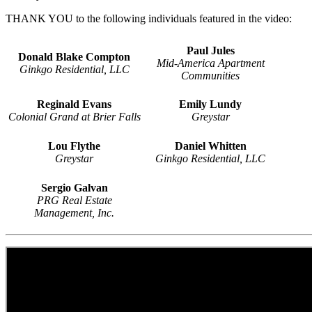
THANK YOU to the following individuals featured in the video:
Paul Jules
Donald Blake Compton
Mid-America Apartment
Ginkgo Residential, LLC
Communities
Reginald Evans
Emily Lundy
Colonial Grand at Brier Falls
Greystar
Lou Flythe
Daniel Whitten
Greystar
Ginkgo Residential, LLC
Sergio Galvan
PRG Real Estate
Management, Inc.