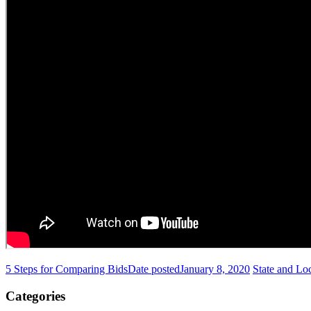
5 Steps for Comparing Bids
Date posted
January 8, 2020
State and Lo
Categories