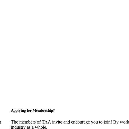
Applying for Membership?
n
The members of TAA invite and encourage you to join! By worki
industry as a whole.