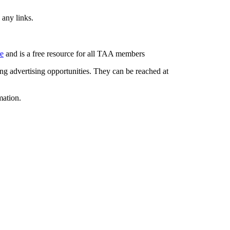
 any links.
re
and is a free resource for all TAA members
g advertising opportunities. They can be reached at
mation.