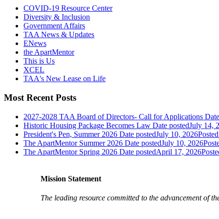
COVID-19 Resource Center
Diversity & Inclusion
Government Affairs
TAA News & Updates
ENews
the ApartMentor
This is Us
XCEL
TAA's New Lease on Life
Most Recent Posts
2027-2028 TAA Board of Directors- Call for Applications
Date
Historic Housing Package Becomes Law
Date posted
July 14, 
President's Pen, Summer 2026
Date posted
July 10, 2026
Posted
The ApartMentor Summer 2026
Date posted
July 10, 2026
Post
The ApartMentor Spring 2026
Date posted
April 17, 2026
Poste
Mission Statement
The leading resource committed to the advancement of th