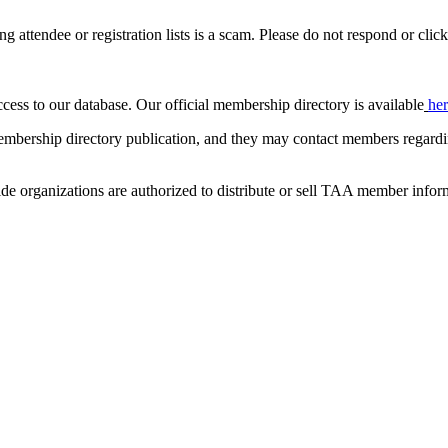
ing attendee or registration lists is a scam. Please do not respond or click
ccess to our database. Our official membership directory is available
he
mbership directory publication, and they may contact members regardin
de organizations are authorized to distribute or sell TAA member infor