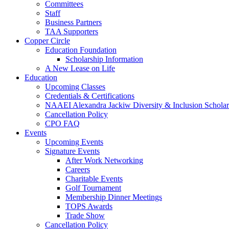
Committees
Staff
Business Partners
TAA Supporters
Copper Circle
Education Foundation
Scholarship Information
A New Lease on Life
Education
Upcoming Classes
Credentials & Certifications
NAAEI Alexandra Jackiw Diversity & Inclusion Scholar
Cancellation Policy
CPO FAQ
Events
Upcoming Events
Signature Events
After Work Networking
Careers
Charitable Events
Golf Tournament
Membership Dinner Meetings
TOPS Awards
Trade Show
Cancellation Policy