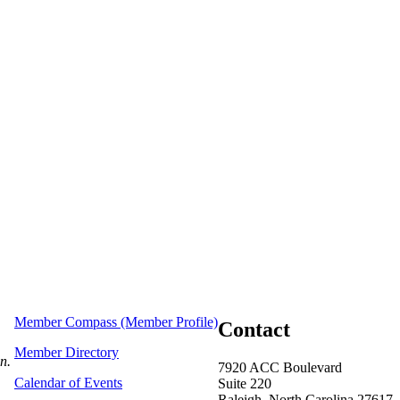
Member Compass (Member Profile)
Contact
Member Directory
on.
7920 ACC Boulevard
Calendar of Events
Suite 220
Raleigh, North Carolina 27617