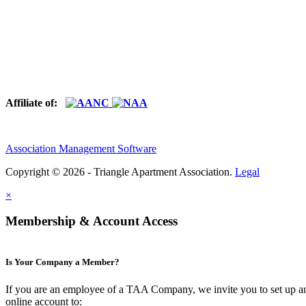
Affiliate of:
Association Management Software
Copyright © 2026 - Triangle Apartment Association.
Legal
×
Membership & Account Access
Is Your Company a Member?
If you are an employee of a TAA Company, we invite you to set up a
online account to: