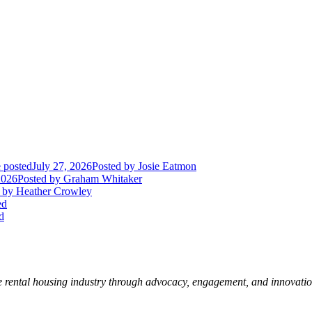
 posted
July 27, 2026
Posted
by Josie Eatmon
2026
Posted
by Graham Whitaker
by Heather Crowley
ed
d
e rental housing industry through advocacy, engagement, and innovati