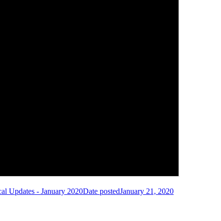
cal Updates - January 2020
Date posted
January 21, 2020