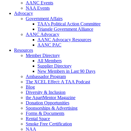
AANC Events
NAA Events
Advocacy
Government Affairs
TAA's Political Action Committee
Triangle Government Alliance
AANC Advocacy
AANC Advocacy Resources
AANC PAC
Resources
Member Directory
All Members
Supplier Directory
New Members in Last 90 Days
Ambassador Program
The XCEL Effect: A TAA Podcast
Blog
Diversity & Inclusion
the ApartMentor Magazine
Donation Opportunities
Sponsorships & Advertising
Forms & Documents
Rental Space
Smoke Free Certification
NAA