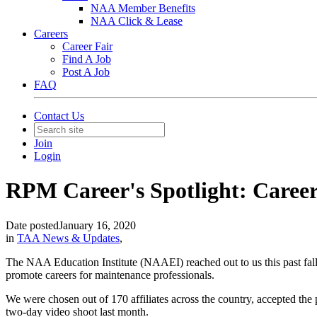
NAA Member Benefits
NAA Click & Lease
Careers
Career Fair
Find A Job
Post A Job
FAQ
Contact Us
Join
Login
RPM Career's Spotlight: Caree
Date posted
January 16, 2020
in
TAA News & Updates
,
The NAA Education Institute (NAAEI) reached out to us this past fall
promote careers for maintenance professionals.
We were chosen out of 170 affiliates across the country, accepted the 
two-day video shoot last month.