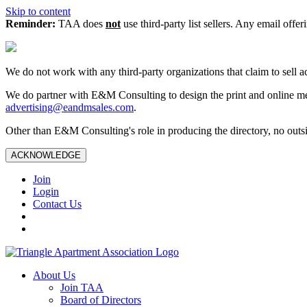
Skip to content
Reminder:
TAA does
not
use third-party list sellers. Any email offer
We do not work with any third‑party organizations that claim to sell a
We do partner with E&M Consulting to design the print and online me
advertising@eandmsales.com
.
Other than E&M Consulting's role in producing the directory, no outsi
ACKNOWLEDGE
Join
Login
Contact Us
About Us
Join TAA
Board of Directors