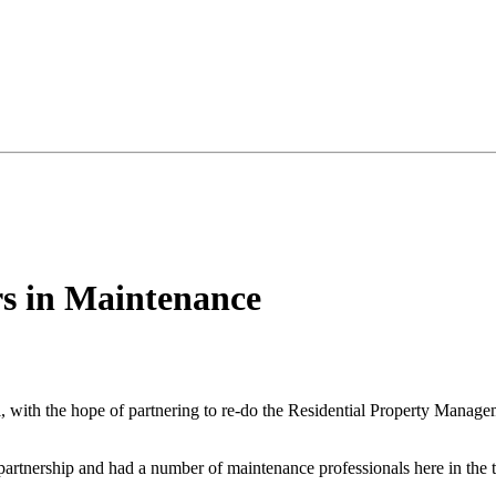
rs in Maintenance
, with the hope of partnering to re-do the Residential Property Manage
partnership and had a number of maintenance professionals here in the t