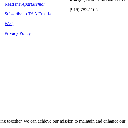
Read
the ApartMentor
(919) 782-1165
Subscribe to TAA Emails
FAQ
Privacy Policy
ng together, we can achieve our mission to maintain and enhance our