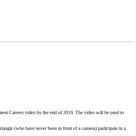
ment Careers video by the end of 2019. The video will be used to
riangle (who have never been in front of a camera) participate in a