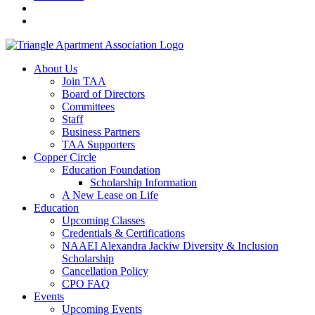
About Us
Join TAA
Board of Directors
Committees
Staff
Business Partners
TAA Supporters
Copper Circle
Education Foundation
Scholarship Information
A New Lease on Life
Education
Upcoming Classes
Credentials & Certifications
NAAEI Alexandra Jackiw Diversity & Inclusion
Scholarship
Cancellation Policy
CPO FAQ
Events
Upcoming Events