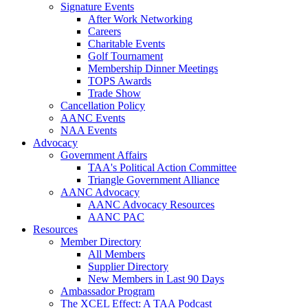
Signature Events
After Work Networking
Careers
Charitable Events
Golf Tournament
Membership Dinner Meetings
TOPS Awards
Trade Show
Cancellation Policy
AANC Events
NAA Events
Advocacy
Government Affairs
TAA's Political Action Committee
Triangle Government Alliance
AANC Advocacy
AANC Advocacy Resources
AANC PAC
Resources
Member Directory
All Members
Supplier Directory
New Members in Last 90 Days
Ambassador Program
The XCEL Effect: A TAA Podcast