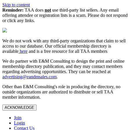
Skip to content
Reminder:
TAA does
not
use third-party list sellers. Any email
offering attendee or registration lists is a scam. Please do not respond
or click any links.
We do not work with any third‑party organizations that claim to sell
access to our database. Our official membership directory is
available
here
and is a free resource for all TAA members
We do partner with E&M Consulting to design the print and online
membership directory publication, and they may contact members
regarding advertising opportunities. They can be reached at
advertising@eandmsales.com
.
Other than E&M Consulting's role in producing the directory, no
outside organizations are authorized to distribute or sell TAA
member information.
ACKNOWLEDGE
Join
Login
Contact Us