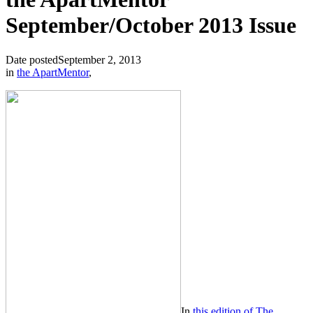
September/October 2013 Issue
Date posted
September 2, 2013
in
the ApartMentor
,
In
this edition of The