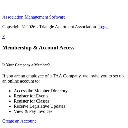
Association Management Software
Copyright © 2026 - Triangle Apartment Association.
Legal
×
Membership & Account Access
Is Your Company a Member?
If you are an employee of a TAA Company, we invite you to set up
an online account to:
Access the Member Directory
Register for Events
Register for Classes
Receive Legislative Updates
View & Pay Invoices
Create an Account