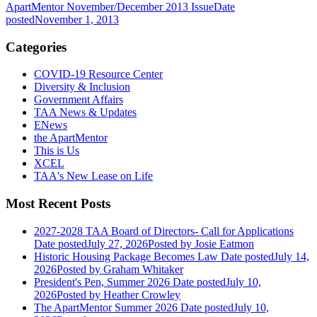
ApartMentor November/December 2013 Issue
Date
posted
November 1, 2013
Categories
COVID-19 Resource Center
Diversity & Inclusion
Government Affairs
TAA News & Updates
ENews
the ApartMentor
This is Us
XCEL
TAA's New Lease on Life
Most Recent Posts
2027-2028 TAA Board of Directors- Call for Applications
Date posted
July 27, 2026
Posted
by Josie Eatmon
Historic Housing Package Becomes Law
Date posted
July 14,
2026
Posted
by Graham Whitaker
President's Pen, Summer 2026
Date posted
July 10,
2026
Posted
by Heather Crowley
The ApartMentor Summer 2026
Date posted
July 10,