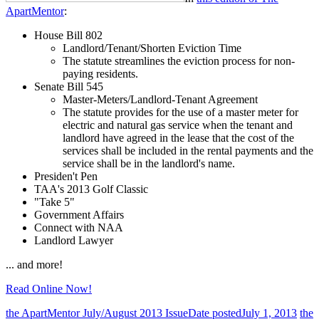
ApartMentor
:
House Bill 802
Landlord/Tenant/Shorten Eviction Time
The statute streamlines the eviction process for non-
paying residents.
Senate Bill 545
Master-Meters/Landlord-Tenant Agreement
The statute provides for the use of a master meter for
electric and natural gas service when the tenant and
landlord have agreed in the lease that the cost of the
services shall be included in the rental payments and the
service shall be in the landlord's name.
Presiden't Pen
TAA's 2013 Golf Classic
"Take 5"
Government Affairs
Connect with NAA
Landlord Lawyer
... and more!
Read Online Now!
the ApartMentor July/August 2013 Issue
Date posted
July 1, 2013
the