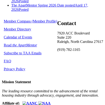
2026
Posted
The ApartMentor Spring 2026
Date posted
April 17,
2026
Posted
Member Compass (Member Profile)
Contact
Member Directory
7920 ACC Boulevard
Calendar of Events
Suite 220
Raleigh, North Carolina 27617
Read
the ApartMentor
(919) 782-1165
Subscribe to TAA Emails
FAQ
Privacy Policy
Mission Statement
The leading resource committed to the advancement of the rental
housing industry through advocacy, engagement, and innovation.
Affiliate of: