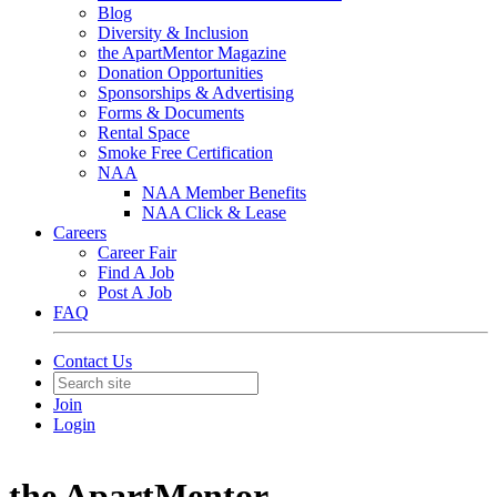
Blog
Diversity & Inclusion
the ApartMentor Magazine
Donation Opportunities
Sponsorships & Advertising
Forms & Documents
Rental Space
Smoke Free Certification
NAA
NAA Member Benefits
NAA Click & Lease
Careers
Career Fair
Find A Job
Post A Job
FAQ
Contact Us
Join
Login
the ApartMentor